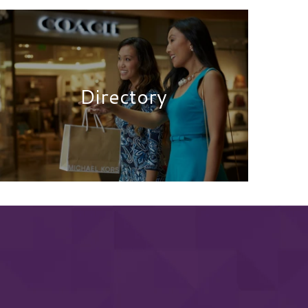
Directory