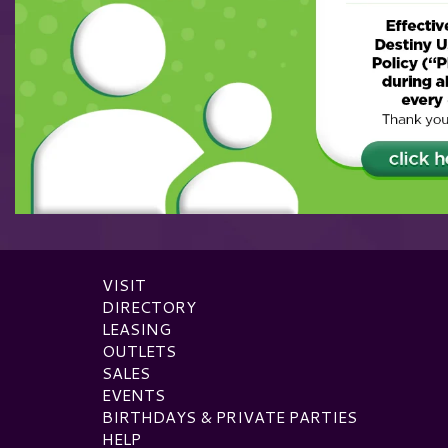
VISIT
DIRECTORY
LEASING
OUTLETS
SALES
EVENTS
BIRTHDAYS & PRIVATE PARTIES
HELP