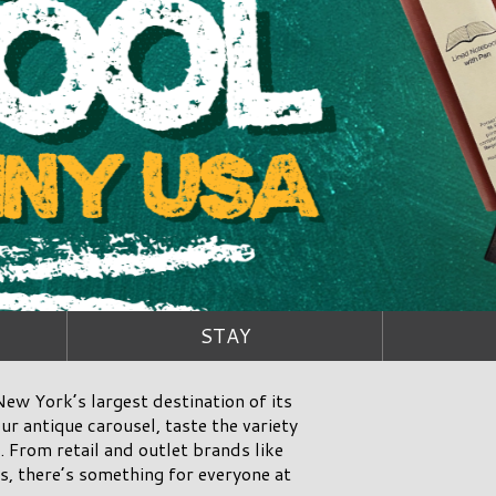
STAY
ew York’s largest destination of its
ur antique carousel, taste the variety
 From retail and outlet brands like
, there’s something for everyone at