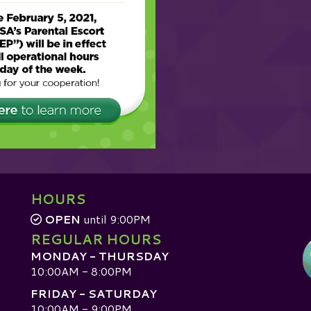
HOURS
OPEN
until 9:00PM
REGULAR HOURS
MONDAY - THURSDAY
10:00AM - 8:00PM
FRIDAY - SATURDAY
10:00AM - 9:00PM