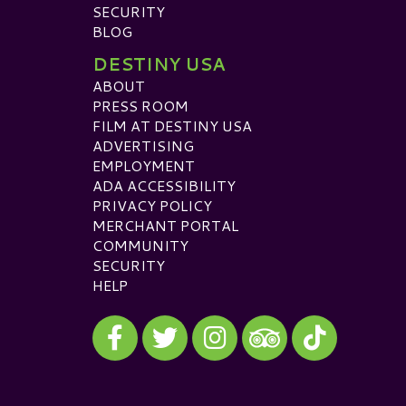
SECURITY
BLOG
DESTINY USA
ABOUT
PRESS ROOM
FILM AT DESTINY USA
ADVERTISING
EMPLOYMENT
ADA ACCESSIBILITY
PRIVACY POLICY
MERCHANT PORTAL
COMMUNITY
SECURITY
HELP
Visit our Facebook
Visit our Twitter
Visit our Instagram
Visit our TikTok
Visit our TripAdvisor