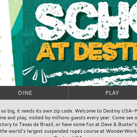
DINE
PLAY
so big, it needs its own zip code. Welcome to Destiny USA—N
ne and play, visited by millions guests every year. Come see o
tory to Texas de Brazil, or have some fun at Dave & Buster’s.
 the world’s largest suspended ropes course at WonderWorks