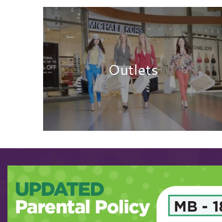
Outlets