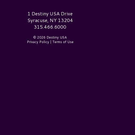
estiny USA Logo
1 Destiny USA Drive
Syracuse, NY 13204
315.466.6000
© 2026 Destiny USA
Privacy Policy
|
Terms of Use