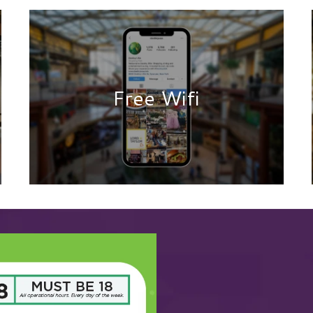
Free Wifi