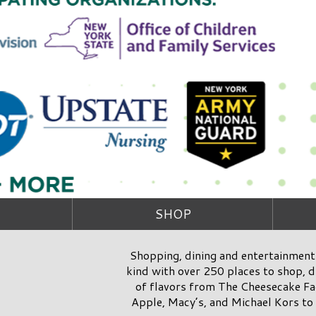
SHOP
Shopping, dining and entertainment 
kind with over 250 places to shop, di
of flavors from The Cheesecake Fac
Apple, Macy’s, and Michael Kors to