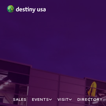
Destiny USA Logo
SALES
EVENTS
VISIT
DIRECTORY