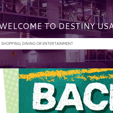
WELCOME TO DESTINY US