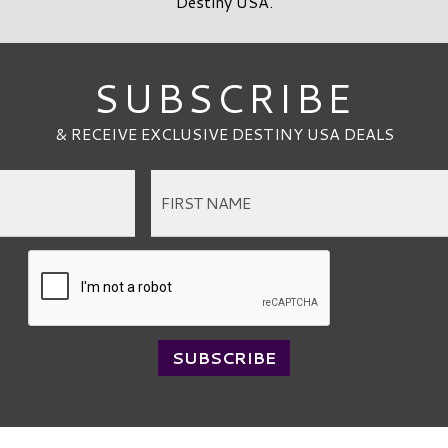
Destiny USA.
SUBSCRIBE
& RECEIVE EXCLUSIVE DESTINY USA DEALS