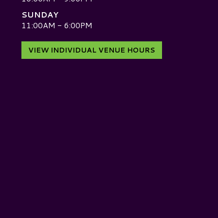
SUNDAY
D
11:00AM - 6:00PM
VIEW INDIVIDUAL VENUE HOURS