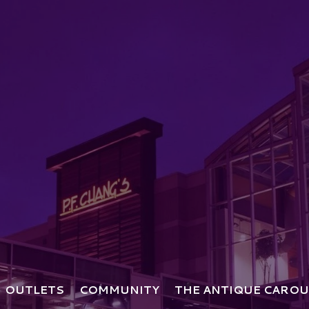
OUTLETS
COMMUNITY
THE ANTIQUE CAROU