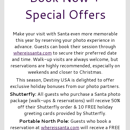
Special Offers
Make your visit with Santa even more memorable
this year by reserving your photo experience in
advance. Guests can book their session through
whereissanta.com
to secure their preferred date
and time. Walk-up visits are always welcome, but
reservations are highly recommended, especially on
weekends and closer to Christmas.
This season, Destiny USA is delighted to offer
exclusive holiday bonuses from our photo partners.
Shutterfly
:
All guests who purchase a Santa photo
package (walk-ups & reservations) will receive 50%
off their Shutterfly order & 10 FREE holiday
greeting cards provided by Shutterfly.
Portable North Pole:
Guests who book a
reservation at
whereissanta.com
will receive a FREE