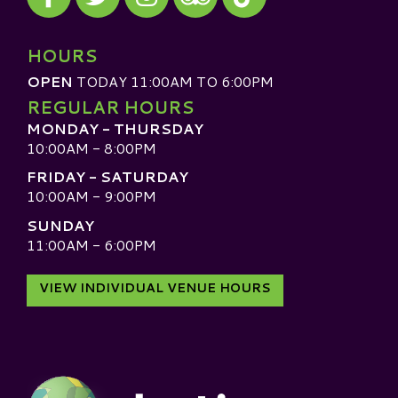
Visit our TripAdvisor
HOURS
OPEN
TODAY 11:00AM TO 6:00PM
REGULAR HOURS
MONDAY - THURSDAY
10:00AM - 8:00PM
FRIDAY - SATURDAY
10:00AM - 9:00PM
SUNDAY
11:00AM - 6:00PM
VIEW INDIVIDUAL VENUE HOURS