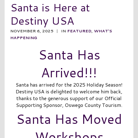
Santa is Here at
Destiny USA
NOVEMBER 6, 2025
|
IN
FEATURED
,
WHAT'S
HAPPENING
Santa Has
Arrived!!!
Santa has arrived for the 2025 Holiday Season!
Destiny USA is delighted to welcome him back,
thanks to the generous support of our Official
Supporting Sponsor, Oswego County Tourism.
Santa Has Moved
Workshops