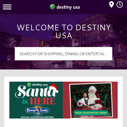
Mall Hours
Destiny USA Logo
WELCOME TO DESTINY
USA