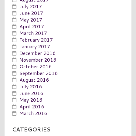
July 2017
June 2017
May 2017
April 2017
March 2017
February 2017
January 2017
December 2016
November 2016
October 2016
September 2016
August 2016
July 2016
June 2016
May 2016
April 2016
March 2016
CATEGORIES