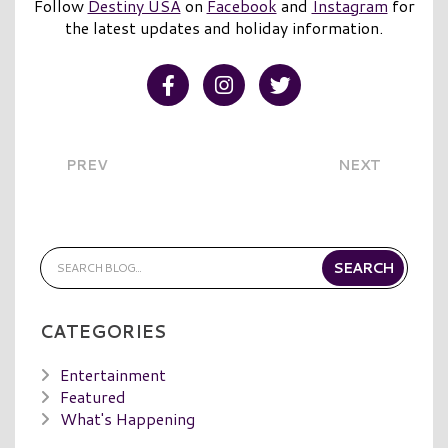
Follow
Destiny USA
on
Facebook
and
Instagram
for
the latest updates and holiday information.
Visit our Facebook
Visit our Instagram
Visit our Twitter
PREV
NEXT
CATEGORIES
Entertainment
Featured
What's Happening