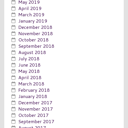
May 2019
April 2019
March 2019
January 2019
December 2018
November 2018
October 2018
September 2018
August 2018
July 2018
June 2018
May 2018
April 2018
March 2018
February 2018
January 2018
December 2017
November 2017
October 2017
September 2017
August 2017