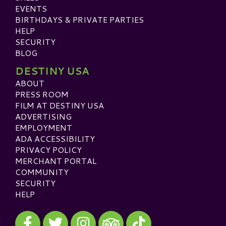
EVENTS
BIRTHDAYS & PRIVATE PARTIES
HELP
SECURITY
BLOG
DESTINY USA
ABOUT
PRESS ROOM
FILM AT DESTINY USA
ADVERTISING
EMPLOYMENT
ADA ACCESSIBILITY
PRIVACY POLICY
MERCHANT PORTAL
COMMUNITY
SECURITY
HELP
Visit our Facebook
Visit our Twitter
Visit our Instagram
Visit our TikTok