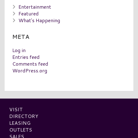
Entertainment
Featured
What's Happening
META
Log in
Entries feed
Comments feed
WordPress.org
VISIT
DIRECTORY
LEASING
OUTLETS
SALES