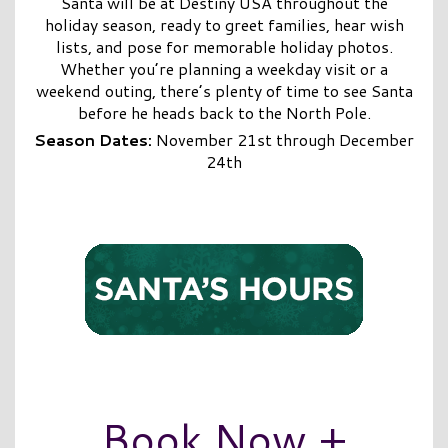
Santa will be at Destiny USA throughout the
holiday season, ready to greet families, hear wish
lists, and pose for memorable holiday photos.
Whether you’re planning a weekday visit or a
weekend outing, there’s plenty of time to see Santa
before he heads back to the North Pole.
Season Dates:
November 21st through December
24th
Book Now +