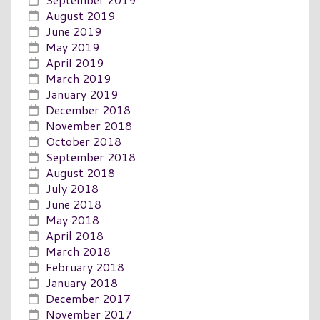
August 2019
June 2019
May 2019
April 2019
March 2019
January 2019
December 2018
November 2018
October 2018
September 2018
August 2018
July 2018
June 2018
May 2018
April 2018
March 2018
February 2018
January 2018
December 2017
November 2017