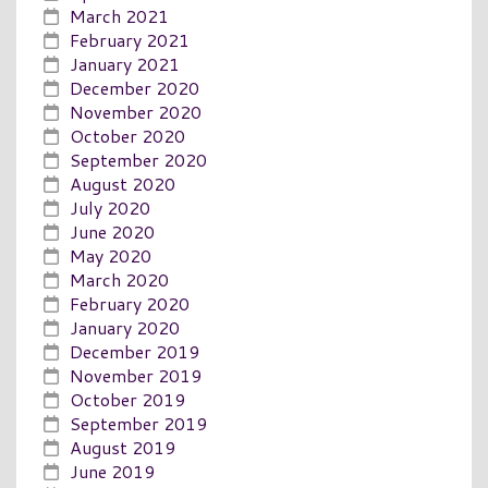
March 2021
February 2021
January 2021
December 2020
November 2020
October 2020
September 2020
August 2020
July 2020
June 2020
May 2020
March 2020
February 2020
January 2020
December 2019
November 2019
October 2019
September 2019
August 2019
June 2019