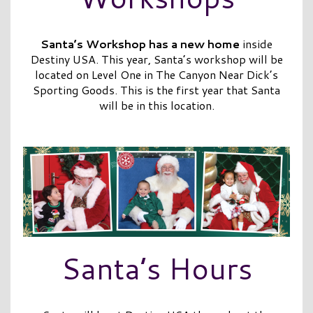
Santa’s Workshop has a new home
inside
Destiny USA. This year, Santa’s workshop will be
located on Level One in The Canyon Near Dick’s
Sporting Goods. This is the first year that Santa
will be in this location.
Santa’s Hours