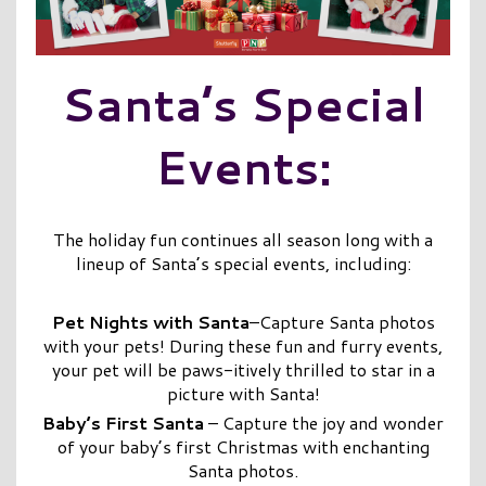
Santa’s Special
Events:
The holiday fun continues all season long with a
lineup of Santa’s special events, including:
Pet Nights with Santa
–Capture Santa photos
with your pets! During these fun and furry events,
your pet will be paws-itively thrilled to star in a
picture with Santa!
Baby’s First Santa
– Capture the joy and wonder
of your baby’s first Christmas with enchanting
Santa photos.