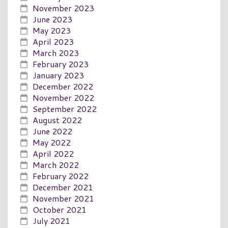
November 2023
June 2023
May 2023
April 2023
March 2023
February 2023
January 2023
December 2022
November 2022
September 2022
August 2022
June 2022
May 2022
April 2022
March 2022
February 2022
December 2021
November 2021
October 2021
July 2021