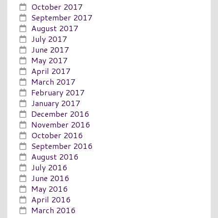
October 2017
September 2017
August 2017
July 2017
June 2017
May 2017
April 2017
March 2017
February 2017
January 2017
December 2016
November 2016
October 2016
September 2016
August 2016
July 2016
June 2016
May 2016
April 2016
March 2016