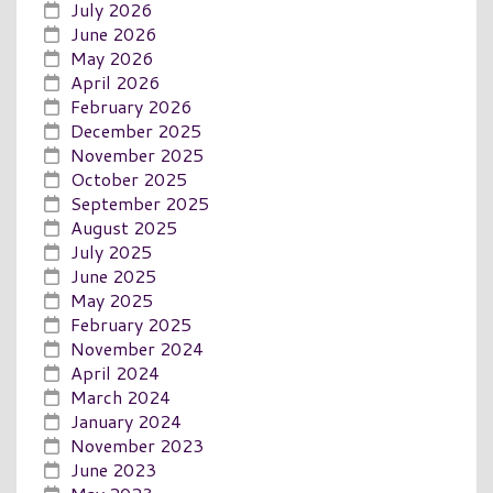
July 2026
June 2026
May 2026
April 2026
February 2026
December 2025
November 2025
October 2025
September 2025
August 2025
July 2025
June 2025
May 2025
February 2025
November 2024
April 2024
March 2024
January 2024
November 2023
June 2023