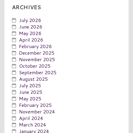
ARCHIVES
July 2026
June 2026
May 2026
April 2026
February 2026
December 2025
November 2025
October 2025
September 2025
August 2025
July 2025
June 2025
May 2025
February 2025
November 2024
April 2024
March 2024
January 2024