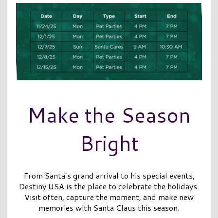
Make the Season
Bright
From Santa’s grand arrival to his special events,
Destiny USA is the place to celebrate the holidays.
Visit often, capture the moment, and make new
memories with Santa Claus this season.