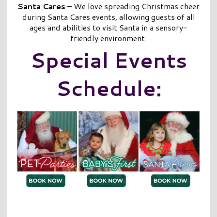
Santa Cares
– We love spreading Christmas cheer
during Santa Cares events, allowing guests of all
ages and abilities to visit Santa in a sensory-
friendly environment.
Special Events
Schedule: