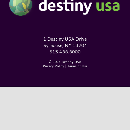
Destiny USA Logo
1 Destiny USA Drive
Syracuse, NY 13204
315.466.6000
© 2026 Destiny USA
Privacy Policy
|
Terms of Use