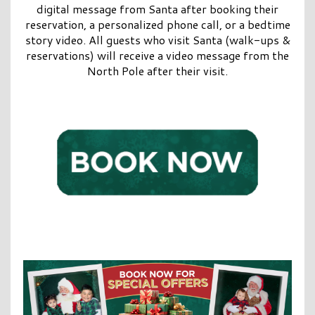
digital message from Santa after booking their
reservation, a personalized phone call, or a bedtime
story video. All guests who visit Santa (walk-ups &
reservations) will receive a video message from the
North Pole after their visit.