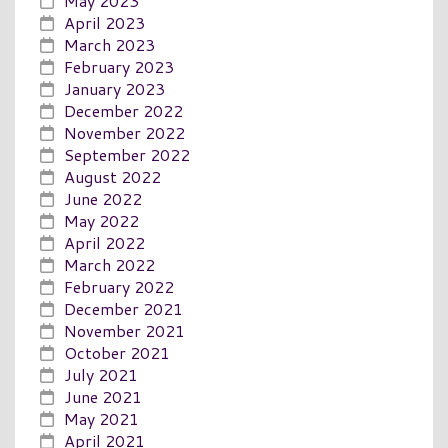
May 2023
April 2023
March 2023
February 2023
January 2023
December 2022
November 2022
September 2022
August 2022
June 2022
May 2022
April 2022
March 2022
February 2022
December 2021
November 2021
October 2021
July 2021
June 2021
May 2021
April 2021