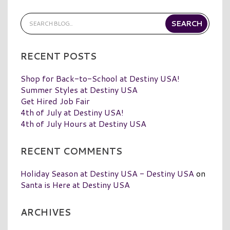
RECENT POSTS
Shop for Back-to-School at Destiny USA!
Summer Styles at Destiny USA
Get Hired Job Fair
4th of July at Destiny USA!
4th of July Hours at Destiny USA
RECENT COMMENTS
Holiday Season at Destiny USA - Destiny USA
on
Santa is Here at Destiny USA
ARCHIVES