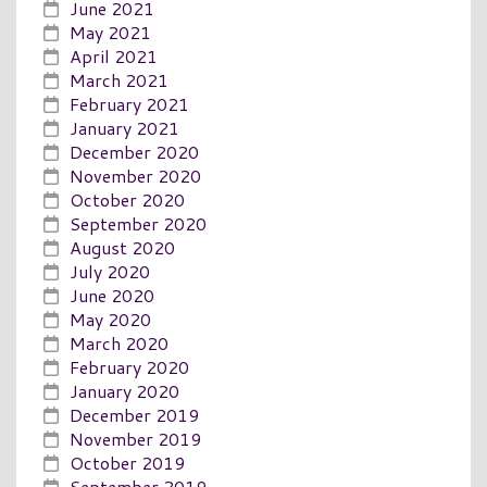
June 2021
May 2021
April 2021
March 2021
February 2021
January 2021
December 2020
November 2020
October 2020
September 2020
August 2020
July 2020
June 2020
May 2020
March 2020
February 2020
January 2020
December 2019
November 2019
October 2019
September 2019