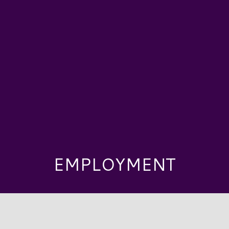
EMPLOYMENT