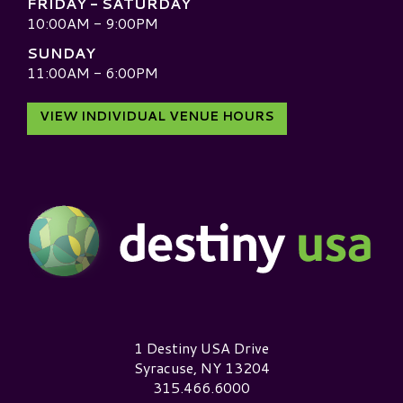
FRIDAY - SATURDAY
10:00AM - 9:00PM
SUNDAY
11:00AM - 6:00PM
VIEW INDIVIDUAL VENUE HOURS
Destiny USA Logo
1 Destiny USA Drive
Syracuse, NY 13204
315.466.6000