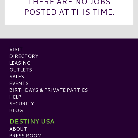
THERE ARE NO JOBS
POSTED AT THIS TIME.
VISIT
DIRECTORY
LEASING
OUTLETS
SALES
EVENTS
BIRTHDAYS & PRIVATE PARTIES
HELP
SECURITY
BLOG
DESTINY USA
ABOUT
PRESS ROOM