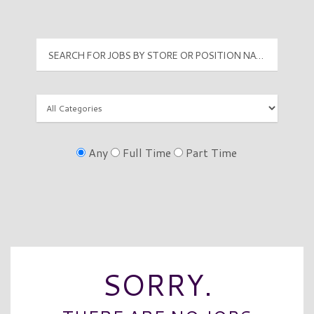
Any
Full Time
Part Time
SORRY.