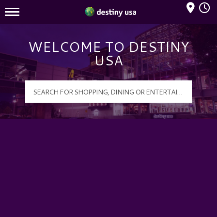
Mall Hours
Destiny USA Logo
WELCOME TO DESTINY
USA