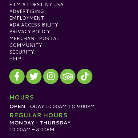
FILM AT DESTINY USA
ADVERTISING
EMPLOYMENT
ADA ACCESSIBILITY
PRIVACY POLICY
MERCHANT PORTAL
COMMUNITY
SECURITY
HELP
Visit our Facebook
Visit our Twitter
Visit our Instagram
Visit our TikTok
Visit our TripAdvisor
HOURS
OPEN
TODAY 10:00AM TO 9:00PM
REGULAR HOURS
MONDAY - THURSDAY
10:00AM - 8:00PM