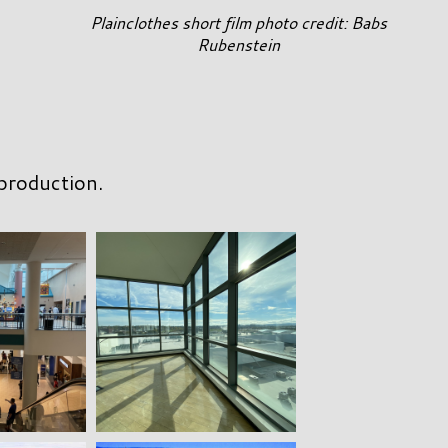
Plainclothes short film photo credit: Babs
Rubenstein
 production.