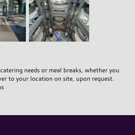
 catering needs or meal breaks, whether you
ver to your location on site, upon request.
ns