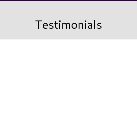
Testimonials