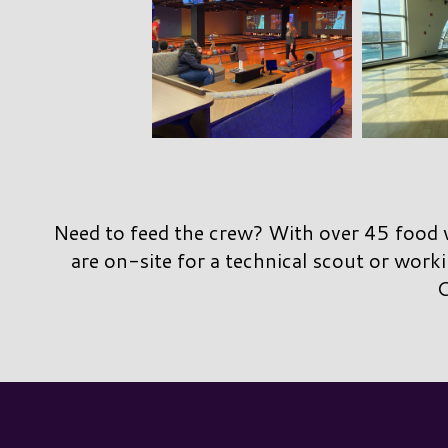
Need to feed the crew? With over 45 food v
are on-site for a technical scout or worki
C