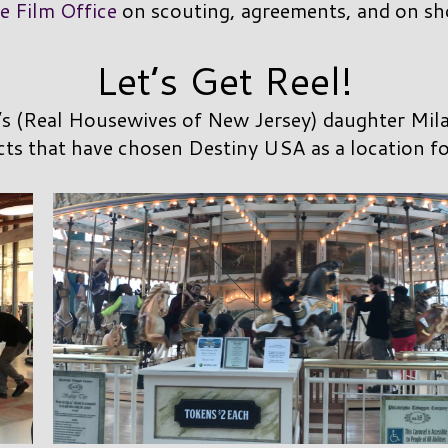
e Film Office
on scouting, agreements, and on sh
Let’s Get Reel!
’s (Real Housewives of New Jersey) daughter Milan
cts that have chosen Destiny USA as a location fo