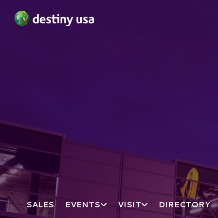
Destiny USA Logo
SALES
EVENTS
VISIT
DIRECTORY