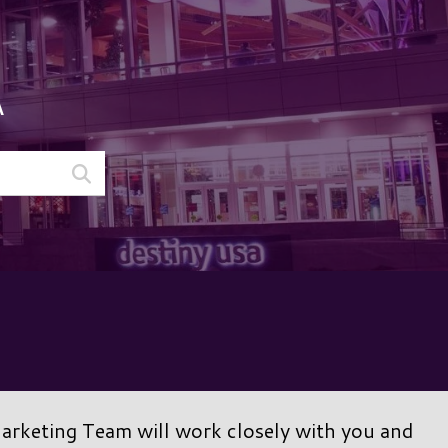
A
Marketing Team will work closely with you and