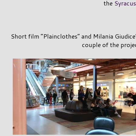
the
Syracus
Short film “Plainclothes” and Milania Giudice
couple of the proje