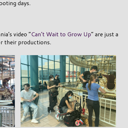
ooting days.
ia’s video “
Can’t Wait to Grow Up
” are just a
r their productions.