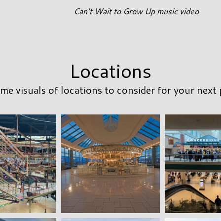
Can’t Wait to Grow Up music video
Locations
me visuals of locations to consider for your next