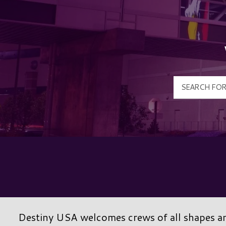
Destiny USA welcomes crews of all shapes and