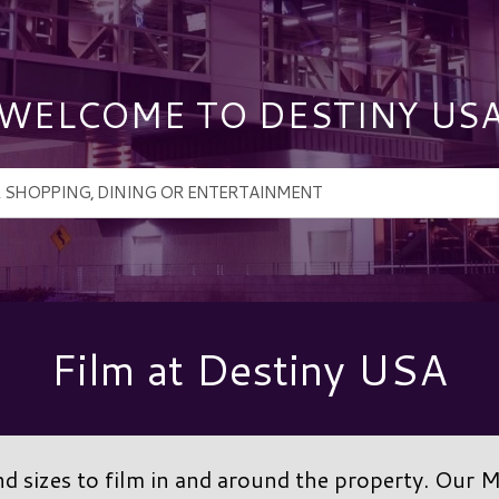
WELCOME TO DESTINY US
Film at Destiny USA
 sizes to film in and around the property. Our 