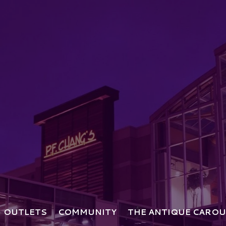
OUTLETS
COMMUNITY
THE ANTIQUE CAROU