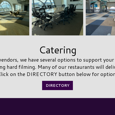
Catering
endors, we have several options to support your
ng hard filming. Many of our restaurants will deli
lick on the DIRECTORY button below for optio
DIRECTORY