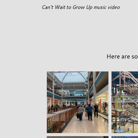
Can’t Wait to Grow Up music video
Here are so