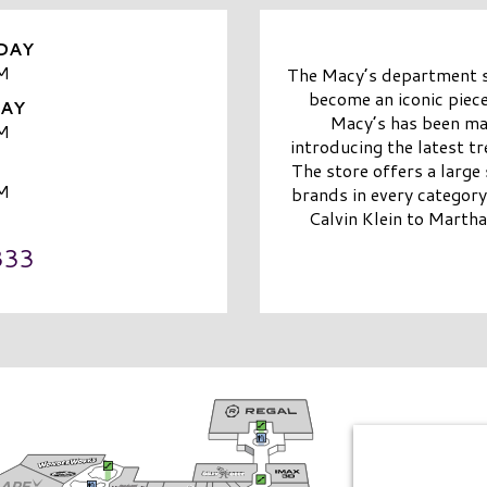
DAY
M
The Macy’s department st
become an iconic piece
DAY
Macy’s has been mak
M
introducing the latest t
The store offers a large
M
brands in every categor
Calvin Klein to Martha
333