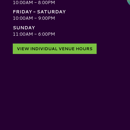
10:00AM - 8:00PM
FRIDAY - SATURDAY
10:00AM - 9:00PM
SUNDAY
D
11:00AM - 6:00PM
VIEW INDIVIDUAL VENUE HOURS