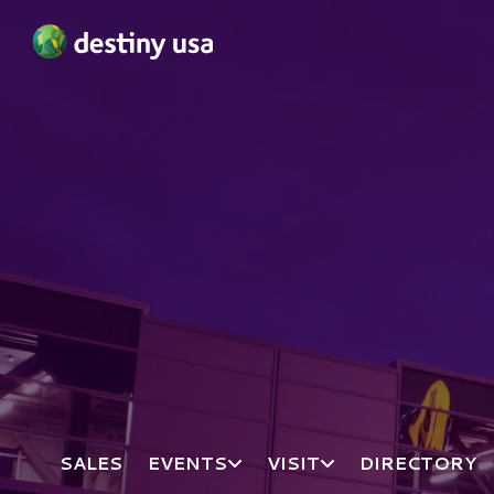
Destiny USA Logo
SALES
EVENTS
VISIT
DIRECTORY