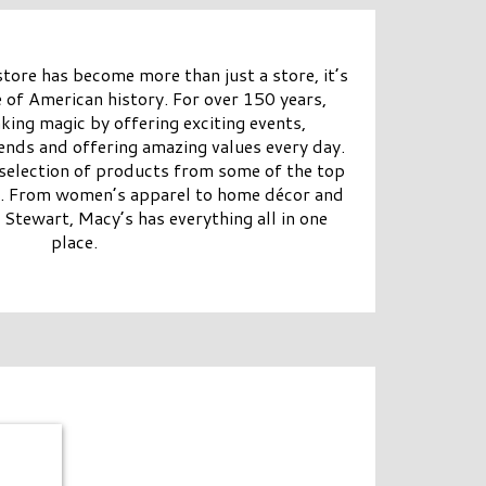
ore has become more than just a store, it’s
 of American history. For over 150 years,
ing magic by offering exciting events,
rends and offering amazing values every day.
 selection of products from some of the top
y. From women’s apparel to home décor and
 Stewart, Macy’s has everything all in one
place.