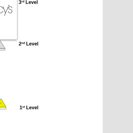
rd
3
 Level
nd
2
 Level
st
1
 Level