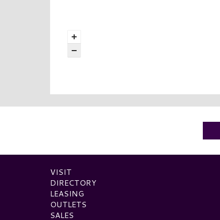
VISIT
DIRECTORY
LEASING
OUTLETS
SALES