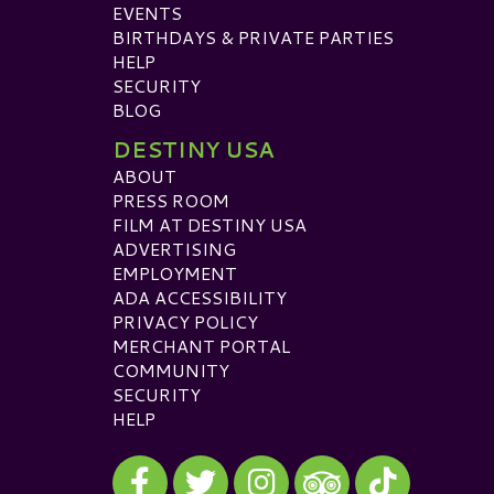
EVENTS
BIRTHDAYS & PRIVATE PARTIES
HELP
SECURITY
BLOG
DESTINY USA
ABOUT
PRESS ROOM
FILM AT DESTINY USA
ADVERTISING
EMPLOYMENT
ADA ACCESSIBILITY
PRIVACY POLICY
MERCHANT PORTAL
COMMUNITY
SECURITY
HELP
Visit our Facebook
Visit our Twitter
Visit our Instagram
Visit our TikTok