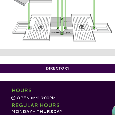
DIRECTORY
HOURS
OPEN
until 9:00PM
REGULAR HOURS
MONDAY - THURSDAY