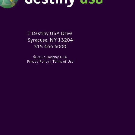
estiny USA Logo
1 Destiny USA Drive
Syracuse, NY 13204
315.466.6000
© 2026 Destiny USA
Privacy Policy
|
Terms of Use