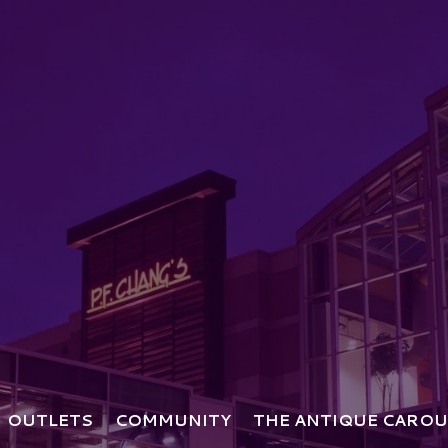
OUTLETS
COMMUNITY
THE ANTIQUE CAROU