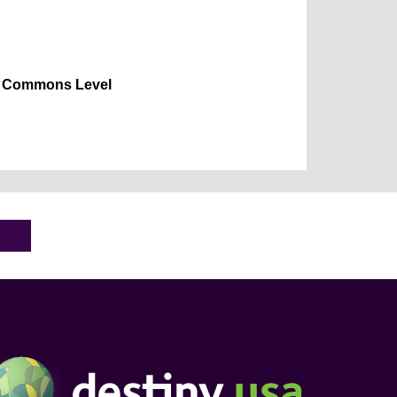
Commons Level