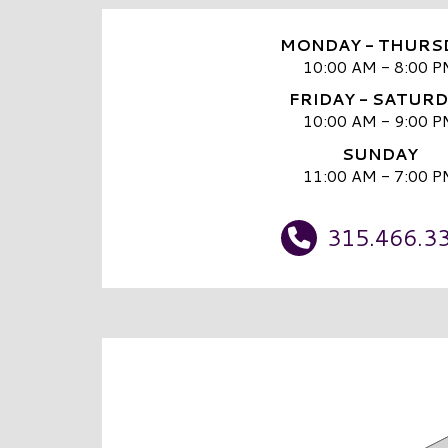
MONDAY - THURS
10:00 AM - 8:00 P
FRIDAY - SATUR
10:00 AM - 9:00 P
SUNDAY
11:00 AM - 7:00 P
315.466.3