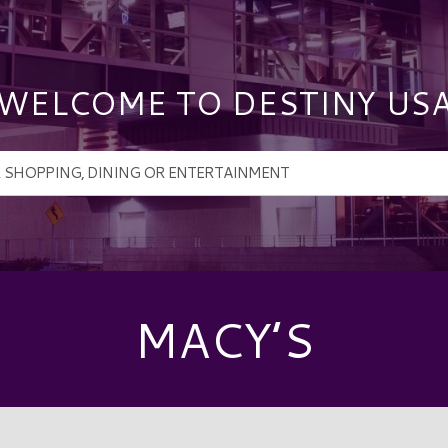
WELCOME TO DESTINY US
MACY’S