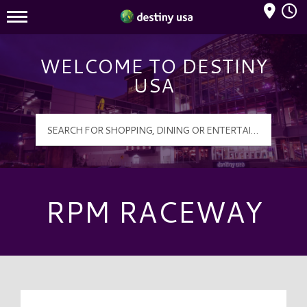
Mall Hours
Destiny USA Logo
WELCOME TO DESTINY
USA
RPM RACEWAY