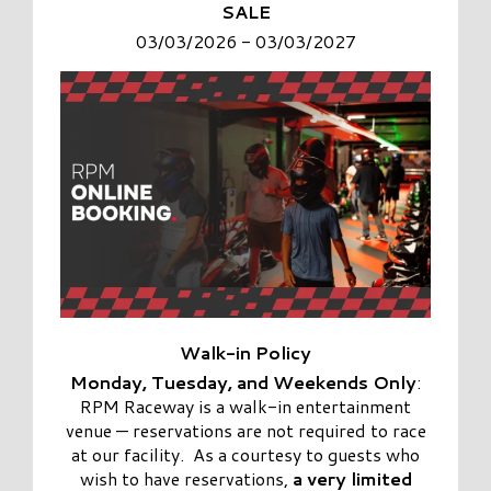
SALE
03/03/2026 - 03/03/2027
Walk-in
Policy
Monday, Tuesday, and Weekends Only
:
RPM Raceway is a
walk-in entertainment
venue
— reservations are not required to race
at our facility. As a courtesy to guests who
wish to have reservations,
a very limited