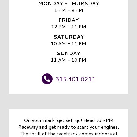
MONDAY - THURSDAY
1 PM - 9 PM
FRIDAY
12 PM - 11 PM
SATURDAY
10 AM - 11 PM
SUNDAY
11 AM - 10 PM
315.401.0211
On your mark, get set, go! Head to RPM
Raceway and get ready to start your engines.
The thrill of the racetrack comes indoors at