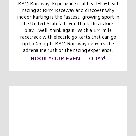
RPM Raceway. Experience real head-to-head
racing at RPM Raceway and discover why
indoor karting is the fastest-growing sport in
the United States. If you think this is kids
play…well, think again! With a 1/4 mile
racetrack with electric go karts that can go
up to 45 mph, RPM Raceway delivers the
adrenaline rush of the racing experience.
BOOK YOUR EVENT TODAY!