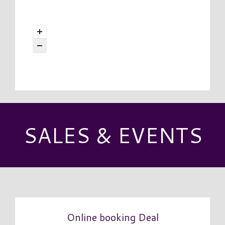
SALES & EVENTS
Online booking Deal