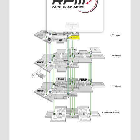
3
 Level
rd
2
 Level
nd
1
 Level
st
Commons Level