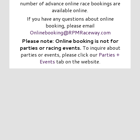
number of advance online race bookings are
available online.
If you have any questions about online
booking, please email
Onlinebooking@RPMRaceway.com
Please note: Online booking is not for
parties or racing events.
To inquire about
parties or events, please click our
Parties +
Events
tab on the website.
CHAMP of the TRACK!
SALE
03/12/2026 - 03/11/2027