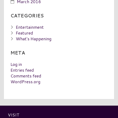
March 2016
CATEGORIES
Entertainment
Featured
What's Happening
META
Log in
Entries feed
Comments feed
WordPress.org
VISIT