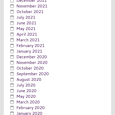
December 2021
November 2021
October 2021
July 2021
June 2021
May 2021
April 2021
March 2021
February 2021
January 2021
December 2020
November 2020
October 2020
September 2020
August 2020
July 2020
June 2020
May 2020
March 2020
February 2020
January 2020