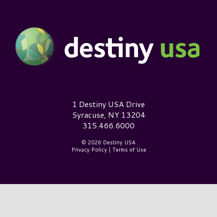
Destiny USA Logo
1 Destiny USA Drive
Syracuse, NY 13204
315.466.6000
© 2026 Destiny USA
Privacy Policy
|
Terms of Use