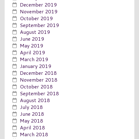
December 2019
November 2019
October 2019
September 2019
August 2019
June 2019
May 2019
April 2019
March 2019
January 2019
December 2018
November 2018
October 2018
September 2018
August 2018
July 2018
June 2018
May 2018
April 2018
March 2018