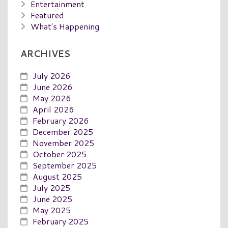
Entertainment
Featured
What's Happening
ARCHIVES
July 2026
June 2026
May 2026
April 2026
February 2026
December 2025
November 2025
October 2025
September 2025
August 2025
July 2025
June 2025
May 2025
February 2025