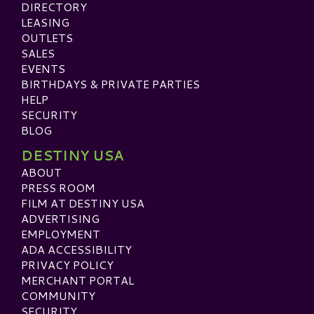
DIRECTORY
LEASING
OUTLETS
SALES
EVENTS
BIRTHDAYS & PRIVATE PARTIES
HELP
SECURITY
BLOG
DESTINY USA
ABOUT
PRESS ROOM
FILM AT DESTINY USA
ADVERTISING
EMPLOYMENT
ADA ACCESSIBILITY
PRIVACY POLICY
MERCHANT PORTAL
COMMUNITY
SECURITY