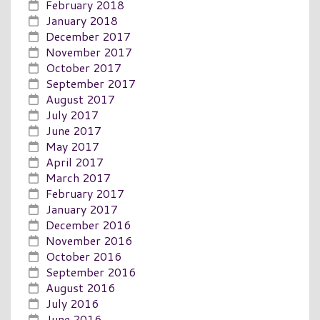
February 2018
January 2018
December 2017
November 2017
October 2017
September 2017
August 2017
July 2017
June 2017
May 2017
April 2017
March 2017
February 2017
January 2017
December 2016
November 2016
October 2016
September 2016
August 2016
July 2016
June 2016