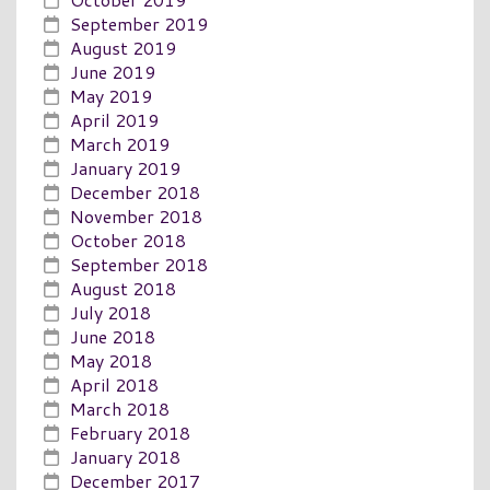
September 2019
August 2019
June 2019
May 2019
April 2019
March 2019
January 2019
December 2018
November 2018
October 2018
September 2018
August 2018
July 2018
June 2018
May 2018
April 2018
March 2018
February 2018
January 2018
December 2017