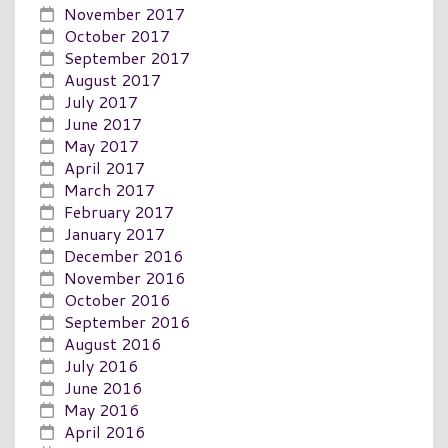
November 2017
October 2017
September 2017
August 2017
July 2017
June 2017
May 2017
April 2017
March 2017
February 2017
January 2017
December 2016
November 2016
October 2016
September 2016
August 2016
July 2016
June 2016
May 2016
April 2016