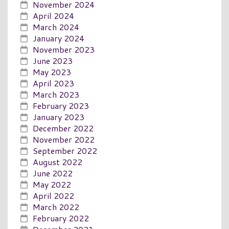
November 2024
April 2024
March 2024
January 2024
November 2023
June 2023
May 2023
April 2023
March 2023
February 2023
January 2023
December 2022
November 2022
September 2022
August 2022
June 2022
May 2022
April 2022
March 2022
February 2022