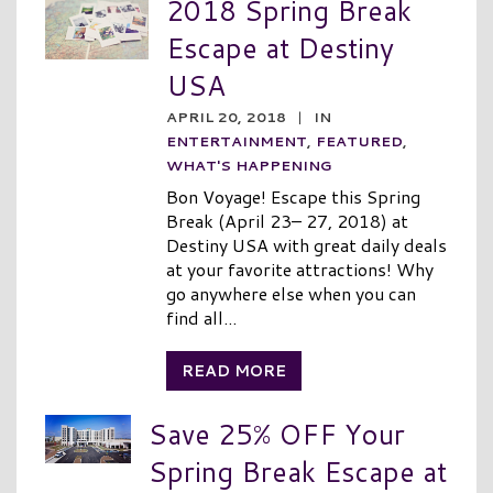
2018 Spring Break
Escape at Destiny
USA
APRIL 20, 2018
|
IN
ENTERTAINMENT
,
FEATURED
,
WHAT'S HAPPENING
Bon Voyage! Escape this Spring
Break (April 23– 27, 2018) at
Destiny USA with great daily deals
at your favorite attractions! Why
go anywhere else when you can
find all...
READ MORE
Save 25% OFF Your
Spring Break Escape at