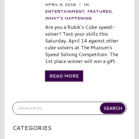
APRIL 9, 2018
|
IN
ENTERTAINMENT
,
FEATURED
,
WHAT'S HAPPENING
Are you a Rubik's Cube speed-
solver? Test your skills this
Saturday, April 14 against other
cube solvers at The Muzium's
Speed Solving Competition. The
1st place winner will win a gift...
READ MORE
CATEGORIES