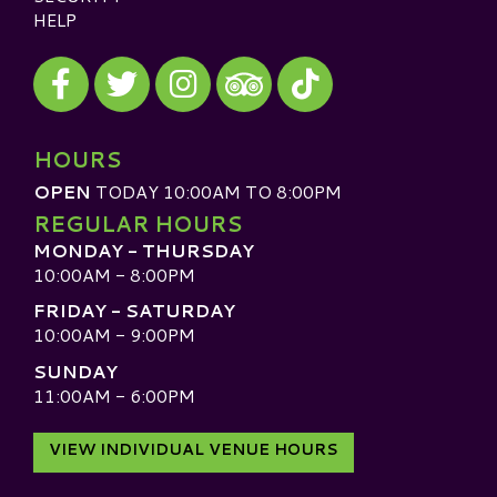
HELP
Visit our Facebook
Visit our Twitter
Visit our Instagram
Visit our TikTok
Visit our TripAdvisor
HOURS
OPEN
TODAY 10:00AM TO 8:00PM
REGULAR HOURS
MONDAY - THURSDAY
10:00AM - 8:00PM
FRIDAY - SATURDAY
10:00AM - 9:00PM
SUNDAY
11:00AM - 6:00PM
VIEW INDIVIDUAL VENUE HOURS