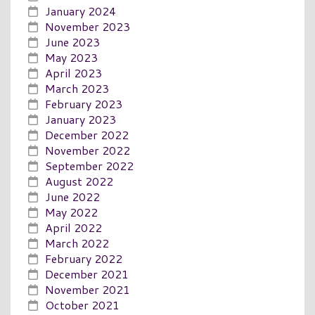
January 2024
November 2023
June 2023
May 2023
April 2023
March 2023
February 2023
January 2023
December 2022
November 2022
September 2022
August 2022
June 2022
May 2022
April 2022
March 2022
February 2022
December 2021
November 2021
October 2021