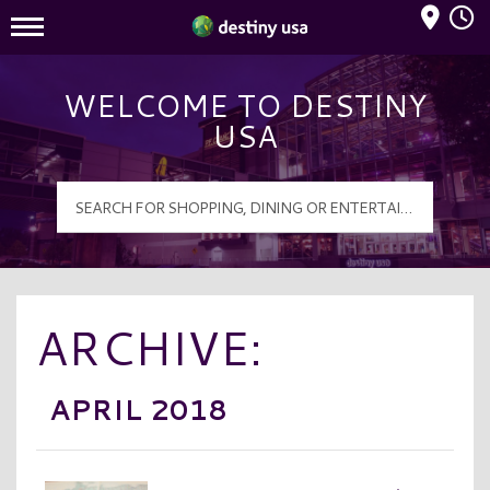
Mall Hours
Destiny USA Logo
WELCOME TO DESTINY
USA
ARCHIVE:
APRIL 2018