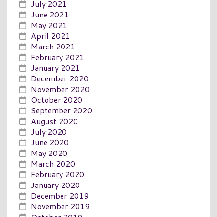
July 2021
June 2021
May 2021
April 2021
March 2021
February 2021
January 2021
December 2020
November 2020
October 2020
September 2020
August 2020
July 2020
June 2020
May 2020
March 2020
February 2020
January 2020
December 2019
November 2019
October 2019