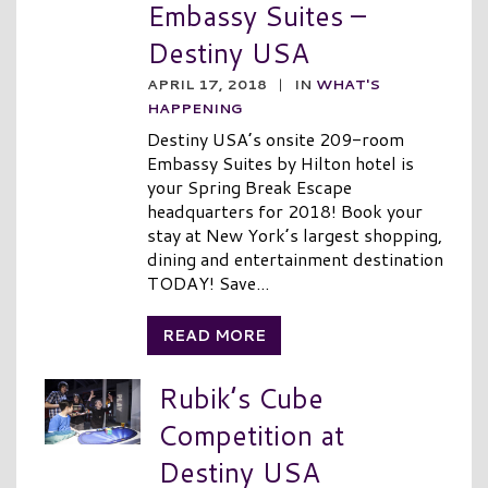
Embassy Suites –
Destiny USA
APRIL 17, 2018
|
IN
WHAT'S
HAPPENING
Destiny USA’s onsite 209-room
Embassy Suites by Hilton hotel is
your Spring Break Escape
headquarters for 2018! Book your
stay at New York’s largest shopping,
dining and entertainment destination
TODAY! Save...
READ MORE
Rubik’s Cube
Competition at
Destiny USA