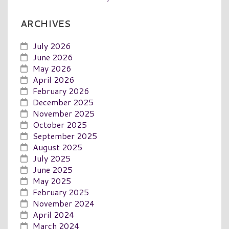
ARCHIVES
July 2026
June 2026
May 2026
April 2026
February 2026
December 2025
November 2025
October 2025
September 2025
August 2025
July 2025
June 2025
May 2025
February 2025
November 2024
April 2024
March 2024