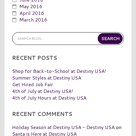
May 2016
April 2016
March 2016
RECENT POSTS
Shop for Back-to-School at Destiny USA!
Summer Styles at Destiny USA
Get Hired Job Fair
4th of July at Destiny USA!
4th of July Hours at Destiny USA
RECENT COMMENTS
Holiday Season at Destiny USA - Destiny USA
on
Santa is Here at Destiny USA