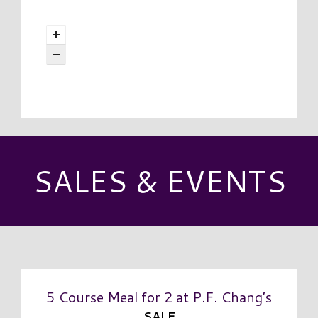
SALES & EVENTS
5 Course Meal for 2 at P.F. Chang’s
SALE