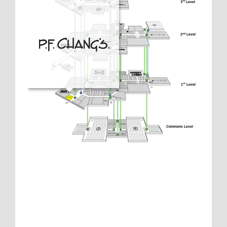
3
 Level
rd
2
 Level
nd
1
 Level
st
Commons Level