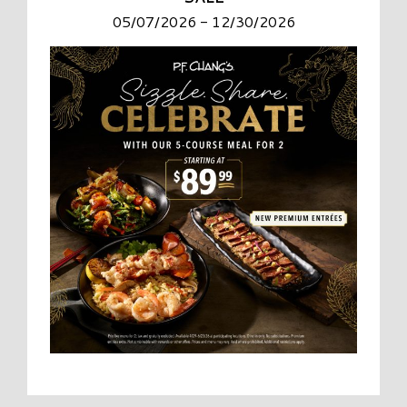
05/07/2026 - 12/30/2026