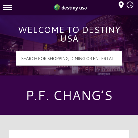
Mall Hours
Destiny USA Logo
WELCOME TO DESTINY
USA
P.F. CHANG’S