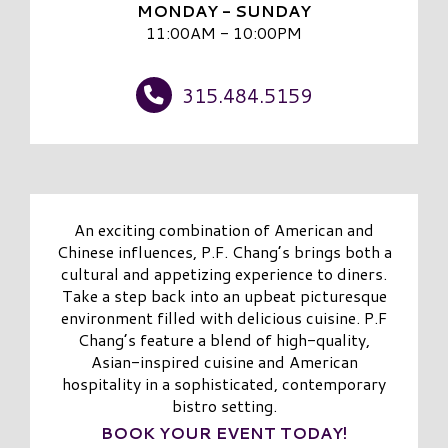
MONDAY - SUNDAY
11:00AM - 10:00PM
315.484.5159
An exciting combination of American and
Chinese influences, P.F. Chang’s brings both a
cultural and appetizing experience to diners.
Take a step back into an upbeat picturesque
environment filled with delicious cuisine. P.F
Chang’s feature a blend of high-quality,
Asian-inspired cuisine and American
hospitality in a sophisticated, contemporary
bistro setting.
BOOK YOUR EVENT TODAY!