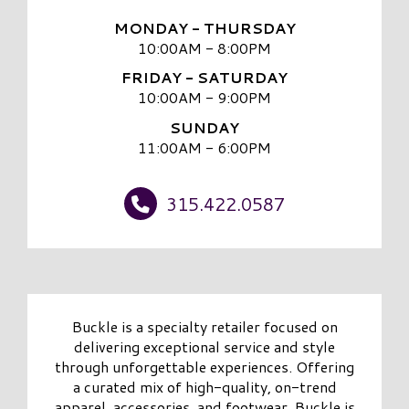
MONDAY - THURSDAY
10:00AM - 8:00PM
FRIDAY - SATURDAY
10:00AM - 9:00PM
SUNDAY
11:00AM - 6:00PM
315.422.0587
Buckle is a specialty retailer focused on
delivering exceptional service and style
through unforgettable experiences. Offering
a curated mix of high-quality, on-trend
apparel, accessories, and footwear, Buckle is