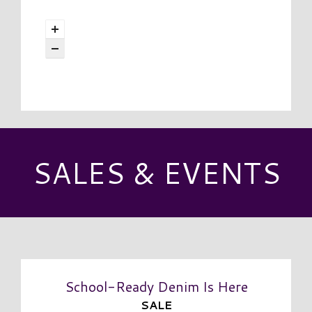
SALES & EVENTS
School-Ready Denim Is Here
SALE