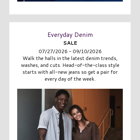
Everyday Denim
SALE
07/27/2026 - 09/10/2026
Walk the halls in the latest denim trends,
washes, and cuts. Head-of-the-class style
starts with all-new jeans so get a pair for
every day of the week.