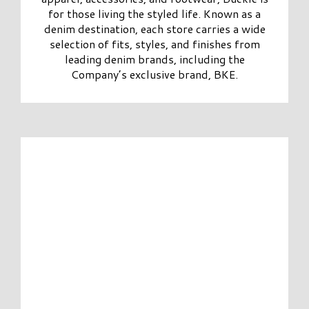
for those living the styled life. Known as a
denim destination, each store carries a wide
selection of fits, styles, and finishes from
leading denim brands, including the
Company’s exclusive brand, BKE.