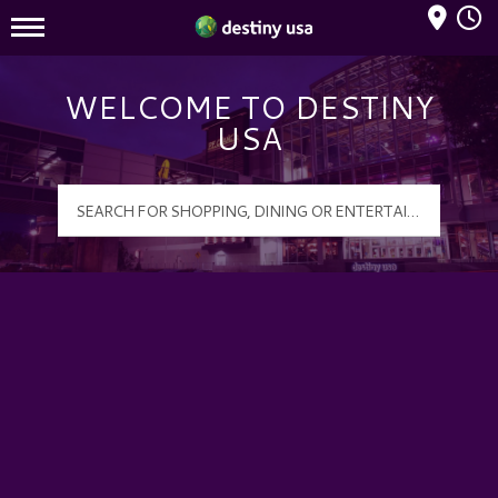
Mall Hours
Destiny USA Logo
WELCOME TO DESTINY
USA