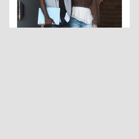
School-Ready Denim Is Here
SALE
07/27/2026 - 09/15/2026
We’ve got your Monday-to-Friday style
covered with a fun new collection of back-
to-school jeans for boys and girls.