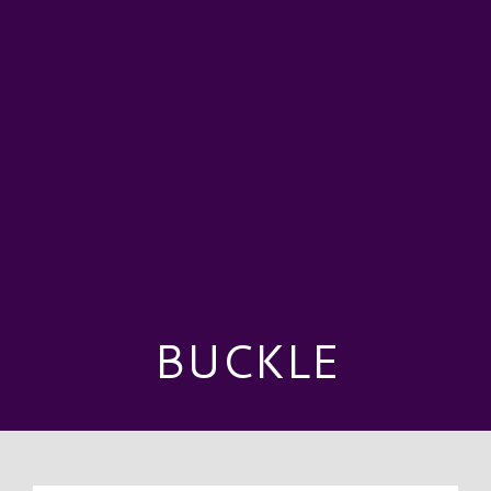
BUCKLE