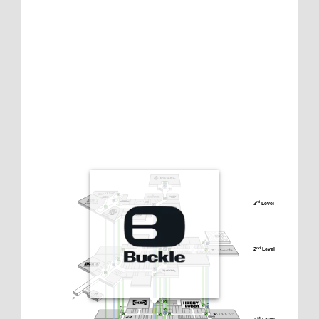
3
 Level
rd
2
 Level
nd
st