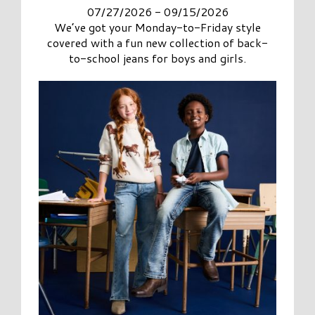
07/27/2026 - 09/15/2026
We’ve got your Monday-to-Friday style
covered with a fun new collection of back-
to-school jeans for boys and girls.