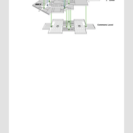
1
 Level
Commons Level