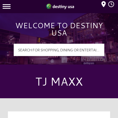
Mall Hours
Destiny USA Logo
WELCOME TO DESTINY
USA
TJ MAXX