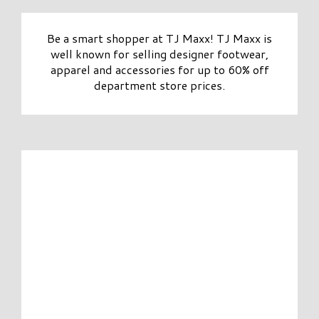
Be a smart shopper at TJ Maxx! TJ Maxx is
well known for selling designer footwear,
apparel and accessories for up to 60% off
department store prices.