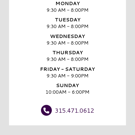
MONDAY
9:30 AM - 8:00PM
TUESDAY
9:30 AM - 8:00PM
WEDNESDAY
9:30 AM - 8:00PM
THURSDAY
9:30 AM - 8:00PM
FRIDAY - SATURDAY
9:30 AM - 9:00PM
SUNDAY
10:00AM - 6:00PM
315.471.0612