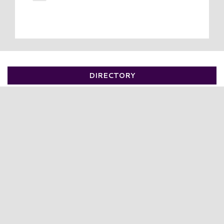
DIRECTORY
VISIT
DIRECTORY
LEASING
OUTLETS
SALES
EVENTS
BIRTHDAYS & PRIVATE PARTIES
HELP
SECURITY
BLOG