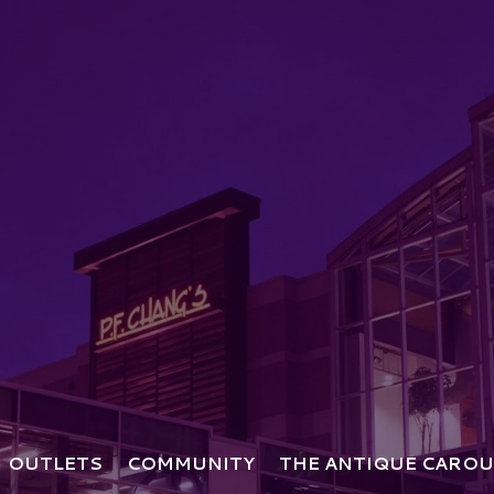
OUTLETS
COMMUNITY
THE ANTIQUE CAROU