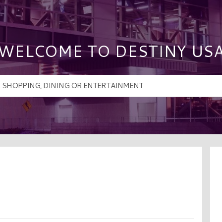
WELCOME TO DESTINY US