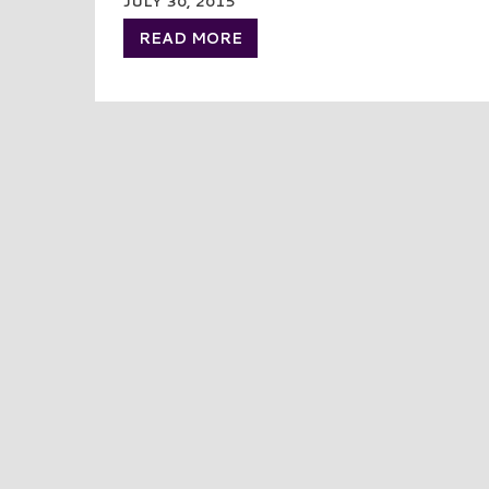
JULY 30, 2015
READ MORE