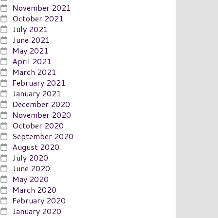
November 2021
October 2021
July 2021
June 2021
May 2021
April 2021
March 2021
February 2021
January 2021
December 2020
November 2020
October 2020
September 2020
August 2020
July 2020
June 2020
May 2020
March 2020
February 2020
January 2020