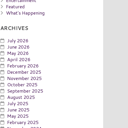
Entertainment
Featured
What's Happening
ARCHIVES
July 2026
June 2026
May 2026
April 2026
February 2026
December 2025
November 2025
October 2025
September 2025
August 2025
July 2025
June 2025
May 2025
February 2025