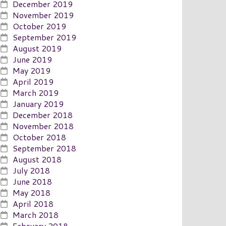
December 2019
November 2019
October 2019
September 2019
August 2019
June 2019
May 2019
April 2019
March 2019
January 2019
December 2018
November 2018
October 2018
September 2018
August 2018
July 2018
June 2018
May 2018
April 2018
March 2018
February 2018