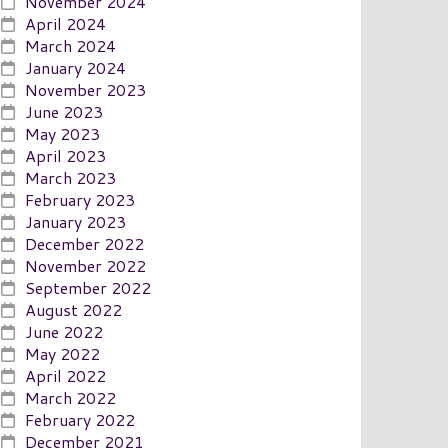
November 2024
April 2024
March 2024
January 2024
November 2023
June 2023
May 2023
April 2023
March 2023
February 2023
January 2023
December 2022
November 2022
September 2022
August 2022
June 2022
May 2022
April 2022
March 2022
February 2022
December 2021