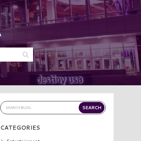
A
CATEGORIES