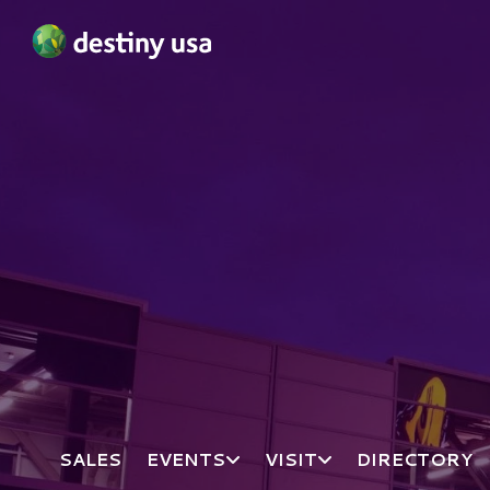
Destiny USA Logo
SALES
EVENTS
VISIT
DIRECTORY