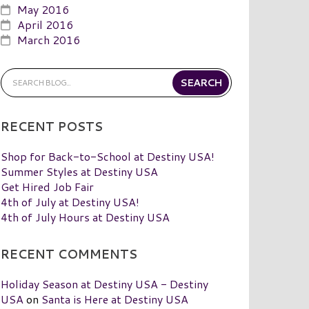
May 2016
April 2016
March 2016
RECENT POSTS
Shop for Back-to-School at Destiny USA!
Summer Styles at Destiny USA
Get Hired Job Fair
4th of July at Destiny USA!
4th of July Hours at Destiny USA
RECENT COMMENTS
Holiday Season at Destiny USA - Destiny
USA
on
Santa is Here at Destiny USA