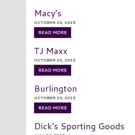
Macy’s
OCTOBER 20, 2015
READ MORE
TJ Maxx
OCTOBER 20, 2015
READ MORE
Burlington
OCTOBER 20, 2015
READ MORE
Dick’s Sporting Goods