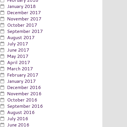
January 2018
December 2017
November 2017
October 2017
September 2017
August 2017
July 2017
June 2017
May 2017
April 2017
March 2017
February 2017
January 2017
December 2016
November 2016
October 2016
September 2016
August 2016
July 2016
June 2016