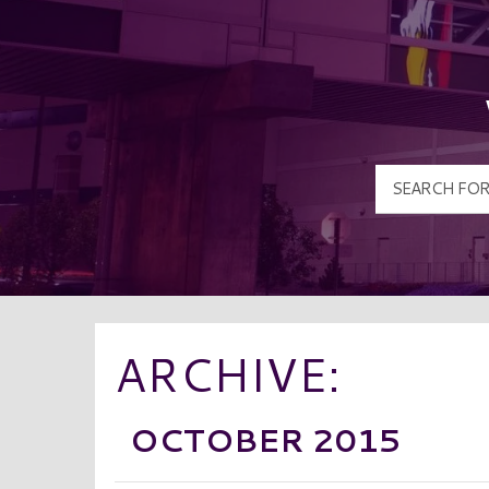
ARCHIVE:
OCTOBER 2015