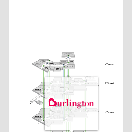
3
 Level
rd
2
 Level
nd
1
 Level
st