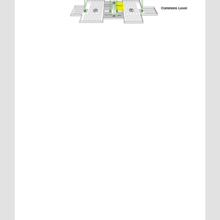
Commons Level