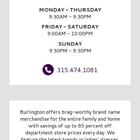
MONDAY - THURSDAY
9:30AM - 9:30PM
FRIDAY - SATURDAY
9:00AM - 10:00PM
SUNDAY
9:30PM - 9:30PM
315.474.1081
Burlington offers brag-worthy brand name
merchandise for the entire family and home
with savings of up to 65 percent off
department store prices every day. We
feature the latest trends in ladies’ dresses,