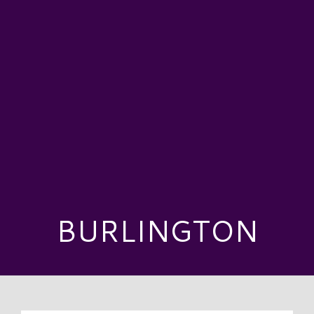
BURLINGTON