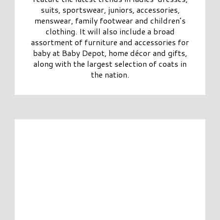
suits, sportswear, juniors, accessories,
menswear, family footwear and children’s
clothing. It will also include a broad
assortment of furniture and accessories for
baby at Baby Depot, home décor and gifts,
along with the largest selection of coats in
the nation.