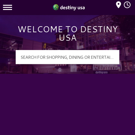
Mall Hours
Destiny USA Logo
WELCOME TO DESTINY
USA