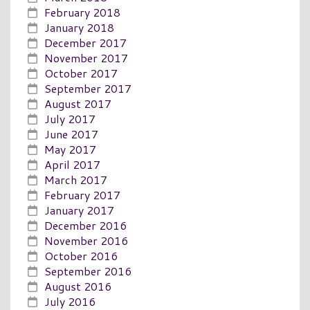
February 2018
January 2018
December 2017
November 2017
October 2017
September 2017
August 2017
July 2017
June 2017
May 2017
April 2017
March 2017
February 2017
January 2017
December 2016
November 2016
October 2016
September 2016
August 2016
July 2016