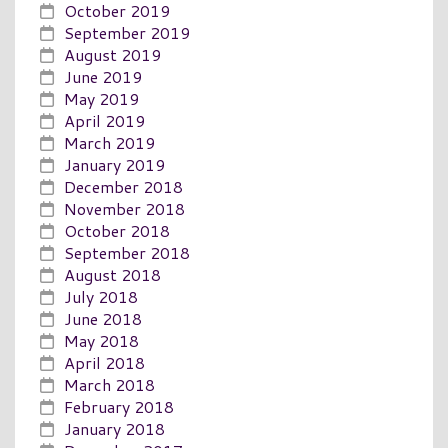
October 2019
September 2019
August 2019
June 2019
May 2019
April 2019
March 2019
January 2019
December 2018
November 2018
October 2018
September 2018
August 2018
July 2018
June 2018
May 2018
April 2018
March 2018
February 2018
January 2018