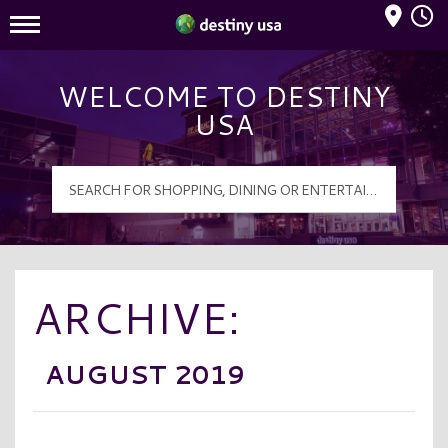
Mall Hours
Destiny USA Logo
WELCOME TO DESTINY
USA
ARCHIVE:
AUGUST 2019