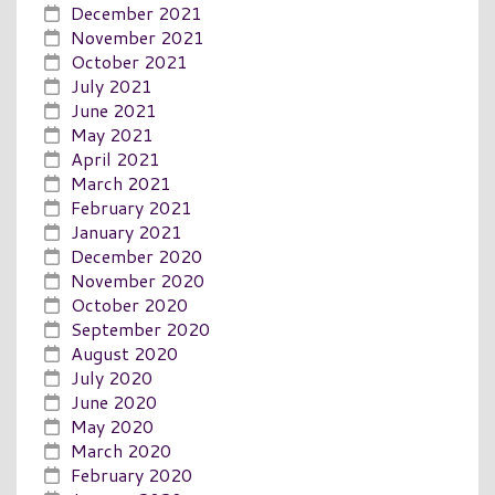
December 2021
November 2021
October 2021
July 2021
June 2021
May 2021
April 2021
March 2021
February 2021
January 2021
December 2020
November 2020
October 2020
September 2020
August 2020
July 2020
June 2020
May 2020
March 2020
February 2020