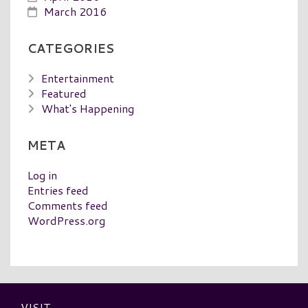
March 2016
CATEGORIES
Entertainment
Featured
What's Happening
META
Log in
Entries feed
Comments feed
WordPress.org
VISIT