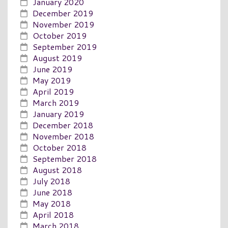
January 2020
December 2019
November 2019
October 2019
September 2019
August 2019
June 2019
May 2019
April 2019
March 2019
January 2019
December 2018
November 2018
October 2018
September 2018
August 2018
July 2018
June 2018
May 2018
April 2018
March 2018