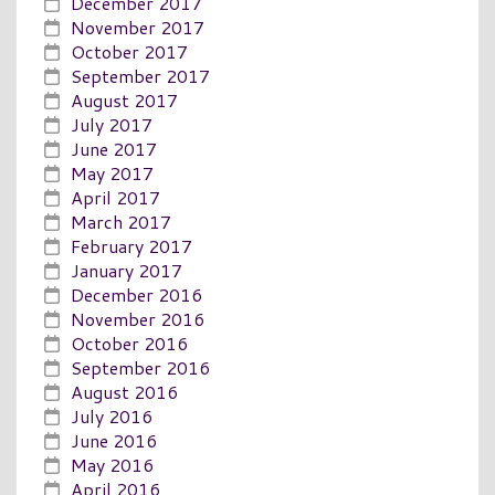
December 2017
November 2017
October 2017
September 2017
August 2017
July 2017
June 2017
May 2017
April 2017
March 2017
February 2017
January 2017
December 2016
November 2016
October 2016
September 2016
August 2016
July 2016
June 2016
May 2016
April 2016