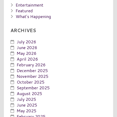
Entertainment
Featured
What's Happening
ARCHIVES
July 2026
June 2026
May 2026
April 2026
February 2026
December 2025
November 2025
October 2025
September 2025
August 2025
July 2025
June 2025
May 2025
February 2025