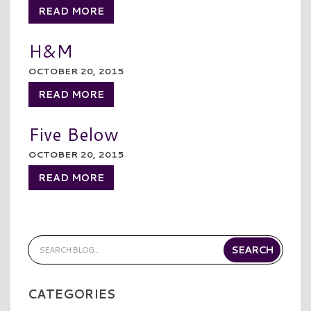
READ MORE
H&M
OCTOBER 20, 2015
READ MORE
Five Below
OCTOBER 20, 2015
READ MORE
CATEGORIES