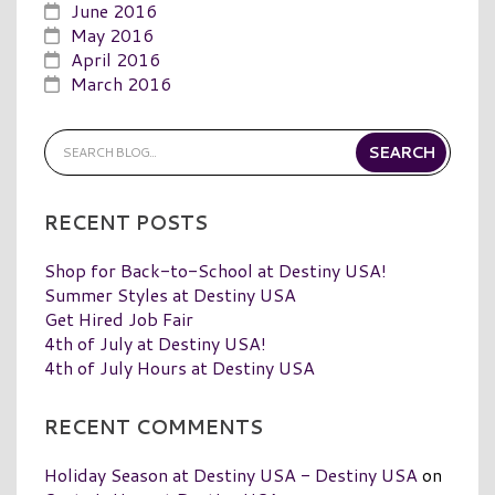
June 2016
May 2016
April 2016
March 2016
RECENT POSTS
Shop for Back-to-School at Destiny USA!
Summer Styles at Destiny USA
Get Hired Job Fair
4th of July at Destiny USA!
4th of July Hours at Destiny USA
RECENT COMMENTS
Holiday Season at Destiny USA - Destiny USA
on