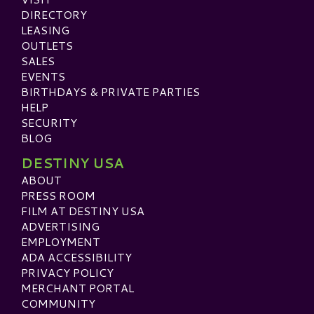
DIRECTORY
LEASING
OUTLETS
SALES
EVENTS
BIRTHDAYS & PRIVATE PARTIES
HELP
SECURITY
BLOG
DESTINY USA
ABOUT
PRESS ROOM
FILM AT DESTINY USA
ADVERTISING
EMPLOYMENT
ADA ACCESSIBILITY
PRIVACY POLICY
MERCHANT PORTAL
COMMUNITY