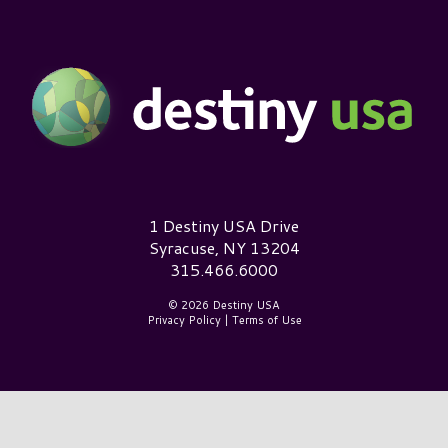
Destiny USA Logo
1 Destiny USA Drive
Syracuse, NY 13204
315.466.6000
© 2026 Destiny USA
Privacy Policy
|
Terms of Use