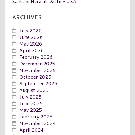
Santa is Here at Destiny USA
ARCHIVES
July 2026
June 2026
May 2026
April 2026
February 2026
December 2025
November 2025
October 2025
September 2025
August 2025
July 2025
June 2025
May 2025
February 2025
November 2024
April 2024