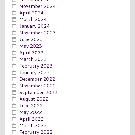
November 2024
April 2024
March 2024
January 2024
November 2023
June 2023
May 2023
April 2023
March 2023
February 2023
January 2023
December 2022
November 2022
September 2022
August 2022
June 2022
May 2022
April 2022
March 2022
February 2022