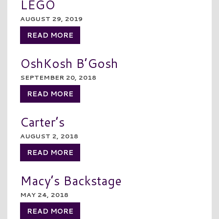
LEGO
AUGUST 29, 2019
READ MORE
OshKosh B’Gosh
SEPTEMBER 20, 2018
READ MORE
Carter’s
AUGUST 2, 2018
READ MORE
Macy’s Backstage
MAY 24, 2018
READ MORE