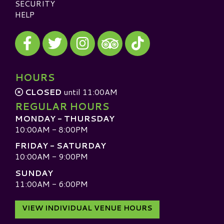
SECURITY
HELP
Visit our Facebook
Visit our Twitter
Visit our Instagram
Visit our TikTok
Visit our TripAdvisor
HOURS
CLOSED
until 11:00AM
REGULAR HOURS
MONDAY - THURSDAY
10:00AM - 8:00PM
FRIDAY - SATURDAY
10:00AM - 9:00PM
SUNDAY
11:00AM - 6:00PM
VIEW INDIVIDUAL VENUE HOURS