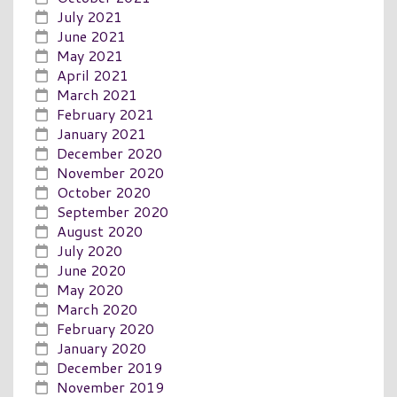
July 2021
June 2021
May 2021
April 2021
March 2021
February 2021
January 2021
December 2020
November 2020
October 2020
September 2020
August 2020
July 2020
June 2020
May 2020
March 2020
February 2020
January 2020
December 2019
November 2019