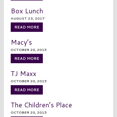
Box Lunch
AUGUST 23, 2017
READ MORE
Macy’s
OCTOBER 20, 2015
READ MORE
TJ Maxx
OCTOBER 20, 2015
READ MORE
The Children’s Place
OCTOBER 20, 2015