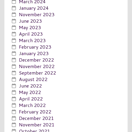
March 2024
January 2024
November 2023
June 2023
May 2023
April 2023
March 2023
February 2023
January 2023
December 2022
November 2022
September 2022
August 2022
June 2022
May 2022
April 2022
March 2022
February 2022
December 2021
November 2021
October 2021