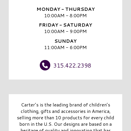
MONDAY - THURSDAY
10:00AM - 8:00PM
FRIDAY - SATURDAY
10:00AM - 9:00PM
SUNDAY
11:00AM - 6:00PM
315.422.2398
Carter’s is the leading brand of children’s
clothing, gifts and accessories in America,
selling more than 10 products for every child
born in the U.S. Our designs are based on a
heritage of quality and innovation that has