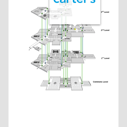
3
 Level
rd
2
 Level
nd
1
 Level
st
Commons Level