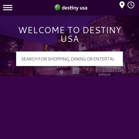
Mall Hours
Destiny USA Logo
WELCOME TO DESTINY
USA