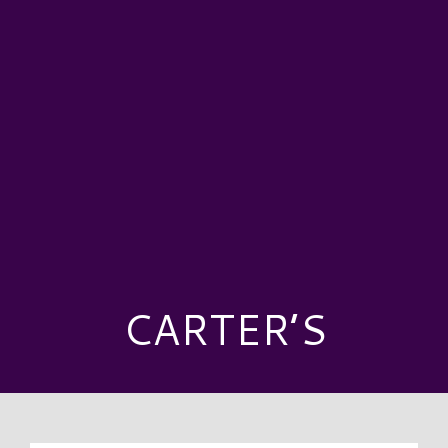
CARTER’S