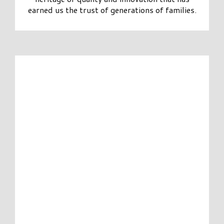
earned us the trust of generations of families.