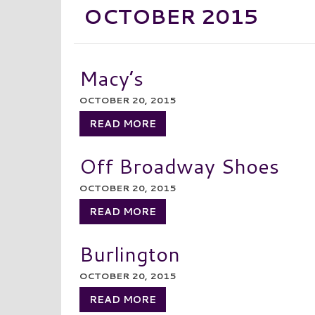
OCTOBER 2015
Macy’s
OCTOBER 20, 2015
READ MORE
Off Broadway Shoes
OCTOBER 20, 2015
READ MORE
Burlington
OCTOBER 20, 2015
READ MORE