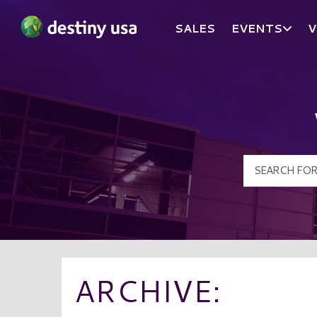
SALES
EVENTS
V
Destiny USA Logo
ARCHIVE: