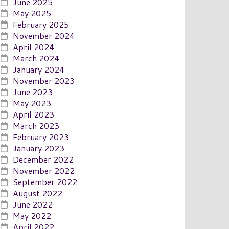
June 2025
May 2025
February 2025
November 2024
April 2024
March 2024
January 2024
November 2023
June 2023
May 2023
April 2023
March 2023
February 2023
January 2023
December 2022
November 2022
September 2022
August 2022
June 2022
May 2022
April 2022