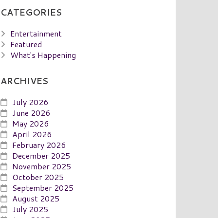
CATEGORIES
Entertainment
Featured
What's Happening
ARCHIVES
July 2026
June 2026
May 2026
April 2026
February 2026
December 2025
November 2025
October 2025
September 2025
August 2025
July 2025