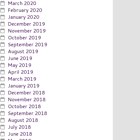
March 2020
February 2020
January 2020
December 2019
November 2019
October 2019
September 2019
August 2019
June 2019
May 2019
April 2019
March 2019
January 2019
December 2018
November 2018
October 2018
September 2018
August 2018
July 2018
June 2018