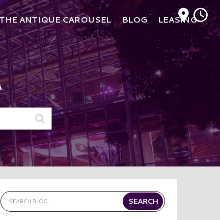
M
THE ANTIQUE CAROUSEL
BLOG
LEASING
A