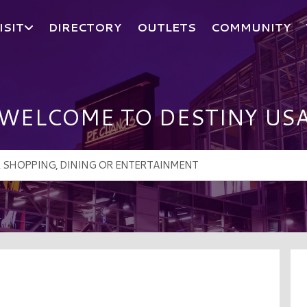
ISIT
DIRECTORY
OUTLETS
COMMUNITY
WELCOME TO DESTINY US