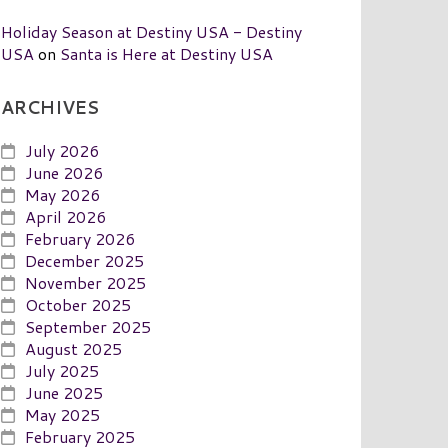
Holiday Season at Destiny USA - Destiny
USA
on
Santa is Here at Destiny USA
ARCHIVES
July 2026
June 2026
May 2026
April 2026
February 2026
December 2025
November 2025
October 2025
September 2025
August 2025
July 2025
June 2025
May 2025
February 2025