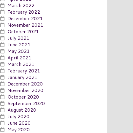
March 2022
February 2022
December 2021
November 2021
October 2021
July 2021
June 2021
May 2021
April 2021
March 2021
February 2021
January 2021
December 2020
November 2020
October 2020
September 2020
August 2020
July 2020
June 2020
May 2020