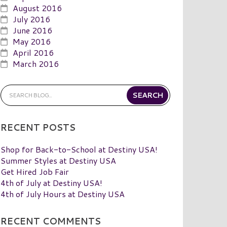
August 2016
July 2016
June 2016
May 2016
April 2016
March 2016
RECENT POSTS
Shop for Back-to-School at Destiny USA!
Summer Styles at Destiny USA
Get Hired Job Fair
4th of July at Destiny USA!
4th of July Hours at Destiny USA
RECENT COMMENTS