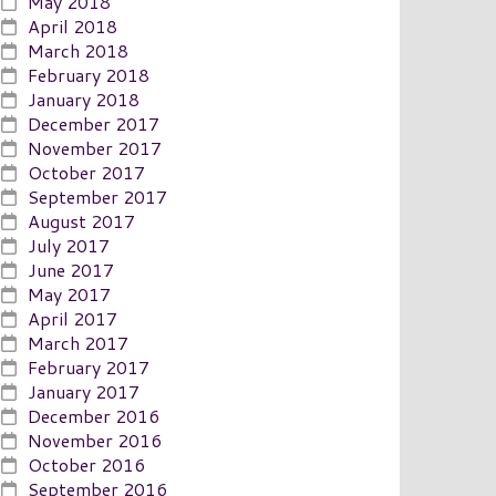
May 2018
April 2018
March 2018
February 2018
January 2018
December 2017
November 2017
October 2017
September 2017
August 2017
July 2017
June 2017
May 2017
April 2017
March 2017
February 2017
January 2017
December 2016
November 2016
October 2016
September 2016