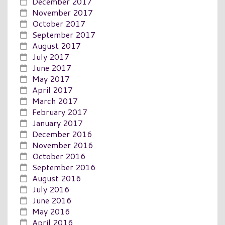
December 2017
November 2017
October 2017
September 2017
August 2017
July 2017
June 2017
May 2017
April 2017
March 2017
February 2017
January 2017
December 2016
November 2016
October 2016
September 2016
August 2016
July 2016
June 2016
May 2016
April 2016