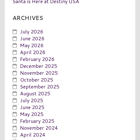
Santa is Here at Destiny USA
ARCHIVES
July 2026
June 2026
May 2026
April 2026
February 2026
December 2025
November 2025
October 2025
September 2025
August 2025
July 2025
June 2025
May 2025
February 2025
November 2024
April 2024