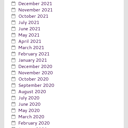
December 2021
November 2021
October 2021
July 2021
June 2021
May 2021
April 2021
March 2021
February 2021
January 2021
December 2020
November 2020
October 2020
September 2020
August 2020
July 2020
June 2020
May 2020
March 2020
February 2020