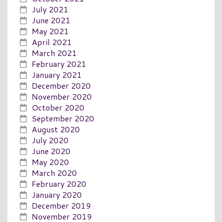
July 2021
June 2021
May 2021
April 2021
March 2021
February 2021
January 2021
December 2020
November 2020
October 2020
September 2020
August 2020
July 2020
June 2020
May 2020
March 2020
February 2020
January 2020
December 2019
November 2019