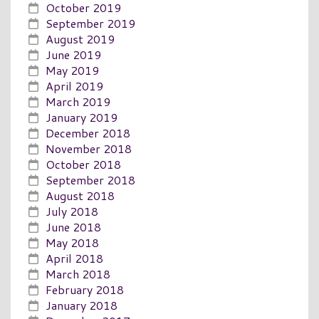
October 2019
September 2019
August 2019
June 2019
May 2019
April 2019
March 2019
January 2019
December 2018
November 2018
October 2018
September 2018
August 2018
July 2018
June 2018
May 2018
April 2018
March 2018
February 2018
January 2018