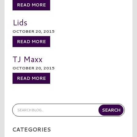
READ MORE
Lids
OCTOBER 20, 2015
READ MORE
TJ Maxx
OCTOBER 20, 2015
READ MORE
CATEGORIES