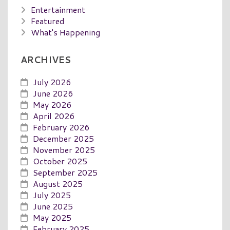
Entertainment
Featured
What's Happening
ARCHIVES
July 2026
June 2026
May 2026
April 2026
February 2026
December 2025
November 2025
October 2025
September 2025
August 2025
July 2025
June 2025
May 2025
February 2025