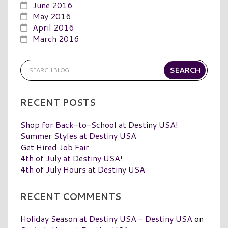
June 2016
May 2016
April 2016
March 2016
RECENT POSTS
Shop for Back-to-School at Destiny USA!
Summer Styles at Destiny USA
Get Hired Job Fair
4th of July at Destiny USA!
4th of July Hours at Destiny USA
RECENT COMMENTS
Holiday Season at Destiny USA - Destiny USA
on