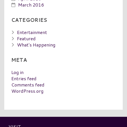
March 2016
CATEGORIES
Entertainment
Featured
What's Happening
META
Log in
Entries feed
Comments feed
WordPress.org
VISIT