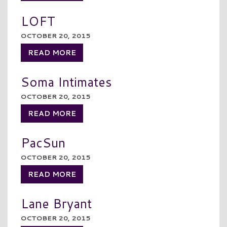
LOFT
OCTOBER 20, 2015
READ MORE
Soma Intimates
OCTOBER 20, 2015
READ MORE
PacSun
OCTOBER 20, 2015
READ MORE
Lane Bryant
OCTOBER 20, 2015