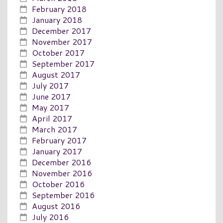
February 2018
January 2018
December 2017
November 2017
October 2017
September 2017
August 2017
July 2017
June 2017
May 2017
April 2017
March 2017
February 2017
January 2017
December 2016
November 2016
October 2016
September 2016
August 2016
July 2016