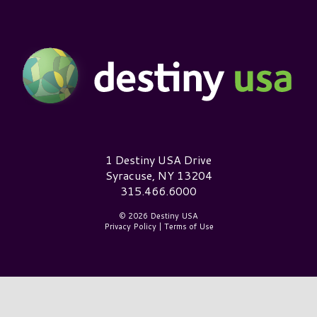
Destiny USA Logo
1 Destiny USA Drive
Syracuse, NY 13204
315.466.6000
© 2026 Destiny USA
Privacy Policy
|
Terms of Use