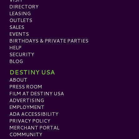
DIRECTORY
LEASING
OUTLETS
SALES
EVENTS
BIRTHDAYS & PRIVATE PARTIES
HELP
SECURITY
BLOG
DESTINY USA
ABOUT
PRESS ROOM
FILM AT DESTINY USA
ADVERTISING
EMPLOYMENT
ADA ACCESSIBILITY
PRIVACY POLICY
MERCHANT PORTAL
COMMUNITY