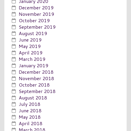
January 2020
December 2019
November 2019
October 2019
September 2019
August 2019
June 2019
May 2019
April 2019
March 2019
January 2019
December 2018
November 2018
October 2018
September 2018
August 2018
July 2018
June 2018
May 2018
April 2018
March 2018