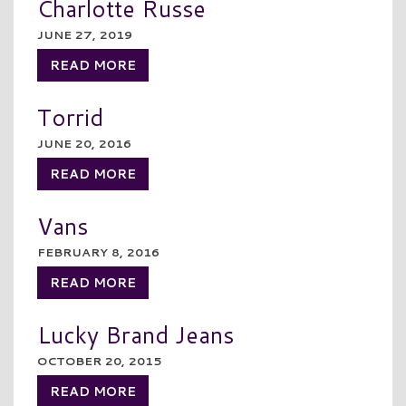
Charlotte Russe
JUNE 27, 2019
READ MORE
Torrid
JUNE 20, 2016
READ MORE
Vans
FEBRUARY 8, 2016
READ MORE
Lucky Brand Jeans
OCTOBER 20, 2015
READ MORE