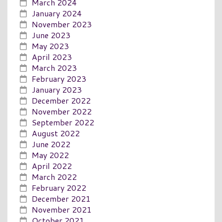
March 2024
January 2024
November 2023
June 2023
May 2023
April 2023
March 2023
February 2023
January 2023
December 2022
November 2022
September 2022
August 2022
June 2022
May 2022
April 2022
March 2022
February 2022
December 2021
November 2021
October 2021