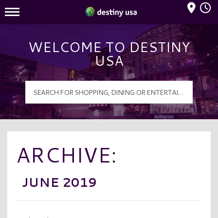
Mall Hours
Destiny USA Logo
WELCOME TO DESTINY
USA
ARCHIVE:
JUNE 2019