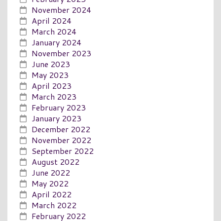
November 2024
April 2024
March 2024
January 2024
November 2023
June 2023
May 2023
April 2023
March 2023
February 2023
January 2023
December 2022
November 2022
September 2022
August 2022
June 2022
May 2022
April 2022
March 2022
February 2022