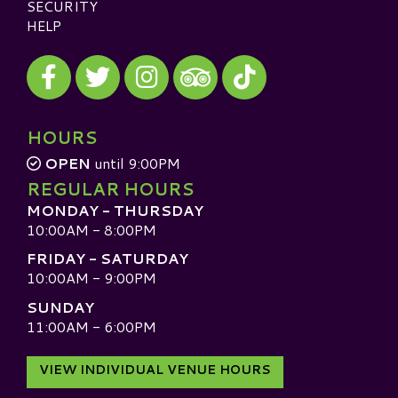
SECURITY
HELP
Visit our Facebook
Visit our Twitter
Visit our Instagram
Visit our TikTok
Visit our TripAdvisor
HOURS
OPEN
until 9:00PM
REGULAR HOURS
MONDAY - THURSDAY
10:00AM - 8:00PM
FRIDAY - SATURDAY
10:00AM - 9:00PM
SUNDAY
11:00AM - 6:00PM
VIEW INDIVIDUAL VENUE HOURS