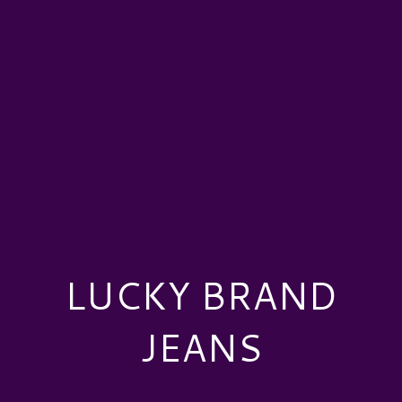
LUCKY BRAND
JEANS