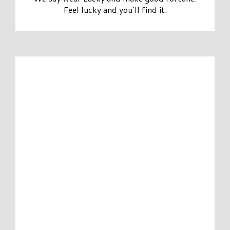
Feel lucky and you’ll find it.