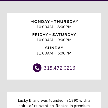
MONDAY - THURSDAY
10:00AM - 8:00PM
FRIDAY - SATURDAY
10:00AM - 9:00PM
SUNDAY
11:00AM - 6:00PM
315.472.0216
Lucky Brand was founded in 1990 with a
spirit of reinvention. Rooted in premium