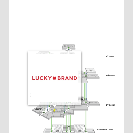
3
 Level
rd
2
 Level
nd
1
 Level
st
Commons Level