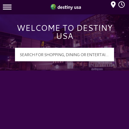
Mall Hours
Destiny USA Logo
WELCOME TO DESTINY
USA