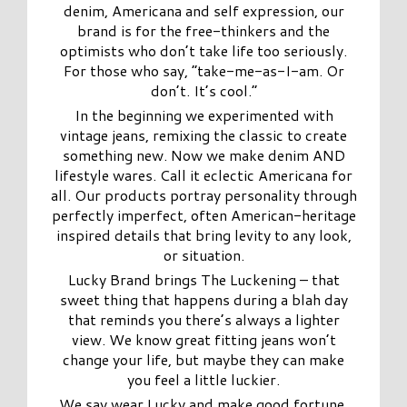
denim, Americana and self expression, our
brand is for the free-thinkers and the
optimists who don’t take life too seriously.
For those who say, “take-me-as-I-am. Or
don’t. It’s cool.”
In the beginning we experimented with
vintage jeans, remixing the classic to create
something new. Now we make denim AND
lifestyle wares. Call it eclectic Americana for
all. Our products portray personality through
perfectly imperfect, often American-heritage
inspired details that bring levity to any look,
or situation.
Lucky Brand brings The Luckening – that
sweet thing that happens during a blah day
that reminds you there’s always a lighter
view. We know great fitting jeans won’t
change your life, but maybe they can make
you feel a little luckier.
We say wear Lucky and make good fortune.