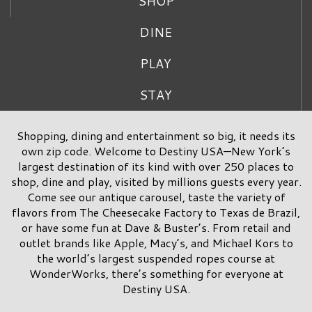
SHOP
DINE
PLAY
STAY
Shopping, dining and entertainment so big, it needs its
own zip code. Welcome to Destiny USA—New York’s
largest destination of its kind with over 250 places to
shop, dine and play, visited by millions guests every year.
Come see our antique carousel, taste the variety of
flavors from The Cheesecake Factory to Texas de Brazil,
or have some fun at Dave & Buster’s. From retail and
outlet brands like Apple, Macy’s, and Michael Kors to
the world’s largest suspended ropes course at
WonderWorks, there’s something for everyone at
Destiny USA.