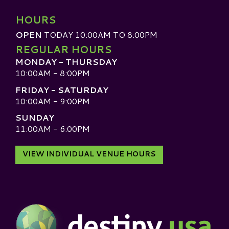
HOURS
OPEN
TODAY 10:00AM TO 8:00PM
REGULAR HOURS
MONDAY - THURSDAY
10:00AM - 8:00PM
FRIDAY - SATURDAY
10:00AM - 9:00PM
SUNDAY
11:00AM - 6:00PM
VIEW INDIVIDUAL VENUE HOURS