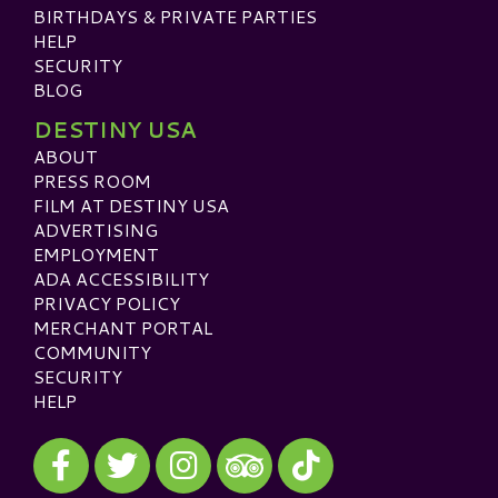
BIRTHDAYS & PRIVATE PARTIES
HELP
SECURITY
BLOG
DESTINY USA
ABOUT
PRESS ROOM
FILM AT DESTINY USA
ADVERTISING
EMPLOYMENT
ADA ACCESSIBILITY
PRIVACY POLICY
MERCHANT PORTAL
COMMUNITY
SECURITY
HELP
Visit our Facebook
Visit our Twitter
Visit our Instagram
Visit our TikTok
Visit our TripAdvisor