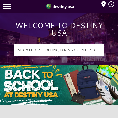
Mall Hours
Destiny USA Logo
WELCOME TO DESTINY
USA