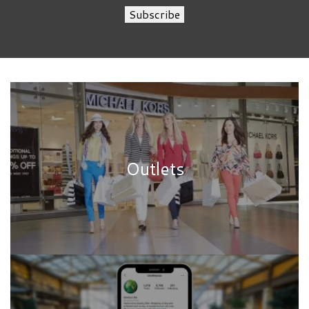
Subscribe
Outlets