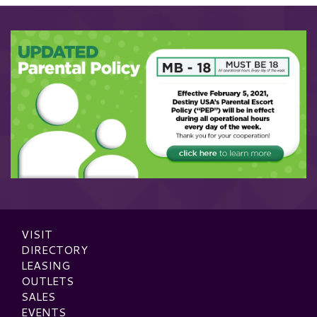
VISIT
DIRECTORY
LEASING
OUTLETS
SALES
EVENTS