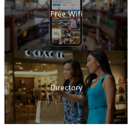
Free Wifi
Directory