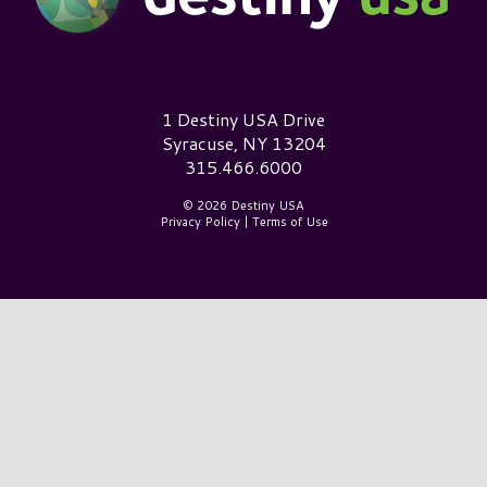
Destiny USA Logo
1 Destiny USA Drive
Syracuse, NY 13204
315.466.6000
© 2026 Destiny USA
Privacy Policy
|
Terms of Use