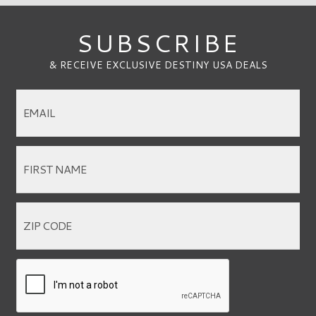
SUBSCRIBE
& RECEIVE EXCLUSIVE DESTINY USA DEALS