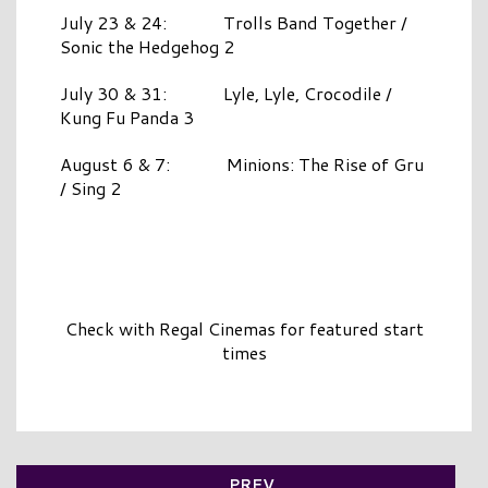
July 23 & 24: Trolls Band Together /
Sonic the Hedgehog 2
July 30 & 31: Lyle, Lyle, Crocodile /
Kung Fu Panda 3
August 6 & 7: Minions: The Rise of Gru
/ Sing 2
Check with Regal Cinemas for featured start
times
PREV