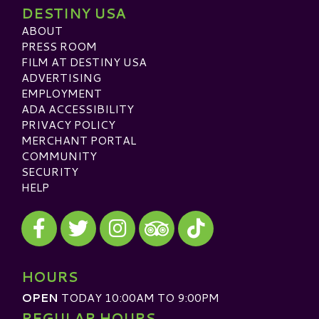
DESTINY USA
ABOUT
PRESS ROOM
FILM AT DESTINY USA
ADVERTISING
EMPLOYMENT
ADA ACCESSIBILITY
PRIVACY POLICY
MERCHANT PORTAL
COMMUNITY
SECURITY
HELP
Visit our Facebook
Visit our Twitter
Visit our Instagram
Visit our TikTok
Visit our TripAdvisor
HOURS
OPEN
TODAY 10:00AM TO 9:00PM
REGULAR HOURS