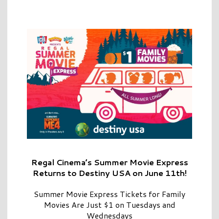
Regal Cinema’s Summer Movie Express
Returns to Destiny USA on June 11th!
Summer Movie Express Tickets for Family
Movies Are Just $1 on Tuesdays and
Wednesdays