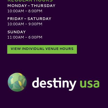
MONDAY - THURSDAY
10:00AM - 8:00PM
FRIDAY - SATURDAY
10:00AM - 9:00PM
SUNDAY
11:00AM - 6:00PM
VIEW INDIVIDUAL VENUE HOURS