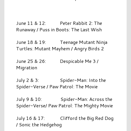
June 11 & 12: Peter Rabbit 2: The
Runaway / Puss in Boots: The Last Wish
June 18 & 19: Teenage Mutant Ninja
Turtles: Mutant Mayhem / Angry Birds 2
June 25 & 26: Despicable Me 3 /
Migration
July 2 & 3: Spider-Man: Into the
Spider-Verse / Paw Patrol: The Movie
July 9 & 10: Spider-Man: Across the
Spider-Verse/ Paw Patrol: The Mighty Movie
July 16 & 17: Clifford the Big Red Dog
/ Sonic the Hedgehog