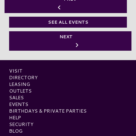
SEE ALL EVENTS
NEXT
VISIT
DIRECTORY
LEASING
OUTLETS
SALES
EVENTS
BIRTHDAYS & PRIVATE PARTIES
HELP
SECURITY
BLOG