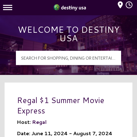
Mall Hours
Destiny USA Logo
WELCOME TO DESTINY
USA
Regal $1 Summer Movie
Express
Host:
Regal
Date: June 11, 2024 - August 7, 2024