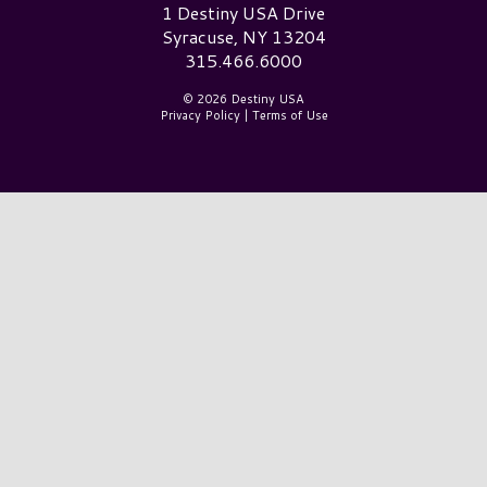
Destiny USA Logo
1 Destiny USA Drive
Syracuse, NY 13204
315.466.6000
© 2026 Destiny USA
Privacy Policy
|
Terms of Use