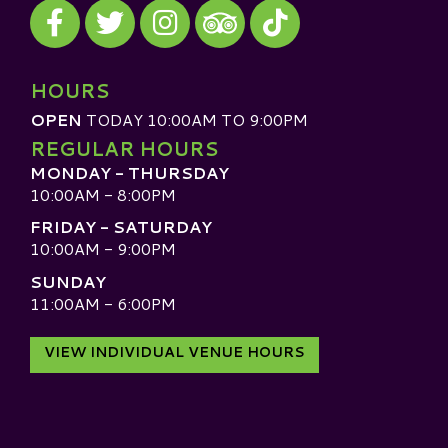
Visit our Facebook
Visit our Twitter
Visit our Instagram
Visit our TikTok
Visit our TripAdvisor
HOURS
OPEN
TODAY 10:00AM TO 9:00PM
REGULAR HOURS
MONDAY - THURSDAY
10:00AM - 8:00PM
FRIDAY - SATURDAY
10:00AM - 9:00PM
SUNDAY
11:00AM - 6:00PM
VIEW INDIVIDUAL VENUE HOURS