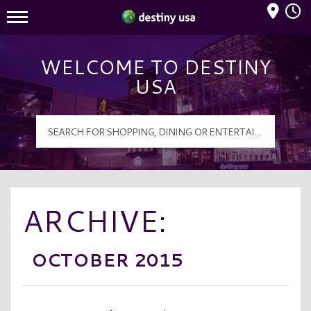
Mall Hours
Destiny USA Logo
WELCOME TO DESTINY
USA
ARCHIVE:
OCTOBER 2015