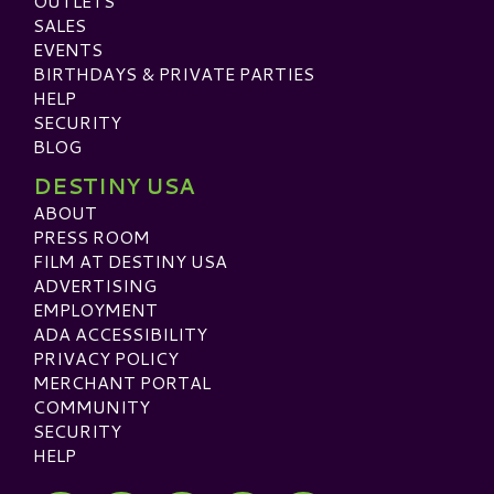
OUTLETS
SALES
EVENTS
BIRTHDAYS & PRIVATE PARTIES
HELP
SECURITY
BLOG
DESTINY USA
ABOUT
PRESS ROOM
FILM AT DESTINY USA
ADVERTISING
EMPLOYMENT
ADA ACCESSIBILITY
PRIVACY POLICY
MERCHANT PORTAL
COMMUNITY
SECURITY
HELP