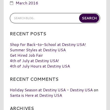
March 2016
RECENT POSTS
Shop for Back-to-School at Destiny USA!
Summer Styles at Destiny USA
Get Hired Job Fair
4th of July at Destiny USA!
4th of July Hours at Destiny USA
RECENT COMMENTS
Holiday Season at Destiny USA - Destiny USA
on
Santa is Here at Destiny USA
ARCHIVES