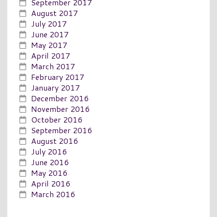
September 2017
August 2017
July 2017
June 2017
May 2017
April 2017
March 2017
February 2017
January 2017
December 2016
November 2016
October 2016
September 2016
August 2016
July 2016
June 2016
May 2016
April 2016
March 2016