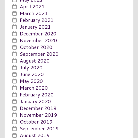
April 2021
March 2021
February 2021
January 2021
December 2020
November 2020
October 2020
September 2020
August 2020
July 2020
June 2020
May 2020
March 2020
February 2020
January 2020
December 2019
November 2019
October 2019
September 2019
August 2019