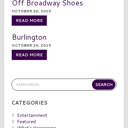
Off Broadway Shoes
OCTOBER 20, 2015
READ MORE
Burlington
OCTOBER 20, 2015
READ MORE
CATEGORIES
Entertainment
Featured
What's Happening