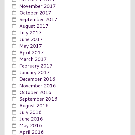
November 2017
October 2017
September 2017
August 2017
July 2017
June 2017
May 2017
April 2017
March 2017
February 2017
January 2017
December 2016
November 2016
October 2016
September 2016
August 2016
July 2016
June 2016
May 2016
April 2016