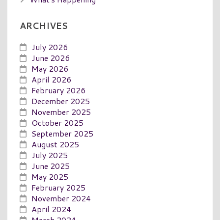
ARCHIVES
July 2026
June 2026
May 2026
April 2026
February 2026
December 2025
November 2025
October 2025
September 2025
August 2025
July 2025
June 2025
May 2025
February 2025
November 2024
April 2024
March 2024