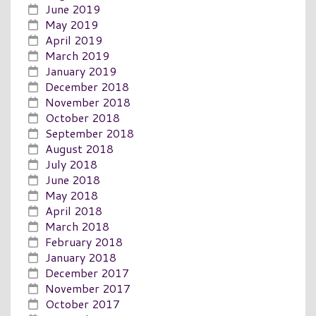
June 2019
May 2019
April 2019
March 2019
January 2019
December 2018
November 2018
October 2018
September 2018
August 2018
July 2018
June 2018
May 2018
April 2018
March 2018
February 2018
January 2018
December 2017
November 2017
October 2017