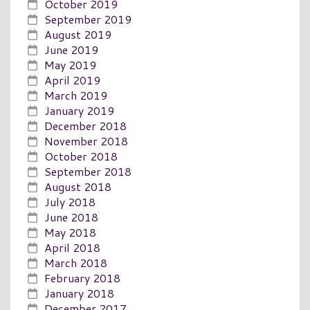
October 2019
September 2019
August 2019
June 2019
May 2019
April 2019
March 2019
January 2019
December 2018
November 2018
October 2018
September 2018
August 2018
July 2018
June 2018
May 2018
April 2018
March 2018
February 2018
January 2018
December 2017