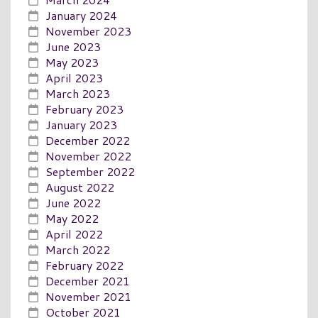
January 2024
November 2023
June 2023
May 2023
April 2023
March 2023
February 2023
January 2023
December 2022
November 2022
September 2022
August 2022
June 2022
May 2022
April 2022
March 2022
February 2022
December 2021
November 2021
October 2021