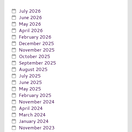
July 2026
June 2026
May 2026
April 2026
February 2026
December 2025
November 2025
October 2025
September 2025
August 2025
July 2025
June 2025
May 2025
February 2025
November 2024
April 2024
March 2024
January 2024
November 2023