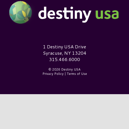
Destiny USA Logo
1 Destiny USA Drive
Syracuse, NY 13204
315.466.6000
© 2026 Destiny USA
Privacy Policy
|
Terms of Use