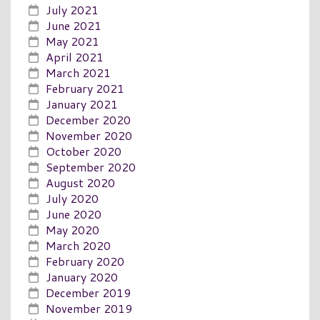
July 2021
June 2021
May 2021
April 2021
March 2021
February 2021
January 2021
December 2020
November 2020
October 2020
September 2020
August 2020
July 2020
June 2020
May 2020
March 2020
February 2020
January 2020
December 2019
November 2019