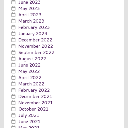
June 2023
May 2023
April 2023
March 2023
February 2023
January 2023
December 2022
November 2022
September 2022
August 2022
June 2022
May 2022
April 2022
March 2022
February 2022
December 2021
November 2021
October 2021
July 2021
June 2021
May 2021