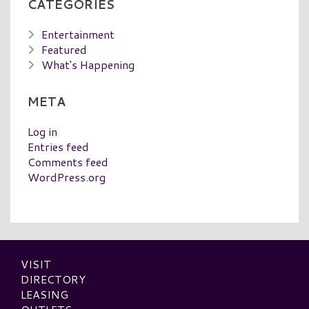
CATEGORIES
Entertainment
Featured
What's Happening
META
Log in
Entries feed
Comments feed
WordPress.org
VISIT
DIRECTORY
LEASING