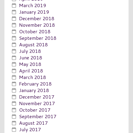
March 2019
January 2019
December 2018
November 2018
October 2018
September 2018
August 2018
July 2018
June 2018
May 2018
April 2018
March 2018
February 2018
January 2018
December 2017
November 2017
October 2017
September 2017
August 2017
July 2017