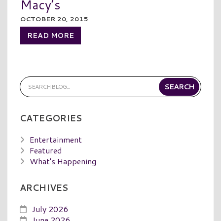
Macy’s
OCTOBER 20, 2015
READ MORE
CATEGORIES
Entertainment
Featured
What's Happening
ARCHIVES
July 2026
June 2026