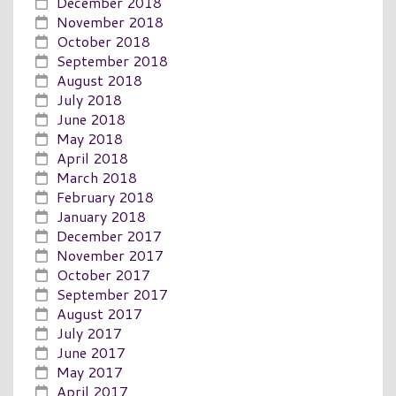
December 2018
November 2018
October 2018
September 2018
August 2018
July 2018
June 2018
May 2018
April 2018
March 2018
February 2018
January 2018
December 2017
November 2017
October 2017
September 2017
August 2017
July 2017
June 2017
May 2017
April 2017