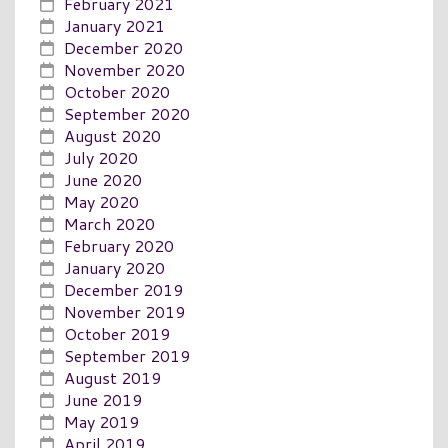
February 2021
January 2021
December 2020
November 2020
October 2020
September 2020
August 2020
July 2020
June 2020
May 2020
March 2020
February 2020
January 2020
December 2019
November 2019
October 2019
September 2019
August 2019
June 2019
May 2019
April 2019