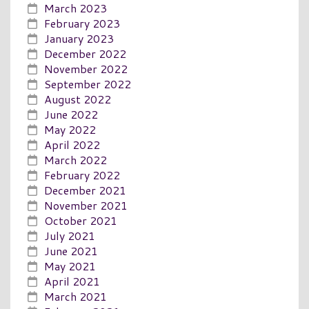
March 2023
February 2023
January 2023
December 2022
November 2022
September 2022
August 2022
June 2022
May 2022
April 2022
March 2022
February 2022
December 2021
November 2021
October 2021
July 2021
June 2021
May 2021
April 2021
March 2021