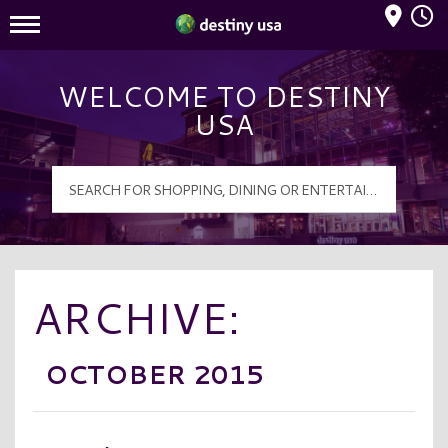
Mall Hours
Destiny USA Logo
WELCOME TO DESTINY
USA
ARCHIVE:
OCTOBER 2015