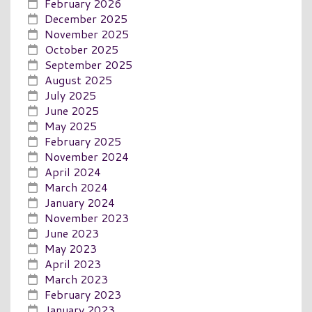
February 2026
December 2025
November 2025
October 2025
September 2025
August 2025
July 2025
June 2025
May 2025
February 2025
November 2024
April 2024
March 2024
January 2024
November 2023
June 2023
May 2023
April 2023
March 2023
February 2023
January 2023