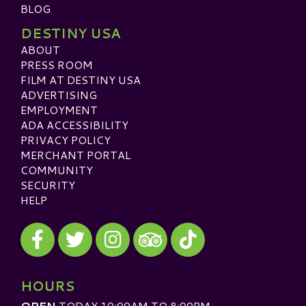
BLOG
DESTINY USA
ABOUT
PRESS ROOM
FILM AT DESTINY USA
ADVERTISING
EMPLOYMENT
ADA ACCESSIBILITY
PRIVACY POLICY
MERCHANT PORTAL
COMMUNITY
SECURITY
HELP
Visit our Facebook
Visit our Twitter
Visit our Instagram
Visit our TikTok
Visit our TripAdvisor
HOURS
OPEN
TODAY 10:00AM TO 8:00PM