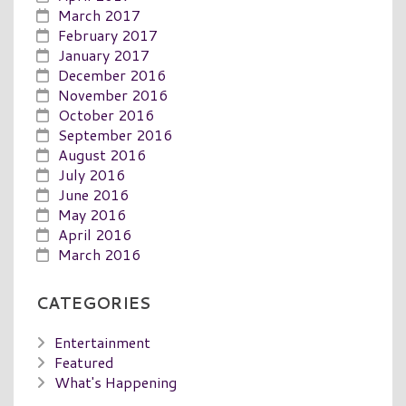
March 2017
February 2017
January 2017
December 2016
November 2016
October 2016
September 2016
August 2016
July 2016
June 2016
May 2016
April 2016
March 2016
CATEGORIES
Entertainment
Featured
What's Happening