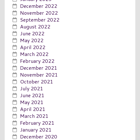
December 2022
November 2022
September 2022
August 2022
June 2022
May 2022
April 2022
March 2022
February 2022
December 2021
November 2021
October 2021
July 2021
June 2021
May 2021
April 2021
March 2021
February 2021
January 2021
December 2020