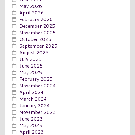
May 2026
April 2026
February 2026
December 2025
November 2025
October 2025
September 2025
August 2025
July 2025
June 2025
May 2025
February 2025
November 2024
April 2024
March 2024
January 2024
November 2023
June 2023
May 2023
April 2023