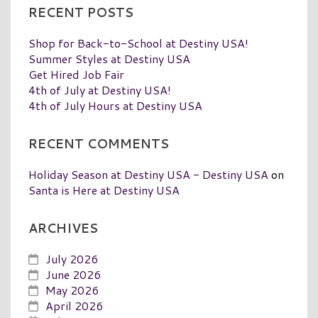
RECENT POSTS
Shop for Back-to-School at Destiny USA!
Summer Styles at Destiny USA
Get Hired Job Fair
4th of July at Destiny USA!
4th of July Hours at Destiny USA
RECENT COMMENTS
Holiday Season at Destiny USA - Destiny USA
on
Santa is Here at Destiny USA
ARCHIVES
July 2026
June 2026
May 2026
April 2026