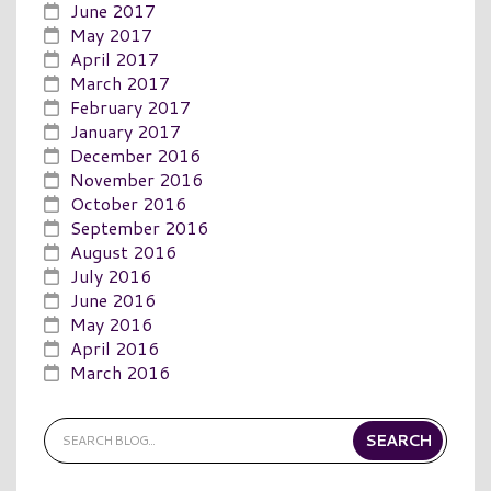
June 2017
May 2017
April 2017
March 2017
February 2017
January 2017
December 2016
November 2016
October 2016
September 2016
August 2016
July 2016
June 2016
May 2016
April 2016
March 2016