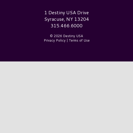
Destiny USA Logo
1 Destiny USA Drive
Syracuse, NY 13204
315.466.6000
© 2026 Destiny USA
Privacy Policy
|
Terms of Use