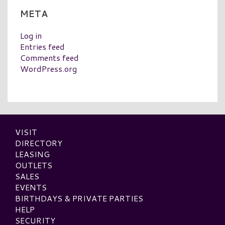
META
Log in
Entries feed
Comments feed
WordPress.org
VISIT
DIRECTORY
LEASING
OUTLETS
SALES
EVENTS
BIRTHDAYS & PRIVATE PARTIES
HELP
SECURITY