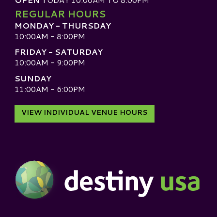
REGULAR HOURS
MONDAY - THURSDAY
10:00AM - 8:00PM
FRIDAY - SATURDAY
10:00AM - 9:00PM
SUNDAY
11:00AM - 6:00PM
VIEW INDIVIDUAL VENUE HOURS