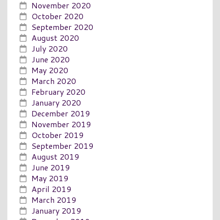
November 2020
October 2020
September 2020
August 2020
July 2020
June 2020
May 2020
March 2020
February 2020
January 2020
December 2019
November 2019
October 2019
September 2019
August 2019
June 2019
May 2019
April 2019
March 2019
January 2019