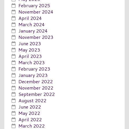
February 2025
November 2024
April 2024
March 2024
January 2024
November 2023
June 2023
May 2023
April 2023
March 2023
February 2023
January 2023
December 2022
November 2022
September 2022
August 2022
June 2022
May 2022
April 2022
March 2022