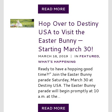
READ MORE
Hop Over to Destiny
USA to Visit the
Easter Bunny —
Starting March 30!
MARCH 18, 2019
|
IN
FEATURED
,
WHAT'S HAPPENING
Ready to have a hopping good
time?!” Join the Easter Bunny
parade Saturday, March 30 at
Destiny USA. The Easter Bunny
parade will begin promptly at 10
a.m. at the...
READ MORE