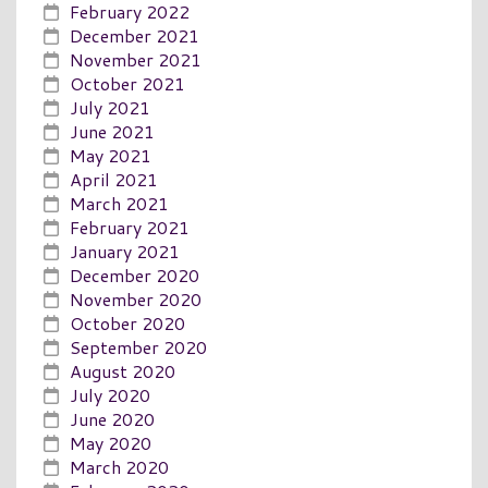
February 2022
December 2021
November 2021
October 2021
July 2021
June 2021
May 2021
April 2021
March 2021
February 2021
January 2021
December 2020
November 2020
October 2020
September 2020
August 2020
July 2020
June 2020
May 2020
March 2020