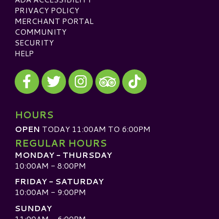
PRIVACY POLICY
MERCHANT PORTAL
COMMUNITY
SECURITY
HELP
Visit our Facebook
Visit our Twitter
Visit our Instagram
Visit our TikTok
Visit our TripAdvisor
HOURS
OPEN
TODAY 11:00AM TO 6:00PM
REGULAR HOURS
MONDAY - THURSDAY
10:00AM - 8:00PM
FRIDAY - SATURDAY
10:00AM - 9:00PM
SUNDAY
11:00AM - 6:00PM