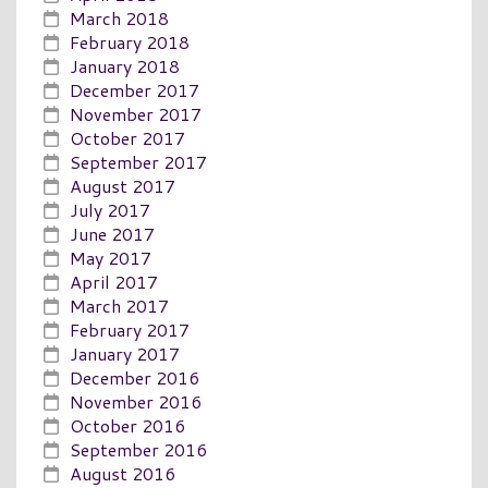
March 2018
February 2018
January 2018
December 2017
November 2017
October 2017
September 2017
August 2017
July 2017
June 2017
May 2017
April 2017
March 2017
February 2017
January 2017
December 2016
November 2016
October 2016
September 2016
August 2016