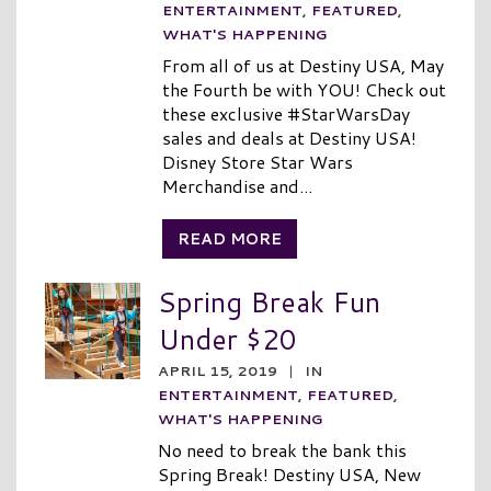
ENTERTAINMENT
,
FEATURED
,
WHAT'S HAPPENING
From all of us at Destiny USA, May
the Fourth be with YOU! Check out
these exclusive #StarWarsDay
sales and deals at Destiny USA!
Disney Store Star Wars
Merchandise and...
READ MORE
Spring Break Fun
Under $20
APRIL 15, 2019
|
IN
ENTERTAINMENT
,
FEATURED
,
WHAT'S HAPPENING
No need to break the bank this
Spring Break! Destiny USA, New