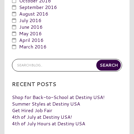
October 2016
September 2016
August 2016
July 2016
June 2016
May 2016
April 2016
March 2016
RECENT POSTS
Shop for Back-to-School at Destiny USA!
Summer Styles at Destiny USA
Get Hired Job Fair
4th of July at Destiny USA!
4th of July Hours at Destiny USA