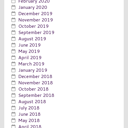
February 2020
January 2020
December 2019
November 2019
October 2019
September 2019
August 2019
June 2019
May 2019
April 2019
March 2019
January 2019
December 2018
November 2018
October 2018
September 2018
August 2018
July 2018
June 2018
May 2018
April 2018