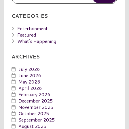
CATEGORIES
Entertainment
Featured
What's Happening
ARCHIVES
July 2026
June 2026
May 2026
April 2026
February 2026
December 2025
November 2025
October 2025
September 2025
August 2025