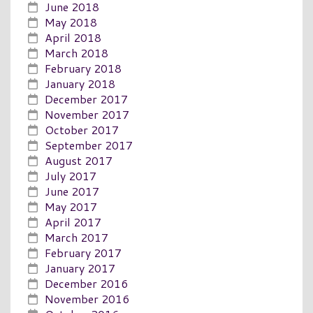
June 2018
May 2018
April 2018
March 2018
February 2018
January 2018
December 2017
November 2017
October 2017
September 2017
August 2017
July 2017
June 2017
May 2017
April 2017
March 2017
February 2017
January 2017
December 2016
November 2016