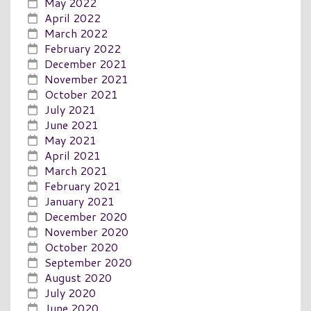
May 2022
April 2022
March 2022
February 2022
December 2021
November 2021
October 2021
July 2021
June 2021
May 2021
April 2021
March 2021
February 2021
January 2021
December 2020
November 2020
October 2020
September 2020
August 2020
July 2020
June 2020