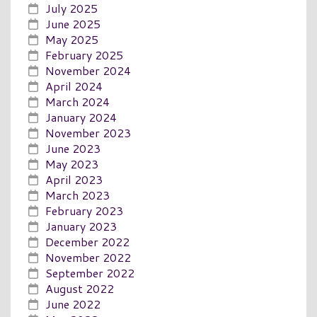
July 2025
June 2025
May 2025
February 2025
November 2024
April 2024
March 2024
January 2024
November 2023
June 2023
May 2023
April 2023
March 2023
February 2023
January 2023
December 2022
November 2022
September 2022
August 2022
June 2022