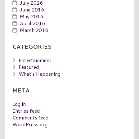
July 2016
June 2016
May 2016
April 2016
March 2016
CATEGORIES
Entertainment
Featured
What's Happening
META
Log in
Entries feed
Comments feed
WordPress.org