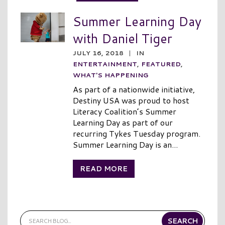
Summer Learning Day
with Daniel Tiger
JULY 16, 2018
|
IN
ENTERTAINMENT
,
FEATURED
,
WHAT'S HAPPENING
As part of a nationwide initiative,
Destiny USA was proud to host
Literacy Coalition’s Summer
Learning Day as part of our
recurring Tykes Tuesday program.
Summer Learning Day is an...
READ MORE