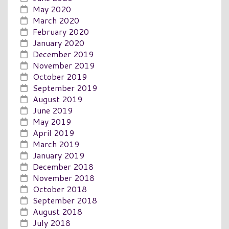
May 2020
March 2020
February 2020
January 2020
December 2019
November 2019
October 2019
September 2019
August 2019
June 2019
May 2019
April 2019
March 2019
January 2019
December 2018
November 2018
October 2018
September 2018
August 2018
July 2018