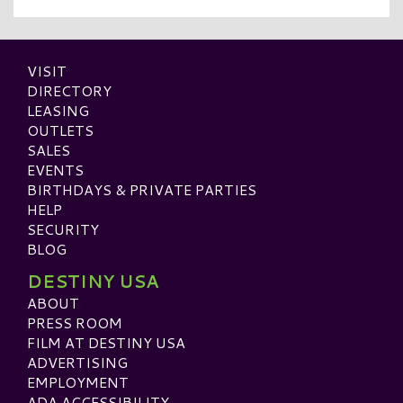
VISIT
DIRECTORY
LEASING
OUTLETS
SALES
EVENTS
BIRTHDAYS & PRIVATE PARTIES
HELP
SECURITY
BLOG
DESTINY USA
ABOUT
PRESS ROOM
FILM AT DESTINY USA
ADVERTISING
EMPLOYMENT
ADA ACCESSIBILITY