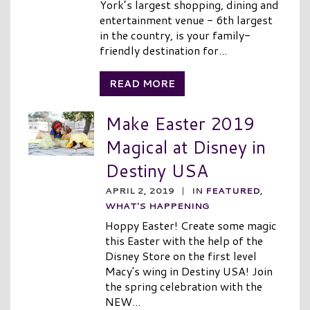
York’s largest shopping, dining and
entertainment venue - 6th largest
in the country, is your family-
friendly destination for...
READ MORE
Make Easter 2019
Magical at Disney in
Destiny USA
APRIL 2, 2019
|
IN
FEATURED
,
WHAT'S HAPPENING
Hoppy Easter! Create some magic
this Easter with the help of the
Disney Store on the first level
Macy's wing in Destiny USA! Join
the spring celebration with the
NEW...