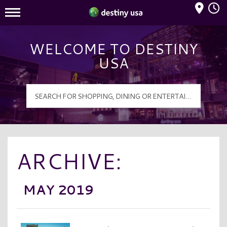
Mall Hours
Destiny USA Logo
WELCOME TO DESTINY
USA
ARCHIVE:
MAY 2019