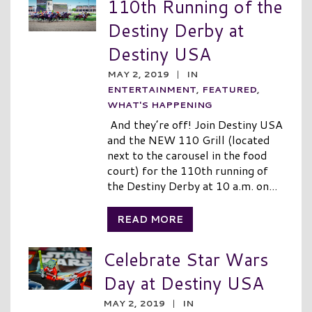
110th Running of the
Destiny Derby at
Destiny USA
MAY 2, 2019
|
IN
ENTERTAINMENT
,
FEATURED
,
WHAT'S HAPPENING
And they’re off! Join Destiny USA
and the NEW 110 Grill (located
next to the carousel in the food
court) for the 110th running of
the Destiny Derby at 10 a.m. on...
READ MORE
Celebrate Star Wars
Day at Destiny USA
MAY 2, 2019
|
IN