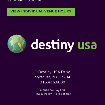
VIEW INDIVIDUAL VENUE HOURS
Destiny USA Logo
1 Destiny USA Drive
Syracuse, NY 13204
315.466.6000
© 2026 Destiny USA
Privacy Policy
|
Terms of Use