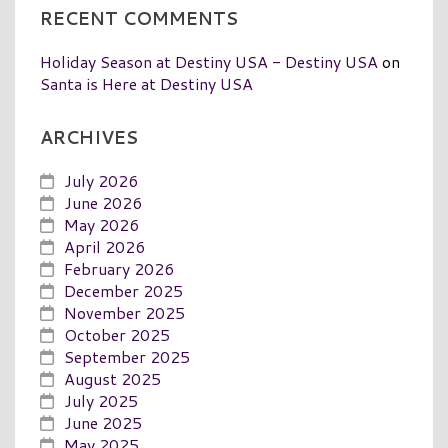
RECENT COMMENTS
Holiday Season at Destiny USA - Destiny USA
on
Santa is Here at Destiny USA
ARCHIVES
July 2026
June 2026
May 2026
April 2026
February 2026
December 2025
November 2025
October 2025
September 2025
August 2025
July 2025
June 2025
May 2025