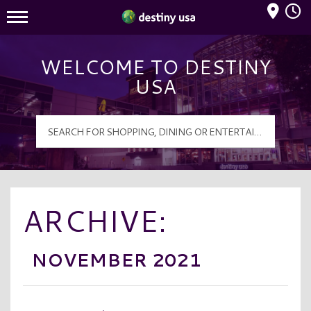
Mall Hours
Destiny USA Logo
WELCOME TO DESTINY
USA
ARCHIVE:
NOVEMBER 2021