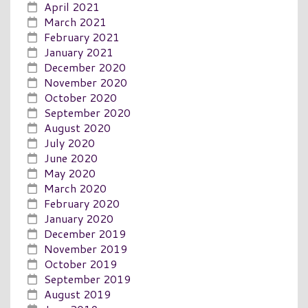
April 2021
March 2021
February 2021
January 2021
December 2020
November 2020
October 2020
September 2020
August 2020
July 2020
June 2020
May 2020
March 2020
February 2020
January 2020
December 2019
November 2019
October 2019
September 2019
August 2019