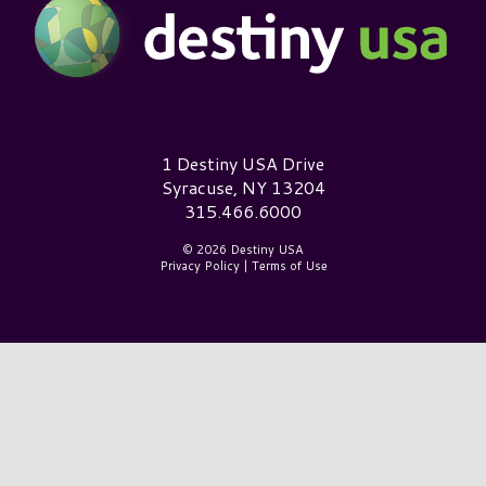
Destiny USA Logo
1 Destiny USA Drive
Syracuse, NY 13204
315.466.6000
© 2026 Destiny USA
Privacy Policy
|
Terms of Use