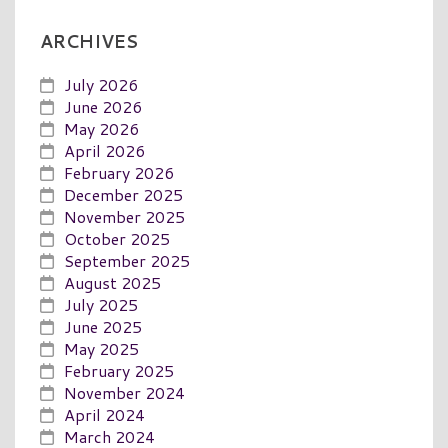
ARCHIVES
July 2026
June 2026
May 2026
April 2026
February 2026
December 2025
November 2025
October 2025
September 2025
August 2025
July 2025
June 2025
May 2025
February 2025
November 2024
April 2024
March 2024