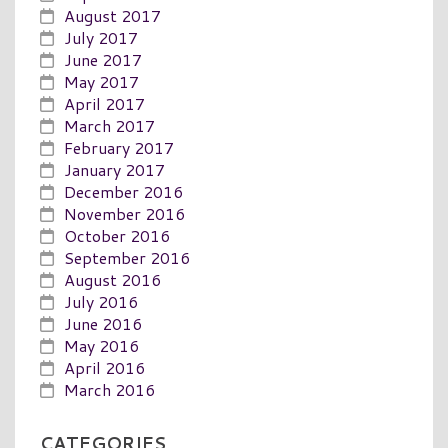
August 2017
July 2017
June 2017
May 2017
April 2017
March 2017
February 2017
January 2017
December 2016
November 2016
October 2016
September 2016
August 2016
July 2016
June 2016
May 2016
April 2016
March 2016
CATEGORIES