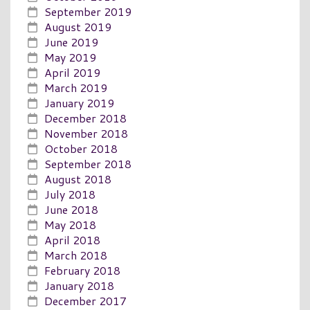
September 2019
August 2019
June 2019
May 2019
April 2019
March 2019
January 2019
December 2018
November 2018
October 2018
September 2018
August 2018
July 2018
June 2018
May 2018
April 2018
March 2018
February 2018
January 2018
December 2017