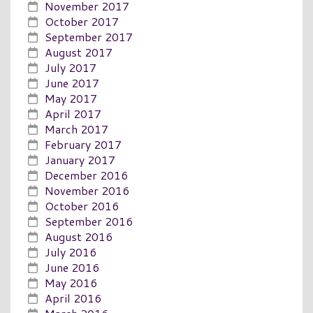
November 2017
October 2017
September 2017
August 2017
July 2017
June 2017
May 2017
April 2017
March 2017
February 2017
January 2017
December 2016
November 2016
October 2016
September 2016
August 2016
July 2016
June 2016
May 2016
April 2016