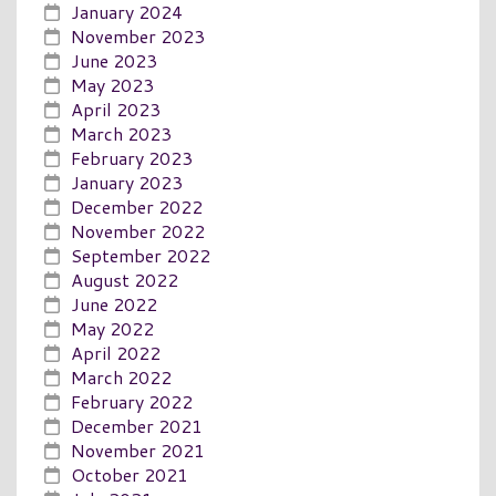
January 2024
November 2023
June 2023
May 2023
April 2023
March 2023
February 2023
January 2023
December 2022
November 2022
September 2022
August 2022
June 2022
May 2022
April 2022
March 2022
February 2022
December 2021
November 2021
October 2021