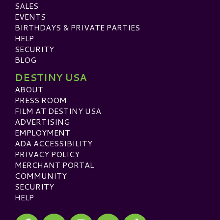
SALES
EVENTS
BIRTHDAYS & PRIVATE PARTIES
HELP
SECURITY
BLOG
DESTINY USA
ABOUT
PRESS ROOM
FILM AT DESTINY USA
ADVERTISING
EMPLOYMENT
ADA ACCESSIBILITY
PRIVACY POLICY
MERCHANT PORTAL
COMMUNITY
SECURITY
HELP
Visit our Facebook
Visit our Twitter
Visit our Instagram
Visit our TikTok