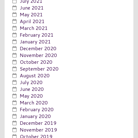
July 2021
June 2021
May 2021
April 2021
March 2021
February 2021
January 2021
December 2020
November 2020
October 2020
September 2020
August 2020
July 2020
June 2020
May 2020
March 2020
February 2020
January 2020
December 2019
November 2019
October 2019