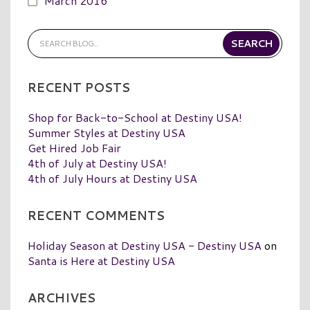
March 2016
RECENT POSTS
Shop for Back-to-School at Destiny USA!
Summer Styles at Destiny USA
Get Hired Job Fair
4th of July at Destiny USA!
4th of July Hours at Destiny USA
RECENT COMMENTS
Holiday Season at Destiny USA - Destiny USA
on
Santa is Here at Destiny USA
ARCHIVES