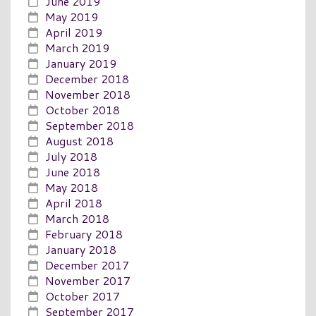
June 2019
May 2019
April 2019
March 2019
January 2019
December 2018
November 2018
October 2018
September 2018
August 2018
July 2018
June 2018
May 2018
April 2018
March 2018
February 2018
January 2018
December 2017
November 2017
October 2017
September 2017