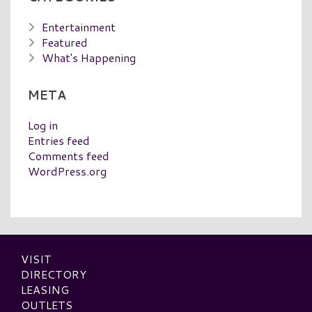
Entertainment
Featured
What's Happening
META
Log in
Entries feed
Comments feed
WordPress.org
VISIT
DIRECTORY
LEASING
OUTLETS