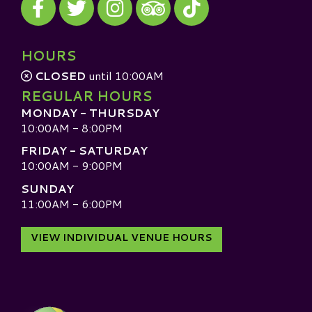
Visit our TripAdvisor
HOURS
CLOSED
until 10:00AM
REGULAR HOURS
MONDAY - THURSDAY
10:00AM - 8:00PM
FRIDAY - SATURDAY
10:00AM - 9:00PM
SUNDAY
11:00AM - 6:00PM
VIEW INDIVIDUAL VENUE HOURS