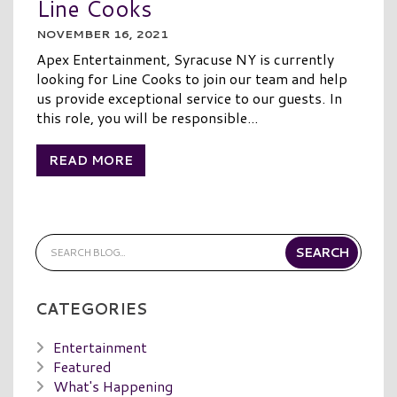
Line Cooks
NOVEMBER 16, 2021
Apex Entertainment, Syracuse NY is currently
looking for Line Cooks to join our team and help
us provide exceptional service to our guests. In
this role, you will be responsible...
READ MORE
CATEGORIES
Entertainment
Featured
What's Happening