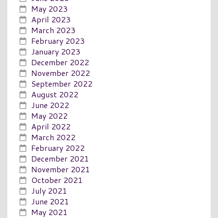
May 2023
April 2023
March 2023
February 2023
January 2023
December 2022
November 2022
September 2022
August 2022
June 2022
May 2022
April 2022
March 2022
February 2022
December 2021
November 2021
October 2021
July 2021
June 2021
May 2021