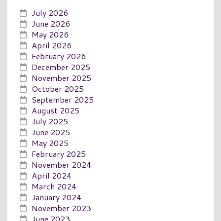
July 2026
June 2026
May 2026
April 2026
February 2026
December 2025
November 2025
October 2025
September 2025
August 2025
July 2025
June 2025
May 2025
February 2025
November 2024
April 2024
March 2024
January 2024
November 2023
June 2023