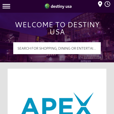
Mall Hours
Destiny USA Logo
WELCOME TO DESTINY
USA