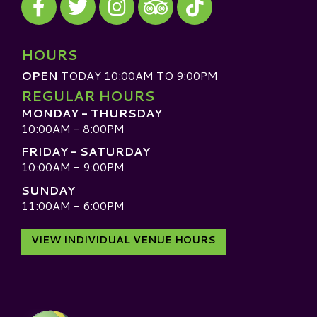
Visit our TripAdvisor
HOURS
OPEN
TODAY 10:00AM TO 9:00PM
REGULAR HOURS
MONDAY - THURSDAY
10:00AM - 8:00PM
FRIDAY - SATURDAY
10:00AM - 9:00PM
SUNDAY
11:00AM - 6:00PM
VIEW INDIVIDUAL VENUE HOURS