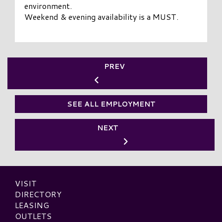
environment.
Weekend & evening availability is a MUST.
PREV
SEE ALL EMPLOYMENT
NEXT
VISIT
DIRECTORY
LEASING
OUTLETS