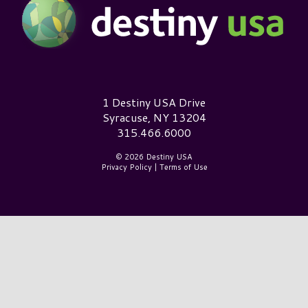
Destiny USA Logo
1 Destiny USA Drive
Syracuse, NY 13204
315.466.6000
© 2026 Destiny USA
Privacy Policy
|
Terms of Use