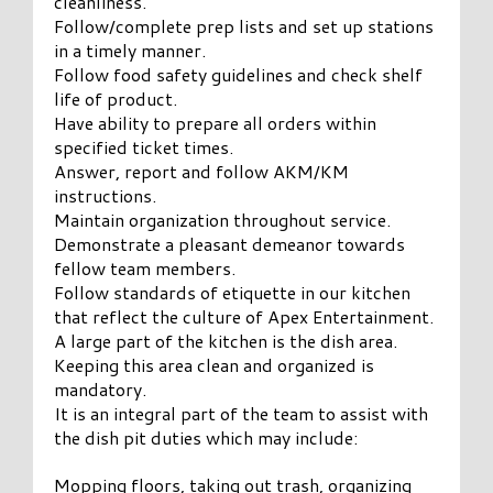
cleanliness.
Follow/complete prep lists and set up stations
in a timely manner.
Follow food safety guidelines and check shelf
life of product.
Have ability to prepare all orders within
specified ticket times.
Answer, report and follow AKM/KM
instructions.
Maintain organization throughout service.
Demonstrate a pleasant demeanor towards
fellow team members.
Follow standards of etiquette in our kitchen
that reflect the culture of Apex Entertainment.
A large part of the kitchen is the dish area.
Keeping this area clean and organized is
mandatory.
It is an integral part of the team to assist with
the dish pit duties which may include:
Mopping floors, taking out trash, organizing