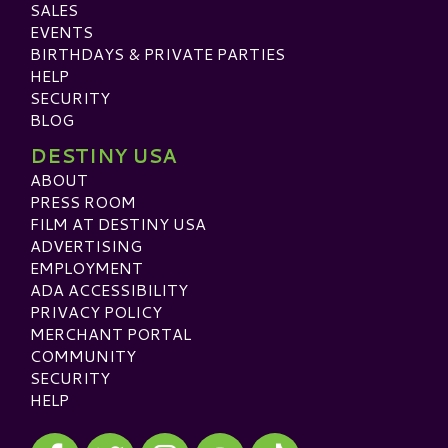
SALES
EVENTS
BIRTHDAYS & PRIVATE PARTIES
HELP
SECURITY
BLOG
DESTINY USA
ABOUT
PRESS ROOM
FILM AT DESTINY USA
ADVERTISING
EMPLOYMENT
ADA ACCESSIBILITY
PRIVACY POLICY
MERCHANT PORTAL
COMMUNITY
SECURITY
HELP
Visit our Facebook
Visit our Twitter
Visit our Instagram
Visit our TikTok