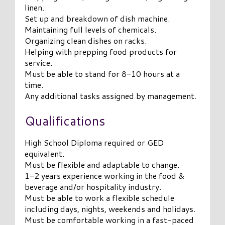
linen.
Set up and breakdown of dish machine.
Maintaining full levels of chemicals.
Organizing clean dishes on racks.
Helping with prepping food products for
service.
Must be able to stand for 8-10 hours at a
time.
Any additional tasks assigned by management.
Qualifications
High School Diploma required or GED
equivalent.
Must be flexible and adaptable to change.
1-2 years experience working in the food &
beverage and/or hospitality industry.
Must be able to work a flexible schedule
including days, nights, weekends and holidays.
Must be comfortable working in a fast-paced