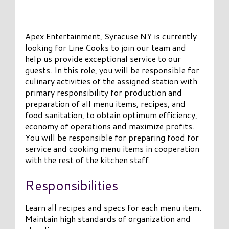
Apex Entertainment, Syracuse NY is currently
looking for Line Cooks to join our team and
help us provide exceptional service to our
guests. In this role, you will be responsible for
culinary activities of the assigned station with
primary responsibility for production and
preparation of all menu items, recipes, and
food sanitation, to obtain optimum efficiency,
economy of operations and maximize profits.
You will be responsible for preparing food for
service and cooking menu items in cooperation
with the rest of the kitchen staff.
Responsibilities
Learn all recipes and specs for each menu item.
Maintain high standards of organization and