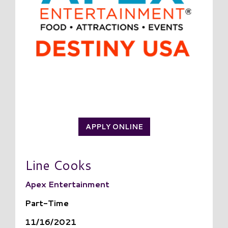
APPLY ONLINE
Line Cooks
Apex Entertainment
Part-Time
11/16/2021