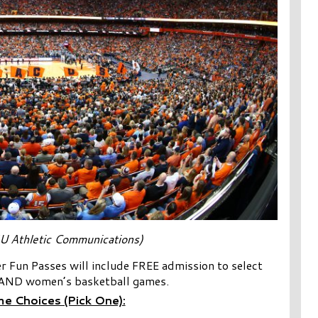
U Athletic Communications)
 Fun Passes will include FREE admission to select
AND women’s basketball games.
e Choices (Pick One):