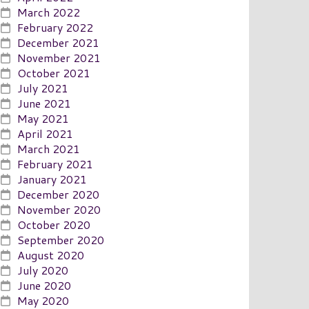
March 2022
February 2022
December 2021
November 2021
October 2021
July 2021
June 2021
May 2021
April 2021
March 2021
February 2021
January 2021
December 2020
November 2020
October 2020
September 2020
August 2020
July 2020
June 2020
May 2020