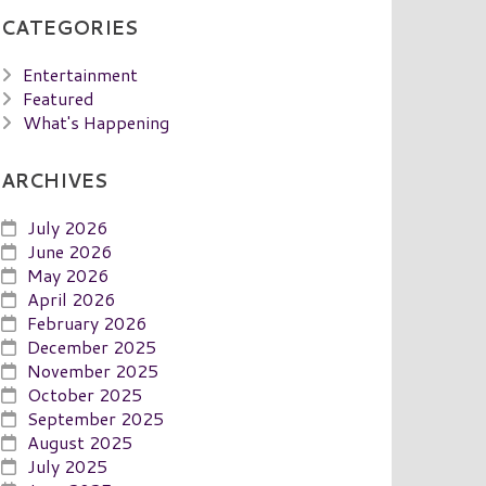
CATEGORIES
Entertainment
Featured
What's Happening
ARCHIVES
July 2026
June 2026
May 2026
April 2026
February 2026
December 2025
November 2025
October 2025
September 2025
August 2025
July 2025