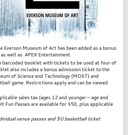
The Everson Museum of Art has been added as a bonus
e as well as APEX Entertainment.
a barcoded booklet with tickets to be used at four of
let also includes a bonus admission ticket to the
seum of Science and Technology (MOST) and
ball game. Restrictions apply and can be viewed
pplicable sales tax (ages 12 and younger – age and
lt Fun Passes are available for $50, plus applicable
ividual venue passes and SU basketball ticket