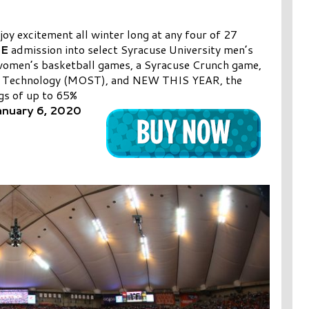
oy excitement all winter long at any four of 27
EE
admission into select Syracuse University men’s
 women’s basketball games, a Syracuse Crunch game,
 & Technology (MOST), and NEW THIS YEAR, the
ngs
of up to 65%
anuary 6, 2020
s