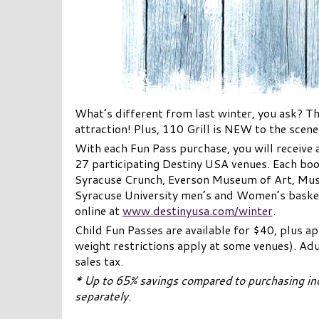
What’s different from last winter, you ask? 
attraction! Plus, 110 Grill is NEW to the scen
With each Fun Pass purchase, you will receive 
27 participating Destiny USA venues. Each book
Syracuse Crunch, Everson Museum of Art, Mu
Syracuse University men’s and Women’s basket
online at
www.destinyusa.com/winter
.
Child Fun Passes are available for $40, plus a
weight restrictions apply at some venues). Adu
sales tax.
* Up to 65% savings compared to purchasing ind
separately.