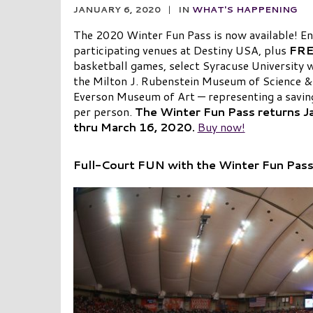
JANUARY 6, 2020
|
IN
WHAT'S HAPPENING
The 2020 Winter Fun Pass is now available! Enj
participating venues at Destiny USA, plus
FR
basketball games, select Syracuse University
the Milton J. Rubenstein Museum of Science
Everson Museum of Art — representing a savi
per person.
The Winter Fun
Pass returns J
thru March 16, 2020.
Buy now!
Full-Court FUN with the Winter Fun Pas