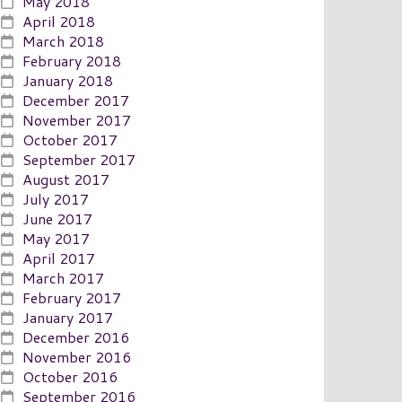
May 2018
April 2018
March 2018
February 2018
January 2018
December 2017
November 2017
October 2017
September 2017
August 2017
July 2017
June 2017
May 2017
April 2017
March 2017
February 2017
January 2017
December 2016
November 2016
October 2016
September 2016