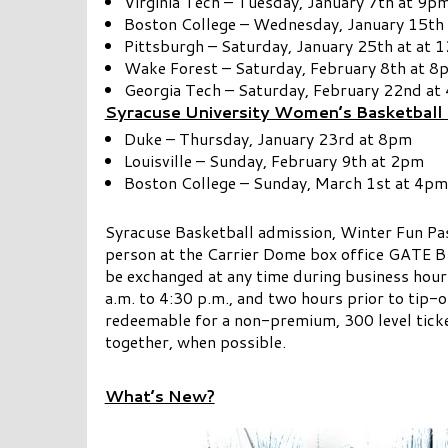
Virginia Tech – Tuesday, January 7th at 9p
Boston College – Wednesday, January 15th
Pittsburgh – Saturday, January 25th at at 
Wake Forest – Saturday, February 8th at 8
Georgia Tech – Saturday, February 22nd at
Syracuse University Women’s Basketball 
Duke – Thursday, January 23rd at 8pm
Louisville – Sunday, February 9th at 2pm
Boston College – Sunday, March 1st at 4pm
Syracuse Basketball admission, Winter Fun Pa
person at the Carrier Dome box office GATE B
be exchanged at any time during business hour
a.m. to 4:30 p.m., and two hours prior to tip-
redeemable for a non-premium, 300 level ticke
together, when possible.
What’s New?