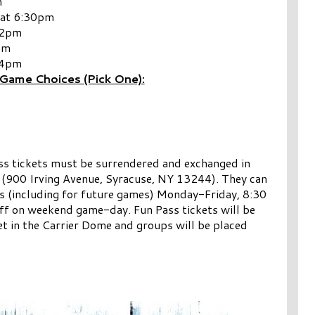
m
 at 6:30pm
12pm
pm
 4pm
Game Choices (Pick One):
ss tickets must be surrendered and exchanged in
 (900 Irving Avenue, Syracuse, NY 13244). They can
s (including for future games) Monday-Friday, 8:30
off on weekend game-day. Fun Pass tickets will be
t in the Carrier Dome and groups will be placed