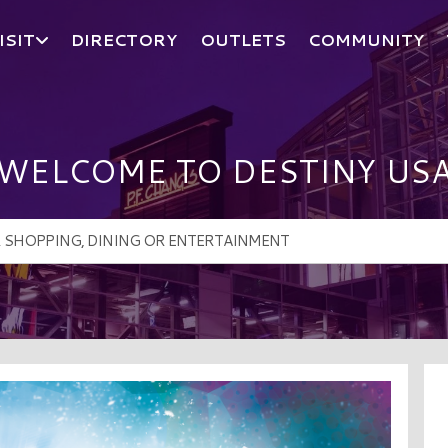
ISIT
DIRECTORY
OUTLETS
COMMUNITY
WELCOME TO DESTINY US