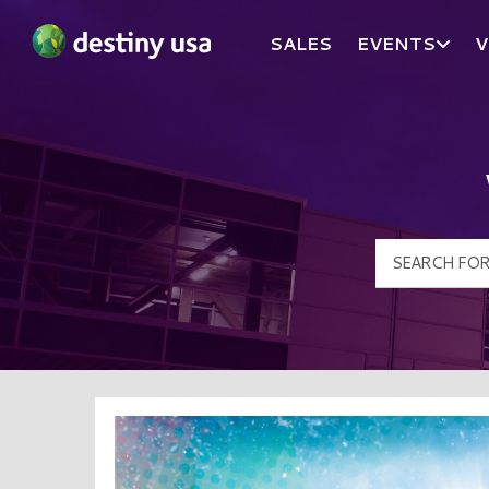
SALES
EVENTS
V
Destiny USA Logo