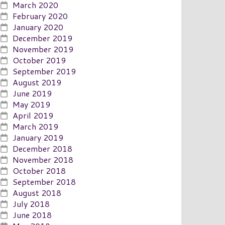
March 2020
February 2020
January 2020
December 2019
November 2019
October 2019
September 2019
August 2019
June 2019
May 2019
April 2019
March 2019
January 2019
December 2018
November 2018
October 2018
September 2018
August 2018
July 2018
June 2018