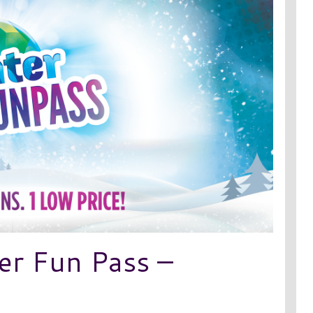
er Fun Pass –