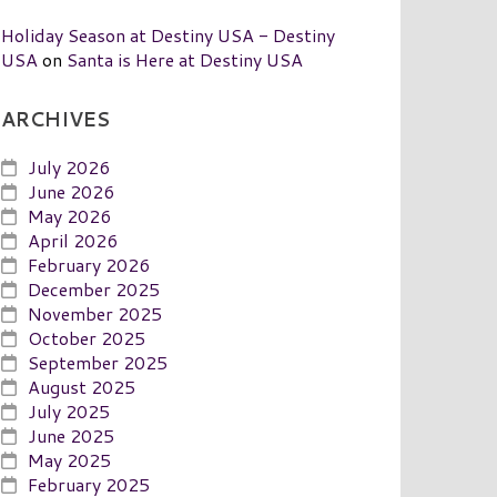
Holiday Season at Destiny USA - Destiny
USA
on
Santa is Here at Destiny USA
ARCHIVES
July 2026
June 2026
May 2026
April 2026
February 2026
December 2025
November 2025
October 2025
September 2025
August 2025
July 2025
June 2025
May 2025
February 2025