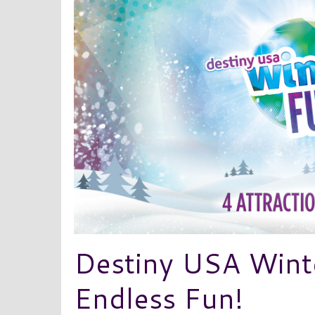
Destiny USA Wint
Endless Fun!