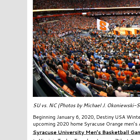
SU vs. NC (Photos by Michael J. Okoniewski-S
Beginning January 6, 2020, Destiny USA Winter
upcoming 2020 home Syracuse Orange men’s 
Syracuse University Men’s Basketball Gam