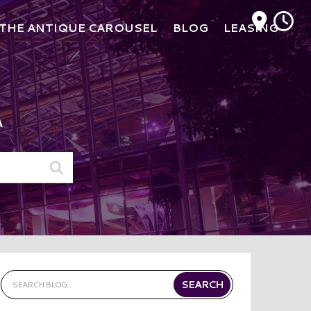
M
THE ANTIQUE CAROUSEL
BLOG
LEASING
A