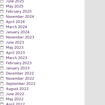
June 2025
May 2025
February 2025
November 2024
April 2024
March 2024
January 2024
November 2023
June 2023
May 2023
April 2023
March 2023
February 2023
January 2023
December 2022
November 2022
September 2022
August 2022
June 2022
May 2022
April 2022