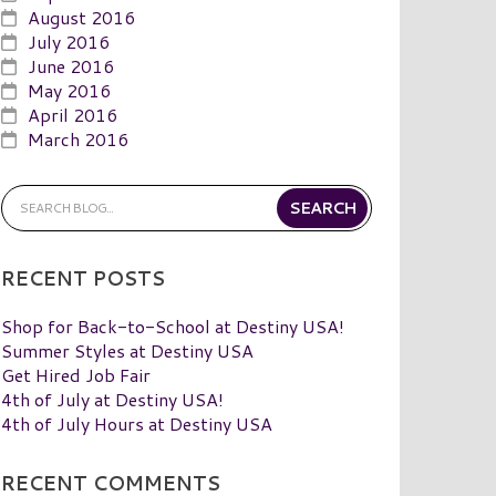
August 2016
July 2016
June 2016
May 2016
April 2016
March 2016
RECENT POSTS
Shop for Back-to-School at Destiny USA!
Summer Styles at Destiny USA
Get Hired Job Fair
4th of July at Destiny USA!
4th of July Hours at Destiny USA
RECENT COMMENTS