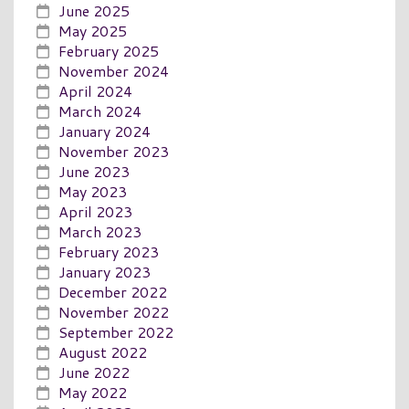
June 2025
May 2025
February 2025
November 2024
April 2024
March 2024
January 2024
November 2023
June 2023
May 2023
April 2023
March 2023
February 2023
January 2023
December 2022
November 2022
September 2022
August 2022
June 2022
May 2022