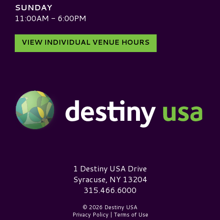
SUNDAY
11:00AM - 6:00PM
VIEW INDIVIDUAL VENUE HOURS
Destiny USA Logo
1 Destiny USA Drive
Syracuse, NY 13204
315.466.6000
© 2026 Destiny USA
Privacy Policy
|
Terms of Use