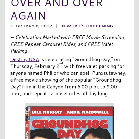
OVER AND OVER
AGAIN
FEBRUARY 6, 2017
|
IN
WHAT'S HAPPENING
— Celebration Marked with FREE Movie Screening,
FREE Repeat Carousel Rides, and FREE Valet
Parking —
Destiny USA
is celebrating “Groundhog Day,” on
nd
Thursday, February 2
with free valet parking for
anyone named Phil or who can spell Punxsutawney,
a free movie showing of the popular “Groundhog
Day” film in the Canyon from 6:00 p.m. to 9:00
p.m., and repeat carousel rides all day long.