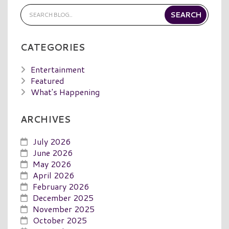
CATEGORIES
Entertainment
Featured
What's Happening
ARCHIVES
July 2026
June 2026
May 2026
April 2026
February 2026
December 2025
November 2025
October 2025