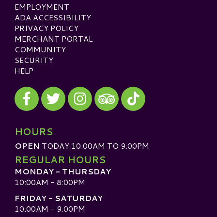
EMPLOYMENT
ADA ACCESSIBILITY
PRIVACY POLICY
MERCHANT PORTAL
COMMUNITY
SECURITY
HELP
Visit our Facebook
Visit our Twitter
Visit our Instagram
Visit our TikTok
Visit our TripAdvisor
HOURS
OPEN
TODAY 10:00AM TO 9:00PM
REGULAR HOURS
MONDAY - THURSDAY
10:00AM - 8:00PM
FRIDAY - SATURDAY
10:00AM - 9:00PM