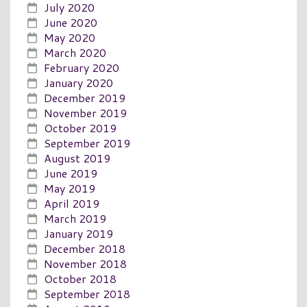
July 2020
June 2020
May 2020
March 2020
February 2020
January 2020
December 2019
November 2019
October 2019
September 2019
August 2019
June 2019
May 2019
April 2019
March 2019
January 2019
December 2018
November 2018
October 2018
September 2018