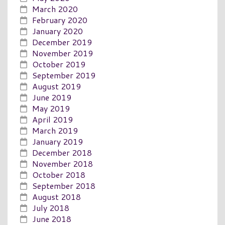
March 2020
February 2020
January 2020
December 2019
November 2019
October 2019
September 2019
August 2019
June 2019
May 2019
April 2019
March 2019
January 2019
December 2018
November 2018
October 2018
September 2018
August 2018
July 2018
June 2018