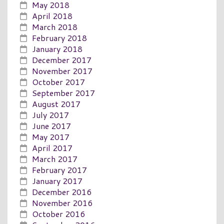
May 2018
April 2018
March 2018
February 2018
January 2018
December 2017
November 2017
October 2017
September 2017
August 2017
July 2017
June 2017
May 2017
April 2017
March 2017
February 2017
January 2017
December 2016
November 2016
October 2016