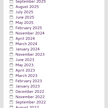
September 2025
August 2025
July 2025
June 2025
May 2025
February 2025
November 2024
April 2024
March 2024
January 2024
November 2023
June 2023
May 2023
April 2023
March 2023
February 2023
January 2023
December 2022
November 2022
September 2022
August 2022