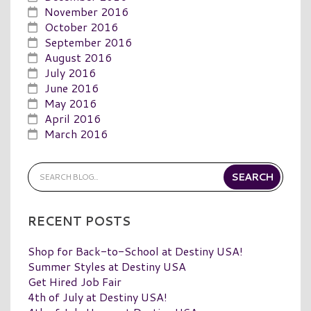
November 2016
October 2016
September 2016
August 2016
July 2016
June 2016
May 2016
April 2016
March 2016
RECENT POSTS
Shop for Back-to-School at Destiny USA!
Summer Styles at Destiny USA
Get Hired Job Fair
4th of July at Destiny USA!