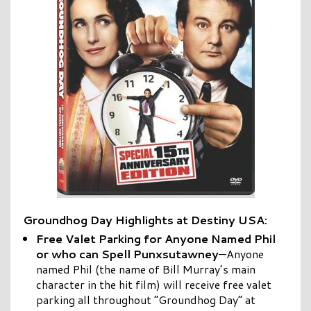
Groundhog Day Highlights at Destiny USA:
Free Valet Parking for Anyone Named Phil
or who can Spell Punxsutawney
—Anyone
named Phil (the name of Bill Murray’s main
character in the hit film) will receive free valet
parking all throughout “Groundhog Day” at