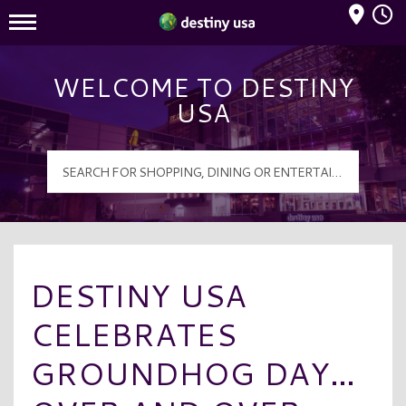
Mall Hours
Destiny USA Logo
WELCOME TO DESTINY
USA
DESTINY USA
CELEBRATES
GROUNDHOG DAY…