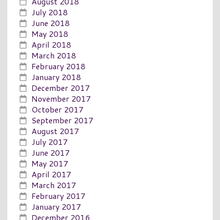
August 2018
July 2018
June 2018
May 2018
April 2018
March 2018
February 2018
January 2018
December 2017
November 2017
October 2017
September 2017
August 2017
July 2017
June 2017
May 2017
April 2017
March 2017
February 2017
January 2017
December 2016