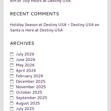
4th of July Hours at Destiny USA
RECENT COMMENTS
Holiday Season at Destiny USA - Destiny USA
on
Santa is Here at Destiny USA
ARCHIVES
July 2026
June 2026
May 2026
April 2026
February 2026
December 2025
November 2025
October 2025
September 2025
August 2025
July 2025