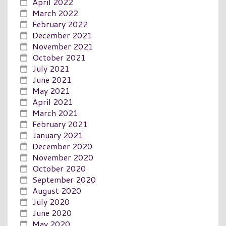
April 2022
March 2022
February 2022
December 2021
November 2021
October 2021
July 2021
June 2021
May 2021
April 2021
March 2021
February 2021
January 2021
December 2020
November 2020
October 2020
September 2020
August 2020
July 2020
June 2020
May 2020