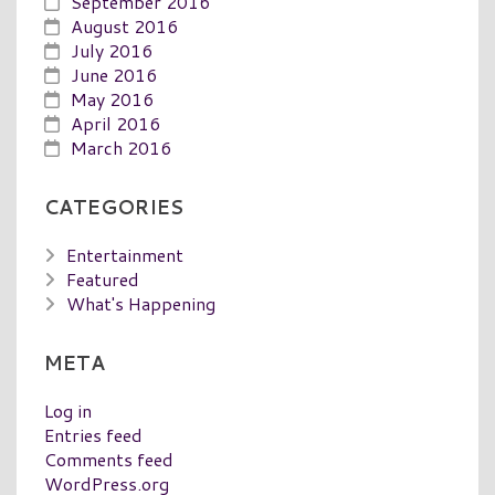
September 2016
August 2016
July 2016
June 2016
May 2016
April 2016
March 2016
CATEGORIES
Entertainment
Featured
What's Happening
META
Log in
Entries feed
Comments feed
WordPress.org