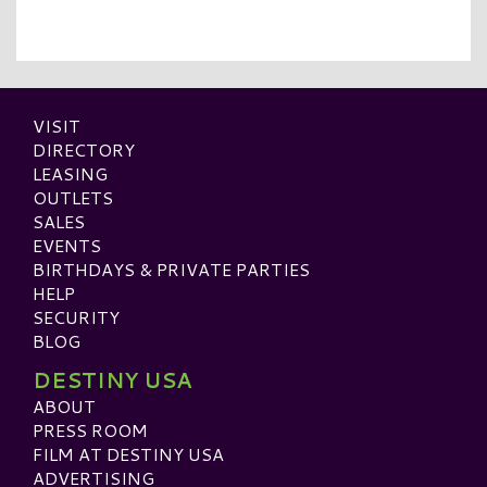
VISIT
DIRECTORY
LEASING
OUTLETS
SALES
EVENTS
BIRTHDAYS & PRIVATE PARTIES
HELP
SECURITY
BLOG
DESTINY USA
ABOUT
PRESS ROOM
FILM AT DESTINY USA
ADVERTISING