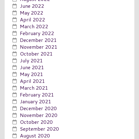
June 2022
May 2022
April 2022
March 2022
February 2022
December 2021
November 2021
October 2021
July 2021
June 2021
May 2021
April 2021
March 2021
February 2021
January 2021
December 2020
November 2020
October 2020
September 2020
August 2020