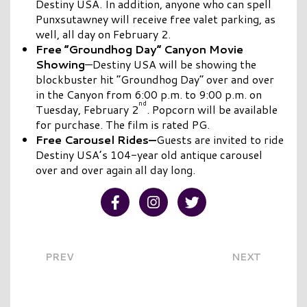
Destiny USA. In addition, anyone who can spell
Punxsutawney will receive free valet parking, as
well, all day on February 2.
Free “Groundhog Day” Canyon Movie
Showing
—Destiny USA will be showing the
blockbuster hit “Groundhog Day” over and over
in the Canyon from 6:00 p.m. to 9:00 p.m. on
nd
Tuesday, February 2
. Popcorn will be available
for purchase. The film is rated PG.
Free Carousel Rides—
Guests are invited to ride
Destiny USA’s 104-year old antique carousel
over and over again all day long.
Visit our Facebook
Visit our Instagram
Visit our Twitter
PREV
NEXT