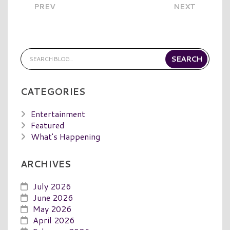
PREV
NEXT
CATEGORIES
Entertainment
Featured
What's Happening
ARCHIVES
July 2026
June 2026
May 2026
April 2026