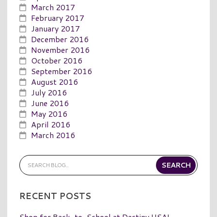
March 2017
February 2017
January 2017
December 2016
November 2016
October 2016
September 2016
August 2016
July 2016
June 2016
May 2016
April 2016
March 2016
RECENT POSTS
Shop for Back-to-School at Destiny USA!