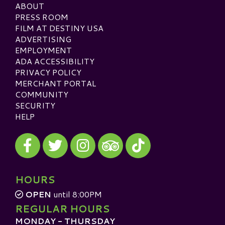
ABOUT
PRESS ROOM
FILM AT DESTINY USA
ADVERTISING
EMPLOYMENT
ADA ACCESSIBILITY
PRIVACY POLICY
MERCHANT PORTAL
COMMUNITY
SECURITY
HELP
Visit our Facebook
Visit our Twitter
Visit our Instagram
Visit our TikTok
Visit our TripAdvisor
HOURS
OPEN
until 8:00PM
REGULAR HOURS
MONDAY - THURSDAY