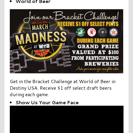
World of Beer
Get in the
Bracket Challenge
at World of Beer in
Destiny USA. Receive $1 off select draft beers
during each game.
Show Us Your Game Face