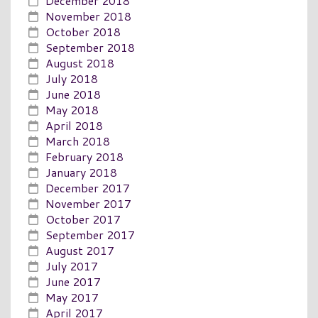
December 2018
November 2018
October 2018
September 2018
August 2018
July 2018
June 2018
May 2018
April 2018
March 2018
February 2018
January 2018
December 2017
November 2017
October 2017
September 2017
August 2017
July 2017
June 2017
May 2017
April 2017