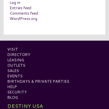
Log in
Entries feed
Comments feed
WordPress.org
VISIT
DIRECTORY
LEASING
OUTLETS
SALES
EVENTS
BIRTHDAYS & PRIVATE PARTIES
HELP
SECURITY
BLOG
DESTINY USA