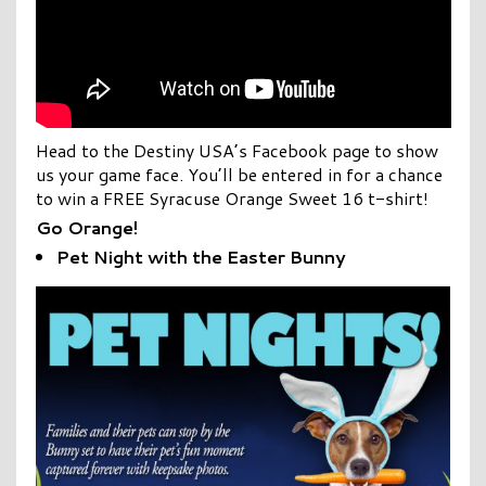
Head to the Destiny USA’s Facebook page to show
us your game face. You’ll be entered in for a chance
to win a FREE Syracuse Orange Sweet 16 t-shirt!
Go Orange!
Pet Night with the Easter Bunny