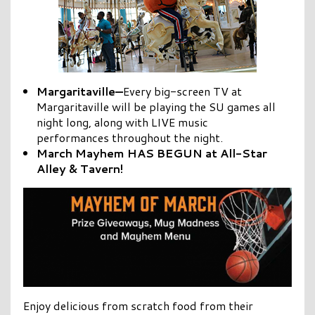
Margaritaville—
Every big-screen TV at
Margaritaville will be playing the SU games all
night long, along with LIVE music
performances throughout the night.
March Mayhem HAS BEGUN at All-Star
Alley & Tavern!
Enjoy delicious from scratch food from their