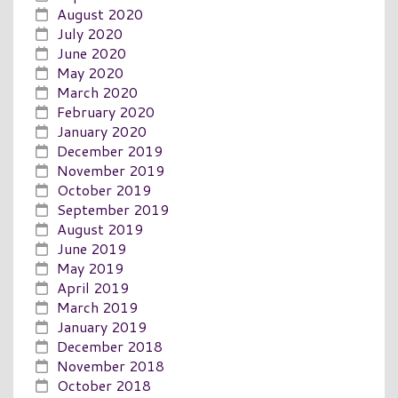
August 2020
July 2020
June 2020
May 2020
March 2020
February 2020
January 2020
December 2019
November 2019
October 2019
September 2019
August 2019
June 2019
May 2019
April 2019
March 2019
January 2019
December 2018
November 2018
October 2018