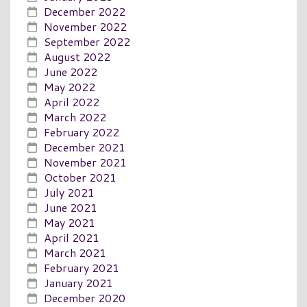
December 2022
November 2022
September 2022
August 2022
June 2022
May 2022
April 2022
March 2022
February 2022
December 2021
November 2021
October 2021
July 2021
June 2021
May 2021
April 2021
March 2021
February 2021
January 2021
December 2020