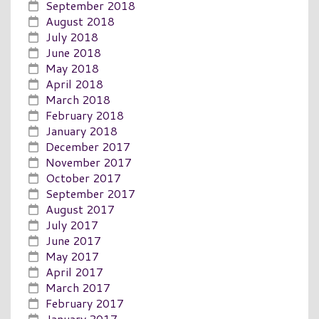
September 2018
August 2018
July 2018
June 2018
May 2018
April 2018
March 2018
February 2018
January 2018
December 2017
November 2017
October 2017
September 2017
August 2017
July 2017
June 2017
May 2017
April 2017
March 2017
February 2017
January 2017