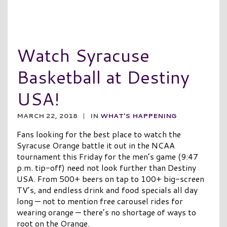
Watch Syracuse
Basketball at Destiny
USA!
MARCH 22, 2018
|
IN
WHAT'S HAPPENING
Fans looking for the best place to watch the
Syracuse Orange battle it out in the NCAA
tournament this Friday for the men’s game (9:47
p.m. tip-off) need not look further than Destiny
USA. From 500+ beers on tap to 100+ big-screen
TV’s, and endless drink and food specials all day
long — not to mention free carousel rides for
wearing orange — there’s no shortage of ways to
root on the Orange.