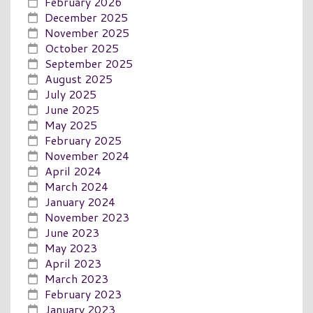
February 2026
December 2025
November 2025
October 2025
September 2025
August 2025
July 2025
June 2025
May 2025
February 2025
November 2024
April 2024
March 2024
January 2024
November 2023
June 2023
May 2023
April 2023
March 2023
February 2023
January 2023