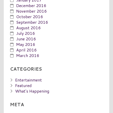
December 2016
November 2016
October 2016
September 2016
August 2016
July 2016
June 2016
May 2016
April 2016
March 2016
CATEGORIES
Entertainment
Featured
What's Happening
META