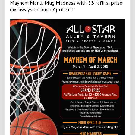
Mayhem Menu, Mug Madness with $3 refills, prize
giveaways through April 2nd!