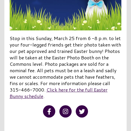
Stop in this Sunday, March 25 from 6 -8 p.m. to let
your four-legged friends get their photo taken with
our pet approved and trained Easter bunny! Photos
will be taken at the Easter Photo Booth on the
Commons level. Photo packages are sold for a
nominal fee. All pets must be on a leash and sadly
we cannot accommodate pets that have feathers,
fins or scales. For more information please call
315-466-7000.
Click here for the full Easter
Bunny schedule
.
Visit our Facebook
Visit our Instagram
Visit our Twitter