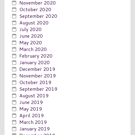
November 2020
October 2020
September 2020
August 2020
July 2020
June 2020
May 2020
March 2020
February 2020
January 2020
December 2019
November 2019
October 2019
September 2019
August 2019
June 2019
May 2019
April 2019
March 2019
January 2019