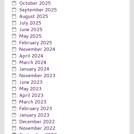
October 2025
September 2025
August 2025
July 2025
June 2025
May 2025
February 2025
November 2024
April 2024
March 2024
January 2024
November 2023
June 2023
May 2023
April 2023
March 2023
February 2023
January 2023
December 2022
November 2022