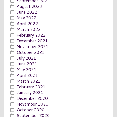
September 2022
August 2022
June 2022
May 2022
April 2022
March 2022
February 2022
December 2021
November 2021
October 2021
July 2021
June 2021
May 2021
April 2021
March 2021
February 2021
January 2021
December 2020
November 2020
October 2020
September 2020