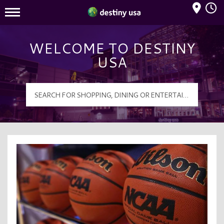
Mall Hours
Destiny USA Logo
WELCOME TO DESTINY
USA