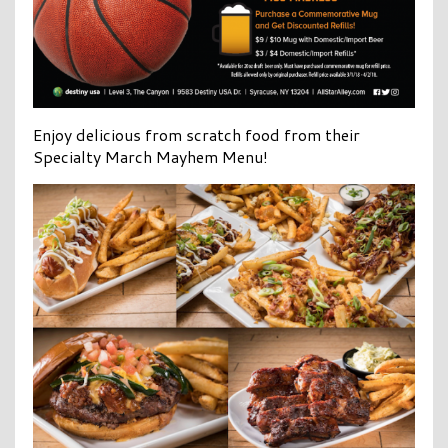
Enjoy delicious from scratch food from their
Specialty March Mayhem Menu!