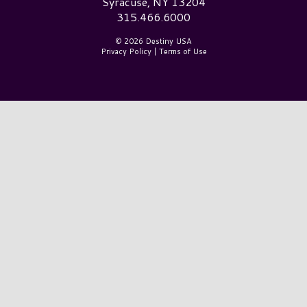
Syracuse, NY 13204
315.466.6000
© 2026 Destiny USA
Privacy Policy
|
Terms of Use