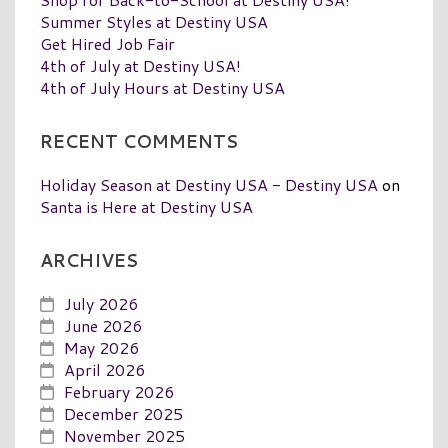
Summer Styles at Destiny USA
Get Hired Job Fair
4th of July at Destiny USA!
4th of July Hours at Destiny USA
RECENT COMMENTS
Holiday Season at Destiny USA - Destiny USA
on
Santa is Here at Destiny USA
ARCHIVES
July 2026
June 2026
May 2026
April 2026
February 2026
December 2025
November 2025