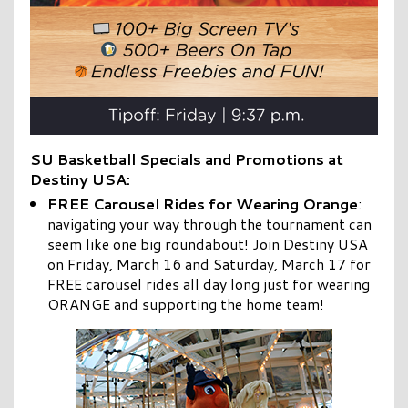
SU Basketball Specials and Promotions at
Destiny USA:
FREE Carousel Rides for Wearing Orange
:
navigating your way through the tournament can
seem like one big roundabout! Join Destiny USA
on Friday, March 16 and Saturday, March 17 for
FREE carousel rides all day long just for wearing
ORANGE and supporting the home team!