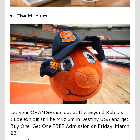
The Muzium
Let your ORANGE side out at the Beyond Rubik’s
Cube exhibit at The Muzium in Destiny USA and get
Buy One, Get One FREE Admission on Friday, March
23.