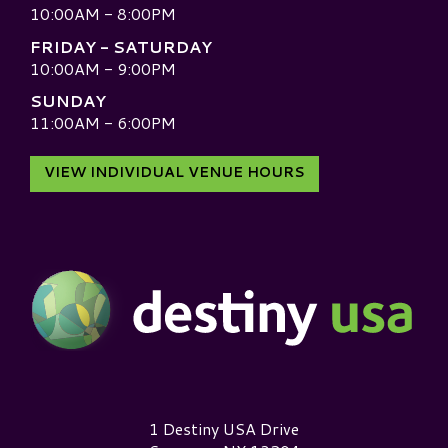
10:00AM - 8:00PM
FRIDAY - SATURDAY
10:00AM - 9:00PM
SUNDAY
11:00AM - 6:00PM
VIEW INDIVIDUAL VENUE HOURS
Destiny USA Logo
1 Destiny USA Drive