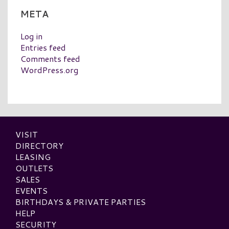
META
Log in
Entries feed
Comments feed
WordPress.org
VISIT
DIRECTORY
LEASING
OUTLETS
SALES
EVENTS
BIRTHDAYS & PRIVATE PARTIES
HELP
SECURITY