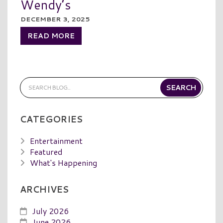
Wendy’s
DECEMBER 3, 2025
READ MORE
CATEGORIES
Entertainment
Featured
What's Happening
ARCHIVES
July 2026
June 2026