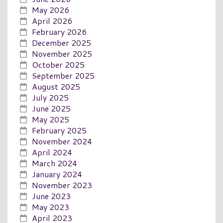
May 2026
April 2026
February 2026
December 2025
November 2025
October 2025
September 2025
August 2025
July 2025
June 2025
May 2025
February 2025
November 2024
April 2024
March 2024
January 2024
November 2023
June 2023
May 2023
April 2023