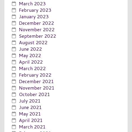
March 2023
February 2023
January 2023
December 2022
November 2022
September 2022
August 2022
June 2022
May 2022
April 2022
March 2022
February 2022
December 2021
November 2021
October 2021
July 2021
June 2021
May 2021
April 2021
March 2021