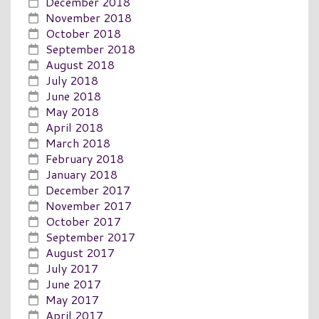
December 2018
November 2018
October 2018
September 2018
August 2018
July 2018
June 2018
May 2018
April 2018
March 2018
February 2018
January 2018
December 2017
November 2017
October 2017
September 2017
August 2017
July 2017
June 2017
May 2017
April 2017