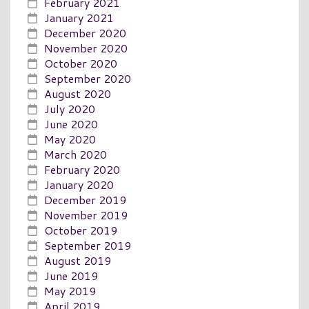
February 2021
January 2021
December 2020
November 2020
October 2020
September 2020
August 2020
July 2020
June 2020
May 2020
March 2020
February 2020
January 2020
December 2019
November 2019
October 2019
September 2019
August 2019
June 2019
May 2019
April 2019