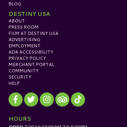
BLOG
DESTINY USA
ABOUT
PRESS ROOM
FILM AT DESTINY USA
ADVERTISING
EMPLOYMENT
ADA ACCESSIBILITY
PRIVACY POLICY
MERCHANT PORTAL
COMMUNITY
SECURITY
HELP
Visit our Facebook
Visit our Twitter
Visit our Instagram
Visit our TikTok
Visit our TripAdvisor
HOURS
OPEN
TODAY 10:00AM TO 8:00PM