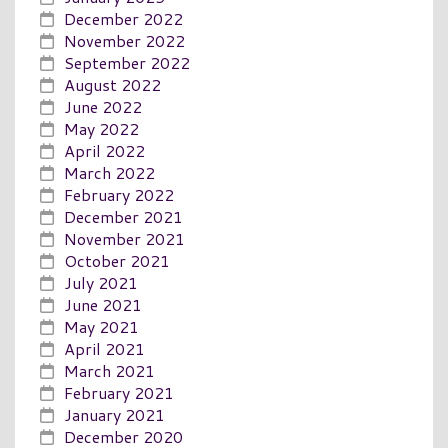
December 2022
November 2022
September 2022
August 2022
June 2022
May 2022
April 2022
March 2022
February 2022
December 2021
November 2021
October 2021
July 2021
June 2021
May 2021
April 2021
March 2021
February 2021
January 2021
December 2020