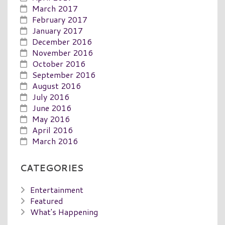
March 2017
February 2017
January 2017
December 2016
November 2016
October 2016
September 2016
August 2016
July 2016
June 2016
May 2016
April 2016
March 2016
CATEGORIES
Entertainment
Featured
What's Happening