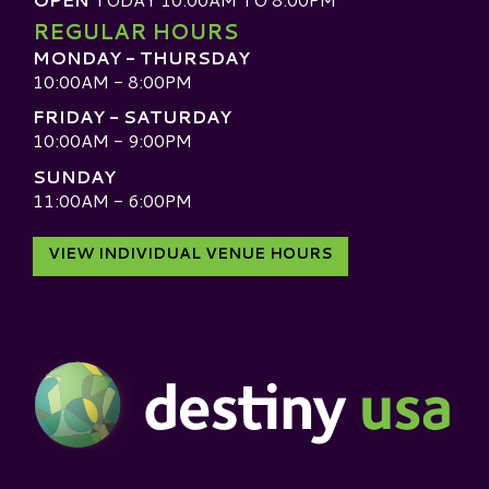
REGULAR HOURS
MONDAY - THURSDAY
10:00AM - 8:00PM
FRIDAY - SATURDAY
10:00AM - 9:00PM
SUNDAY
11:00AM - 6:00PM
VIEW INDIVIDUAL VENUE HOURS