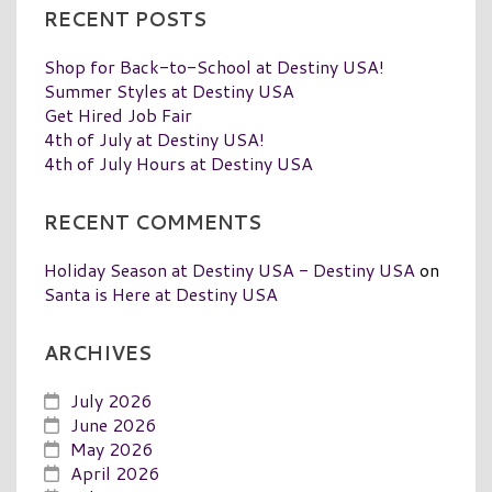
RECENT POSTS
Shop for Back-to-School at Destiny USA!
Summer Styles at Destiny USA
Get Hired Job Fair
4th of July at Destiny USA!
4th of July Hours at Destiny USA
RECENT COMMENTS
Holiday Season at Destiny USA - Destiny USA
on
Santa is Here at Destiny USA
ARCHIVES
July 2026
June 2026
May 2026
April 2026