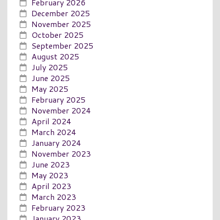
February 2026
December 2025
November 2025
October 2025
September 2025
August 2025
July 2025
June 2025
May 2025
February 2025
November 2024
April 2024
March 2024
January 2024
November 2023
June 2023
May 2023
April 2023
March 2023
February 2023
January 2023