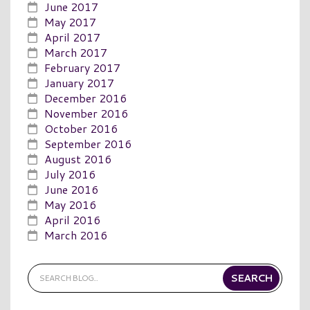
June 2017
May 2017
April 2017
March 2017
February 2017
January 2017
December 2016
November 2016
October 2016
September 2016
August 2016
July 2016
June 2016
May 2016
April 2016
March 2016