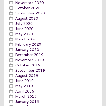
November 2020
October 2020
September 2020
August 2020
July 2020
June 2020
May 2020
March 2020
February 2020
January 2020
December 2019
November 2019
October 2019
September 2019
August 2019
June 2019
May 2019
April 2019
March 2019
January 2019