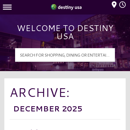
Mall Hours
Destiny USA Logo
WELCOME TO DESTINY
USA
ARCHIVE:
DECEMBER 2025