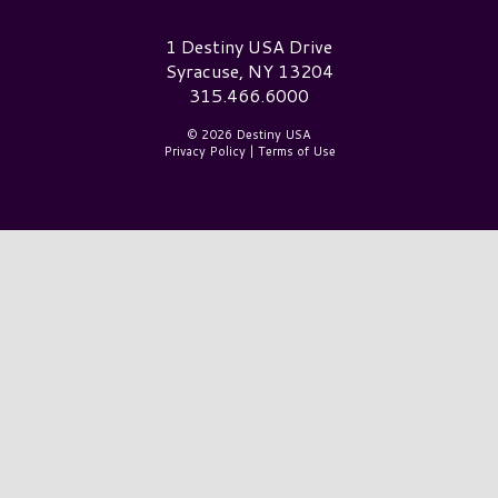
Destiny USA Logo
1 Destiny USA Drive
Syracuse, NY 13204
315.466.6000
© 2026 Destiny USA
Privacy Policy
|
Terms of Use