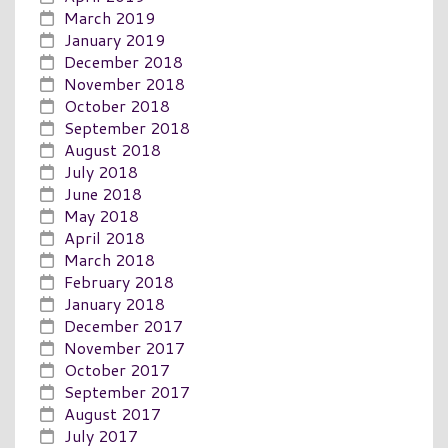
March 2019
January 2019
December 2018
November 2018
October 2018
September 2018
August 2018
July 2018
June 2018
May 2018
April 2018
March 2018
February 2018
January 2018
December 2017
November 2017
October 2017
September 2017
August 2017
July 2017