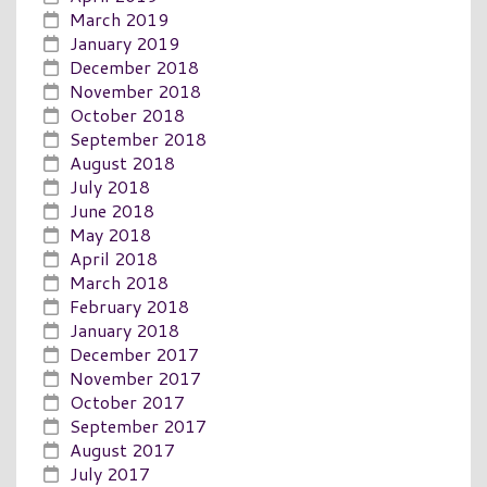
March 2019
January 2019
December 2018
November 2018
October 2018
September 2018
August 2018
July 2018
June 2018
May 2018
April 2018
March 2018
February 2018
January 2018
December 2017
November 2017
October 2017
September 2017
August 2017
July 2017