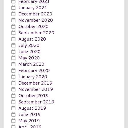
February 2021
January 2021
December 2020
November 2020
October 2020
September 2020
August 2020
July 2020
June 2020
May 2020
March 2020
February 2020
January 2020
December 2019
November 2019
October 2019
September 2019
August 2019
June 2019
May 2019
April 2019