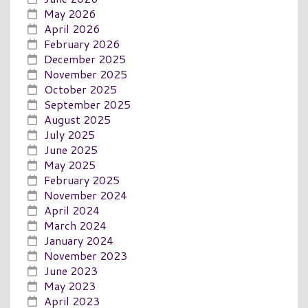
May 2026
April 2026
February 2026
December 2025
November 2025
October 2025
September 2025
August 2025
July 2025
June 2025
May 2025
February 2025
November 2024
April 2024
March 2024
January 2024
November 2023
June 2023
May 2023
April 2023