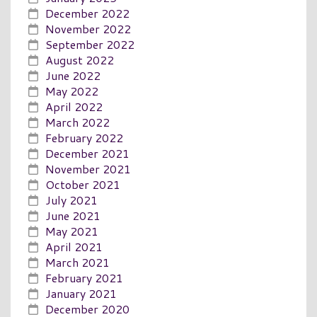
December 2022
November 2022
September 2022
August 2022
June 2022
May 2022
April 2022
March 2022
February 2022
December 2021
November 2021
October 2021
July 2021
June 2021
May 2021
April 2021
March 2021
February 2021
January 2021
December 2020