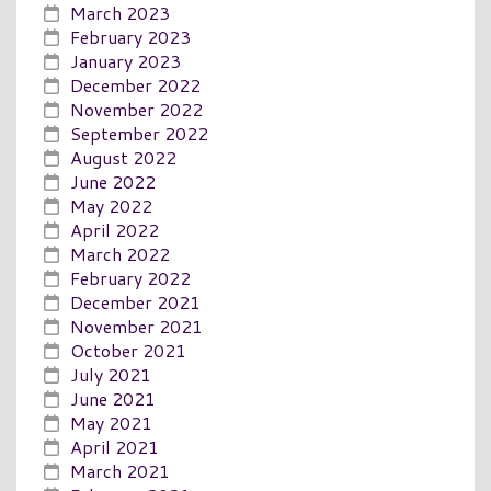
March 2023
February 2023
January 2023
December 2022
November 2022
September 2022
August 2022
June 2022
May 2022
April 2022
March 2022
February 2022
December 2021
November 2021
October 2021
July 2021
June 2021
May 2021
April 2021
March 2021