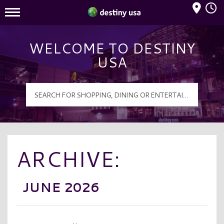
Mall Hours
Destiny USA Logo
WELCOME TO DESTINY
USA
ARCHIVE:
JUNE 2026