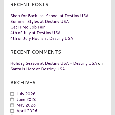
RECENT POSTS
Shop for Back-to-School at Destiny USA!
Summer Styles at Destiny USA
Get Hired Job Fair
4th of July at Destiny USA!
4th of July Hours at Destiny USA
RECENT COMMENTS
Holiday Season at Destiny USA - Destiny USA
on
Santa is Here at Destiny USA
ARCHIVES
July 2026
June 2026
May 2026
April 2026