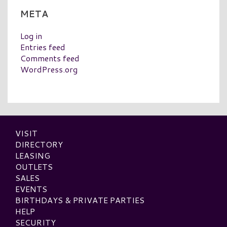
META
Log in
Entries feed
Comments feed
WordPress.org
VISIT
DIRECTORY
LEASING
OUTLETS
SALES
EVENTS
BIRTHDAYS & PRIVATE PARTIES
HELP
SECURITY