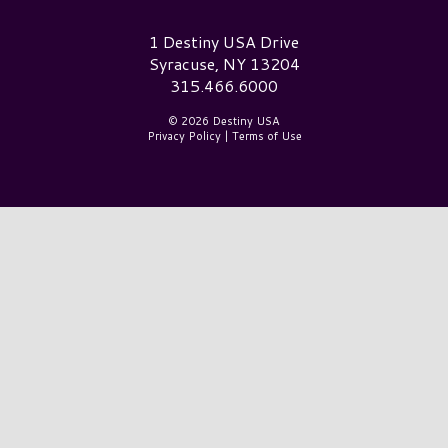
Destiny USA Logo
1 Destiny USA Drive
Syracuse, NY 13204
315.466.6000
© 2026 Destiny USA
Privacy Policy
|
Terms of Use