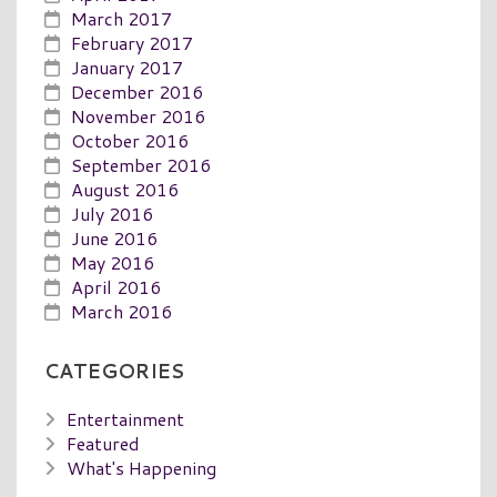
March 2017
February 2017
January 2017
December 2016
November 2016
October 2016
September 2016
August 2016
July 2016
June 2016
May 2016
April 2016
March 2016
CATEGORIES
Entertainment
Featured
What's Happening