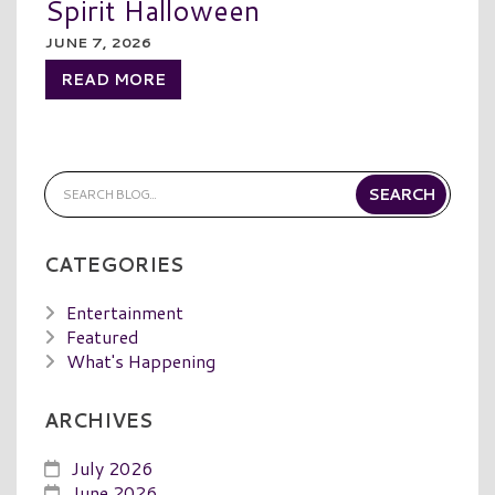
Spirit Halloween
JUNE 7, 2026
READ MORE
CATEGORIES
Entertainment
Featured
What's Happening
ARCHIVES
July 2026
June 2026