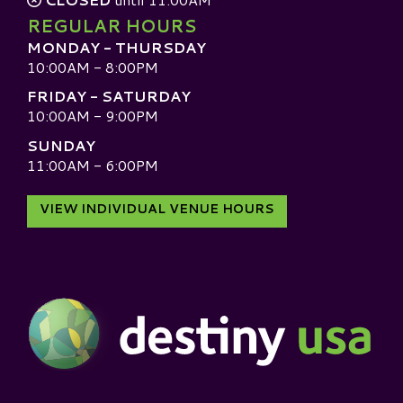
REGULAR HOURS
MONDAY - THURSDAY
10:00AM - 8:00PM
FRIDAY - SATURDAY
10:00AM - 9:00PM
SUNDAY
11:00AM - 6:00PM
VIEW INDIVIDUAL VENUE HOURS