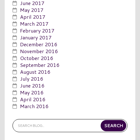
June 2017
May 2017
April 2017
March 2017
February 2017
January 2017
December 2016
November 2016
October 2016
September 2016
August 2016
July 2016
June 2016
May 2016
April 2016
March 2016