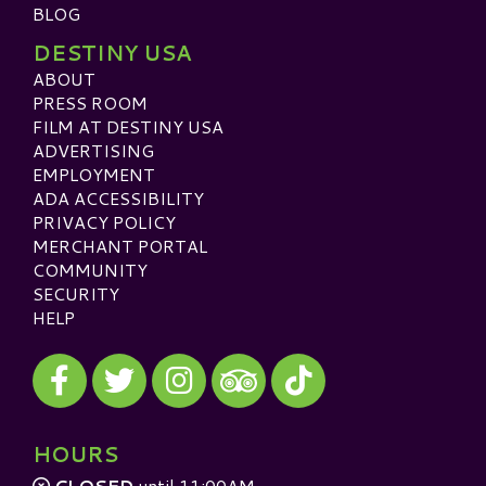
BLOG
DESTINY USA
ABOUT
PRESS ROOM
FILM AT DESTINY USA
ADVERTISING
EMPLOYMENT
ADA ACCESSIBILITY
PRIVACY POLICY
MERCHANT PORTAL
COMMUNITY
SECURITY
HELP
Visit our Facebook
Visit our Twitter
Visit our Instagram
Visit our TikTok
Visit our TripAdvisor
HOURS
CLOSED
until 11:00AM