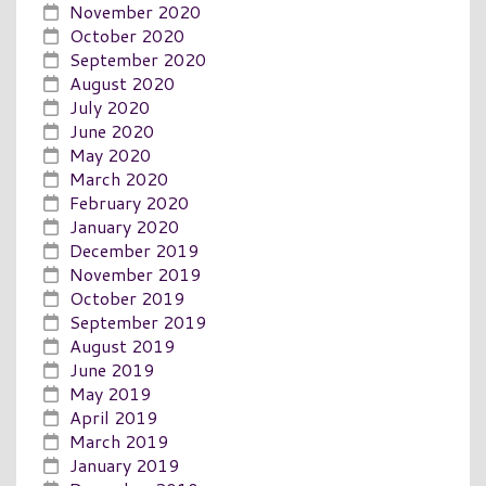
November 2020
October 2020
September 2020
August 2020
July 2020
June 2020
May 2020
March 2020
February 2020
January 2020
December 2019
November 2019
October 2019
September 2019
August 2019
June 2019
May 2019
April 2019
March 2019
January 2019