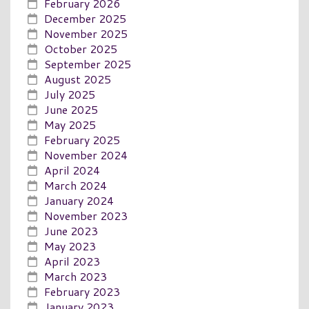
February 2026
December 2025
November 2025
October 2025
September 2025
August 2025
July 2025
June 2025
May 2025
February 2025
November 2024
April 2024
March 2024
January 2024
November 2023
June 2023
May 2023
April 2023
March 2023
February 2023
January 2023