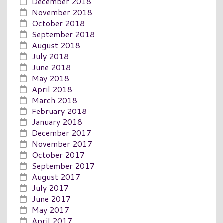
December 2018
November 2018
October 2018
September 2018
August 2018
July 2018
June 2018
May 2018
April 2018
March 2018
February 2018
January 2018
December 2017
November 2017
October 2017
September 2017
August 2017
July 2017
June 2017
May 2017
April 2017