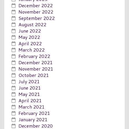
December 2022
November 2022
September 2022
August 2022
June 2022
May 2022
April 2022
March 2022
February 2022
December 2021
November 2021
October 2021
July 2021
June 2021
May 2021
April 2021
March 2021
February 2021
January 2021
December 2020