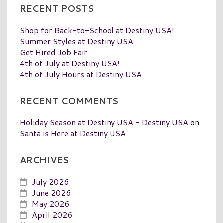
RECENT POSTS
Shop for Back-to-School at Destiny USA!
Summer Styles at Destiny USA
Get Hired Job Fair
4th of July at Destiny USA!
4th of July Hours at Destiny USA
RECENT COMMENTS
Holiday Season at Destiny USA - Destiny USA
on
Santa is Here at Destiny USA
ARCHIVES
July 2026
June 2026
May 2026
April 2026