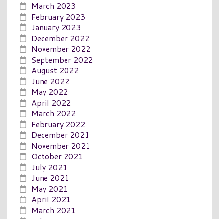
March 2023
February 2023
January 2023
December 2022
November 2022
September 2022
August 2022
June 2022
May 2022
April 2022
March 2022
February 2022
December 2021
November 2021
October 2021
July 2021
June 2021
May 2021
April 2021
March 2021