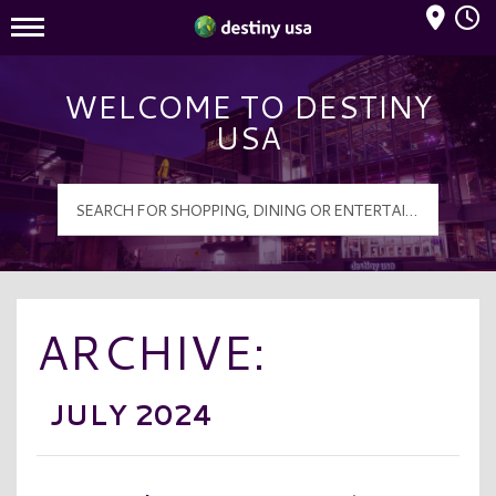
Mall Hours
Destiny USA Logo
WELCOME TO DESTINY
USA
ARCHIVE:
JULY 2024