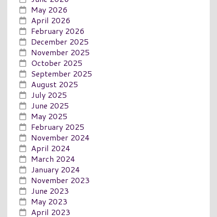
May 2026
April 2026
February 2026
December 2025
November 2025
October 2025
September 2025
August 2025
July 2025
June 2025
May 2025
February 2025
November 2024
April 2024
March 2024
January 2024
November 2023
June 2023
May 2023
April 2023