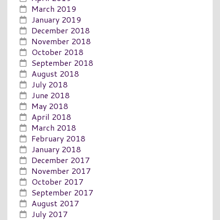
March 2019
January 2019
December 2018
November 2018
October 2018
September 2018
August 2018
July 2018
June 2018
May 2018
April 2018
March 2018
February 2018
January 2018
December 2017
November 2017
October 2017
September 2017
August 2017
July 2017