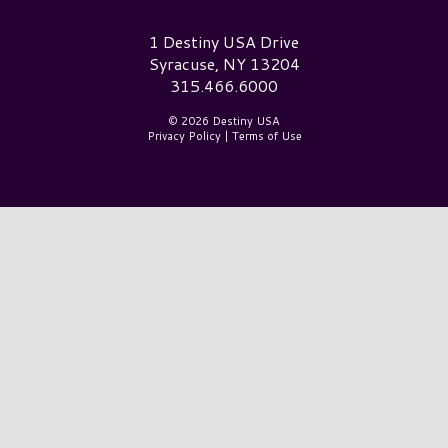
Destiny USA Logo
1 Destiny USA Drive
Syracuse, NY 13204
315.466.6000
© 2026 Destiny USA
Privacy Policy
|
Terms of Use