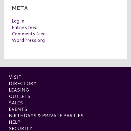
META
Log in
Entries feed
Comments feed
WordPress.org
VISIT
DIRECTORY
LEASING
OUTLETS
SALES
EVENTS
BIRTHDAYS & PRIVATE PARTIES
HELP
SECURITY