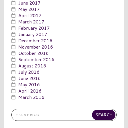
June 2017
May 2017
April 2017
March 2017
February 2017
January 2017
December 2016
November 2016
October 2016
September 2016
August 2016
July 2016
June 2016
May 2016
April 2016
March 2016