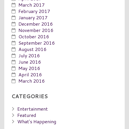
March 2017
February 2017
January 2017
December 2016
November 2016
October 2016
September 2016
August 2016
July 2016
June 2016
May 2016
April 2016
March 2016
CATEGORIES
Entertainment
Featured
What's Happening