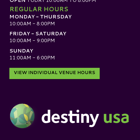
REGULAR HOURS
MONDAY - THURSDAY
10:00AM - 8:00PM
FRIDAY - SATURDAY
10:00AM - 9:00PM
SUNDAY
11:00AM - 6:00PM
VIEW INDIVIDUAL VENUE HOURS