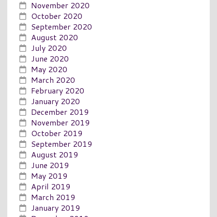
November 2020
October 2020
September 2020
August 2020
July 2020
June 2020
May 2020
March 2020
February 2020
January 2020
December 2019
November 2019
October 2019
September 2019
August 2019
June 2019
May 2019
April 2019
March 2019
January 2019