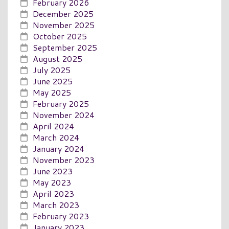
February 2026
December 2025
November 2025
October 2025
September 2025
August 2025
July 2025
June 2025
May 2025
February 2025
November 2024
April 2024
March 2024
January 2024
November 2023
June 2023
May 2023
April 2023
March 2023
February 2023
January 2023