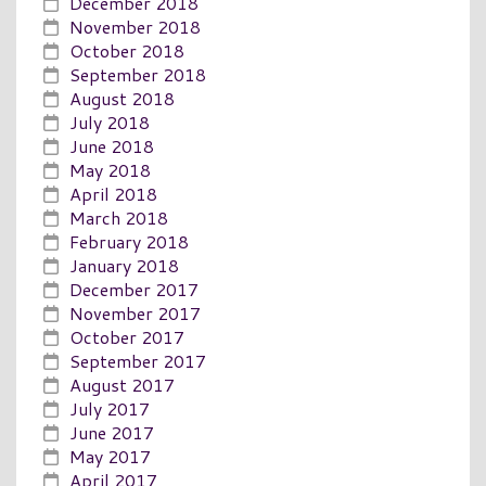
December 2018
November 2018
October 2018
September 2018
August 2018
July 2018
June 2018
May 2018
April 2018
March 2018
February 2018
January 2018
December 2017
November 2017
October 2017
September 2017
August 2017
July 2017
June 2017
May 2017
April 2017