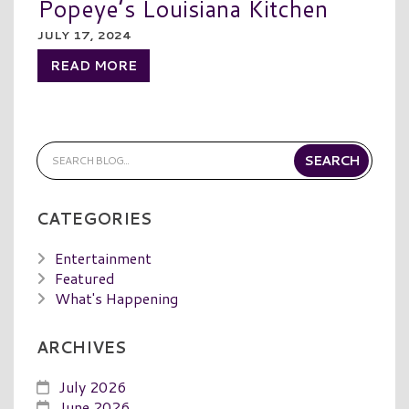
Popeye’s Louisiana Kitchen
JULY 17, 2024
READ MORE
CATEGORIES
Entertainment
Featured
What's Happening
ARCHIVES
July 2026
June 2026