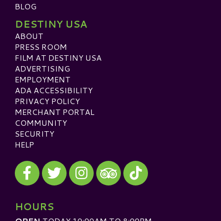
BLOG
DESTINY USA
ABOUT
PRESS ROOM
FILM AT DESTINY USA
ADVERTISING
EMPLOYMENT
ADA ACCESSIBILITY
PRIVACY POLICY
MERCHANT PORTAL
COMMUNITY
SECURITY
HELP
Visit our Facebook
Visit our Twitter
Visit our Instagram
Visit our TikTok
Visit our TripAdvisor
HOURS
OPEN
TODAY 10:00AM TO 8:00PM