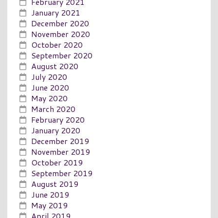
February 2021
January 2021
December 2020
November 2020
October 2020
September 2020
August 2020
July 2020
June 2020
May 2020
March 2020
February 2020
January 2020
December 2019
November 2019
October 2019
September 2019
August 2019
June 2019
May 2019
April 2019