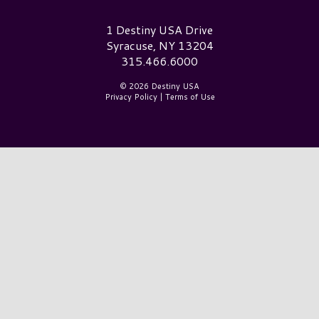
Destiny USA Logo
1 Destiny USA Drive
Syracuse, NY 13204
315.466.6000
© 2026 Destiny USA
Privacy Policy
|
Terms of Use