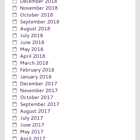
December 2018
November 2018
October 2018
September 2018
August 2018
July 2018
June 2018
May 2018
April 2018
March 2018
February 2018
January 2018
December 2017
November 2017
October 2017
September 2017
August 2017
July 2017
June 2017
May 2017
April 2017