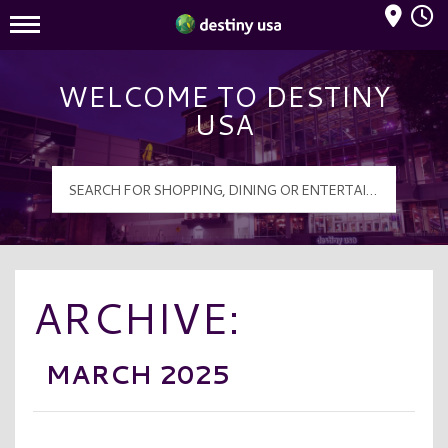
Mall Hours
Destiny USA Logo
WELCOME TO DESTINY
USA
ARCHIVE:
MARCH 2025