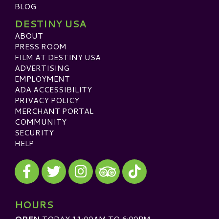
BLOG
DESTINY USA
ABOUT
PRESS ROOM
FILM AT DESTINY USA
ADVERTISING
EMPLOYMENT
ADA ACCESSIBILITY
PRIVACY POLICY
MERCHANT PORTAL
COMMUNITY
SECURITY
HELP
Visit our Facebook
Visit our Twitter
Visit our Instagram
Visit our TikTok
Visit our TripAdvisor
HOURS
OPEN
TODAY 11:00AM TO 6:00PM