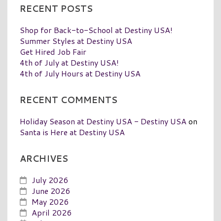
RECENT POSTS
Shop for Back-to-School at Destiny USA!
Summer Styles at Destiny USA
Get Hired Job Fair
4th of July at Destiny USA!
4th of July Hours at Destiny USA
RECENT COMMENTS
Holiday Season at Destiny USA - Destiny USA
on
Santa is Here at Destiny USA
ARCHIVES
July 2026
June 2026
May 2026
April 2026