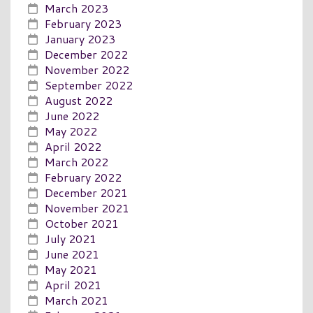
March 2023
February 2023
January 2023
December 2022
November 2022
September 2022
August 2022
June 2022
May 2022
April 2022
March 2022
February 2022
December 2021
November 2021
October 2021
July 2021
June 2021
May 2021
April 2021
March 2021