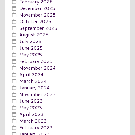
February 2026
December 2025
November 2025
October 2025
September 2025
August 2025
July 2025
June 2025
May 2025
February 2025
November 2024
April 2024
March 2024
January 2024
November 2023
June 2023
May 2023
April 2023
March 2023
February 2023
January 2023