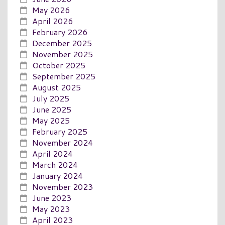
May 2026
April 2026
February 2026
December 2025
November 2025
October 2025
September 2025
August 2025
July 2025
June 2025
May 2025
February 2025
November 2024
April 2024
March 2024
January 2024
November 2023
June 2023
May 2023
April 2023