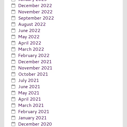
December 2022
November 2022
September 2022
August 2022
June 2022
May 2022
April 2022
March 2022
February 2022
December 2021
November 2021
October 2021
July 2021
June 2021
May 2021
April 2021
March 2021
February 2021
January 2021
December 2020