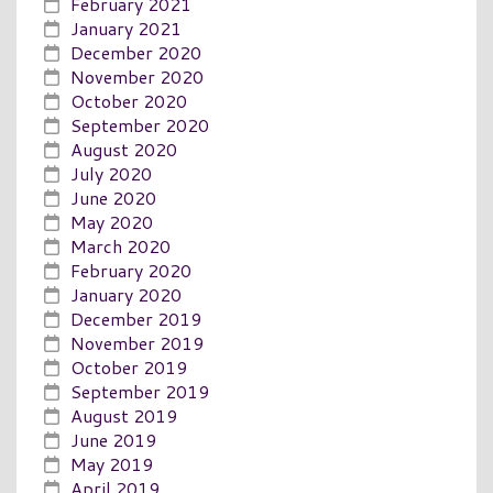
February 2021
January 2021
December 2020
November 2020
October 2020
September 2020
August 2020
July 2020
June 2020
May 2020
March 2020
February 2020
January 2020
December 2019
November 2019
October 2019
September 2019
August 2019
June 2019
May 2019
April 2019