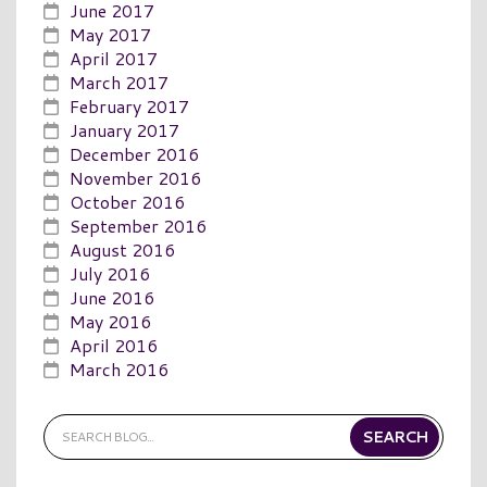
June 2017
May 2017
April 2017
March 2017
February 2017
January 2017
December 2016
November 2016
October 2016
September 2016
August 2016
July 2016
June 2016
May 2016
April 2016
March 2016