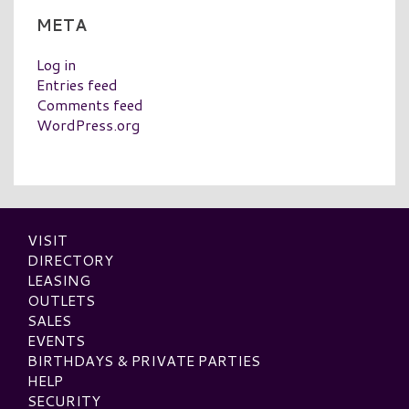
META
Log in
Entries feed
Comments feed
WordPress.org
VISIT
DIRECTORY
LEASING
OUTLETS
SALES
EVENTS
BIRTHDAYS & PRIVATE PARTIES
HELP
SECURITY