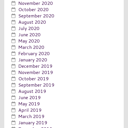
November 2020
October 2020
September 2020
August 2020
July 2020
June 2020
May 2020
March 2020
February 2020
January 2020
December 2019
November 2019
October 2019
September 2019
August 2019
June 2019
May 2019
April 2019
March 2019
January 2019