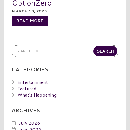
OptionZero
MARCH 10, 2025
READ MORE
CATEGORIES
Entertainment
Featured
What's Happening
ARCHIVES
July 2026
June 2026