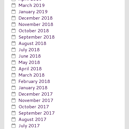
March 2019
January 2019
December 2018
November 2018
October 2018
September 2018
August 2018
July 2018
June 2018
May 2018
April 2018
March 2018
February 2018
January 2018
December 2017
November 2017
October 2017
September 2017
August 2017
July 2017