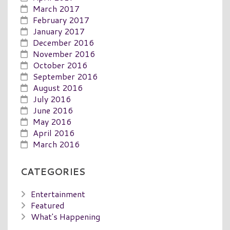
March 2017
February 2017
January 2017
December 2016
November 2016
October 2016
September 2016
August 2016
July 2016
June 2016
May 2016
April 2016
March 2016
CATEGORIES
Entertainment
Featured
What's Happening