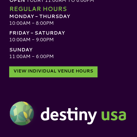
REGULAR HOURS
MONDAY - THURSDAY
10:00AM - 8:00PM
FRIDAY - SATURDAY
10:00AM - 9:00PM
SUNDAY
11:00AM - 6:00PM
VIEW INDIVIDUAL VENUE HOURS