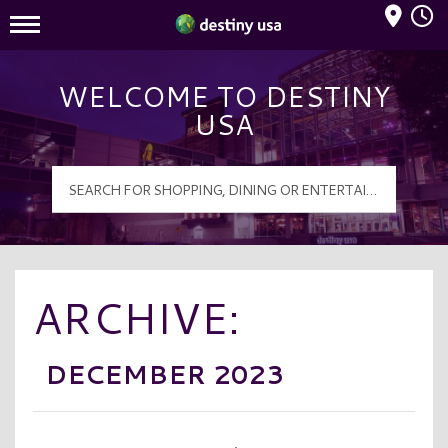
Mall Hours
Destiny USA Logo
WELCOME TO DESTINY
USA
ARCHIVE:
DECEMBER 2023