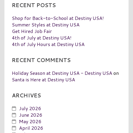
RECENT POSTS
Shop for Back-to-School at Destiny USA!
Summer Styles at Destiny USA
Get Hired Job Fair
4th of July at Destiny USA!
4th of July Hours at Destiny USA
RECENT COMMENTS
Holiday Season at Destiny USA - Destiny USA
on
Santa is Here at Destiny USA
ARCHIVES
July 2026
June 2026
May 2026
April 2026