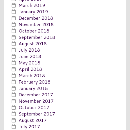
March 2019
January 2019
December 2018
November 2018
October 2018
September 2018
August 2018
July 2018
June 2018
May 2018
April 2018
March 2018
February 2018
January 2018
December 2017
November 2017
October 2017
September 2017
August 2017
July 2017