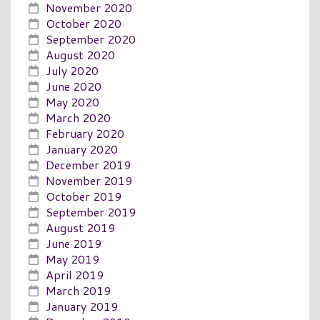
November 2020
October 2020
September 2020
August 2020
July 2020
June 2020
May 2020
March 2020
February 2020
January 2020
December 2019
November 2019
October 2019
September 2019
August 2019
June 2019
May 2019
April 2019
March 2019
January 2019