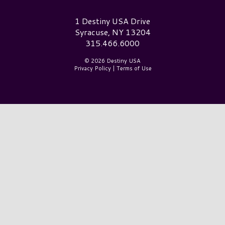
Destiny USA Logo
1 Destiny USA Drive
Syracuse, NY 13204
315.466.6000
© 2026 Destiny USA
Privacy Policy
|
Terms of Use