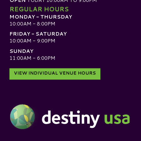
REGULAR HOURS
MONDAY - THURSDAY
10:00AM - 8:00PM
FRIDAY - SATURDAY
10:00AM - 9:00PM
SUNDAY
11:00AM - 6:00PM
VIEW INDIVIDUAL VENUE HOURS