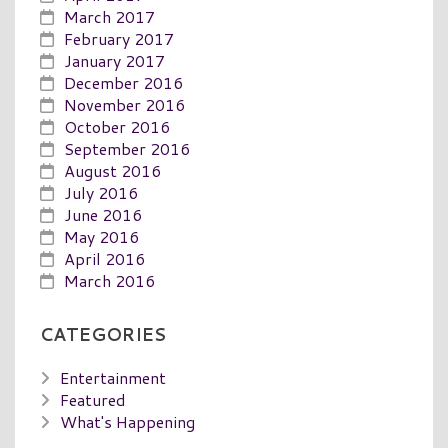
March 2017
February 2017
January 2017
December 2016
November 2016
October 2016
September 2016
August 2016
July 2016
June 2016
May 2016
April 2016
March 2016
CATEGORIES
Entertainment
Featured
What's Happening