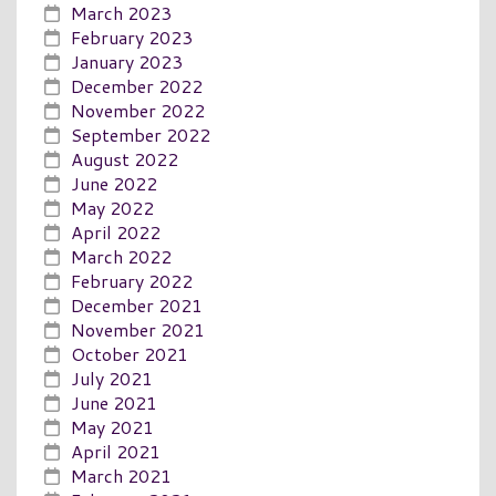
March 2023
February 2023
January 2023
December 2022
November 2022
September 2022
August 2022
June 2022
May 2022
April 2022
March 2022
February 2022
December 2021
November 2021
October 2021
July 2021
June 2021
May 2021
April 2021
March 2021