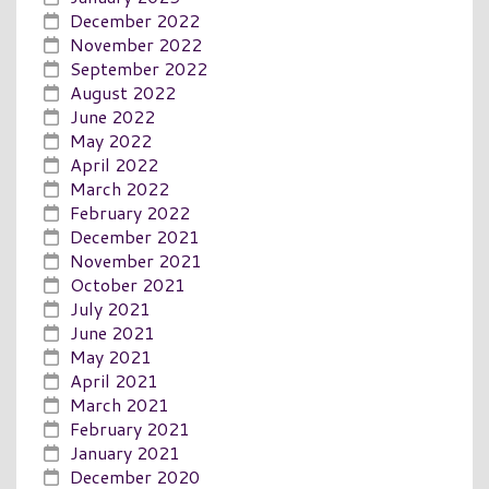
December 2022
November 2022
September 2022
August 2022
June 2022
May 2022
April 2022
March 2022
February 2022
December 2021
November 2021
October 2021
July 2021
June 2021
May 2021
April 2021
March 2021
February 2021
January 2021
December 2020