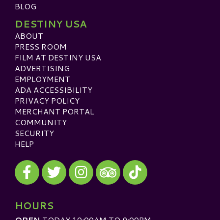
BLOG
DESTINY USA
ABOUT
PRESS ROOM
FILM AT DESTINY USA
ADVERTISING
EMPLOYMENT
ADA ACCESSIBILITY
PRIVACY POLICY
MERCHANT PORTAL
COMMUNITY
SECURITY
HELP
Visit our Facebook
Visit our Twitter
Visit our Instagram
Visit our TikTok
Visit our TripAdvisor
HOURS
OPEN
TODAY 10:00AM TO 9:00PM