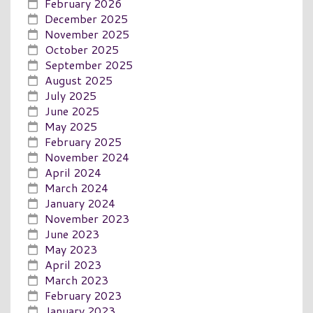
February 2026
December 2025
November 2025
October 2025
September 2025
August 2025
July 2025
June 2025
May 2025
February 2025
November 2024
April 2024
March 2024
January 2024
November 2023
June 2023
May 2023
April 2023
March 2023
February 2023
January 2023