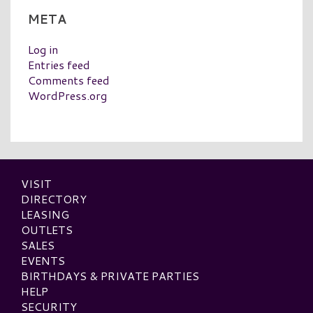
META
Log in
Entries feed
Comments feed
WordPress.org
VISIT
DIRECTORY
LEASING
OUTLETS
SALES
EVENTS
BIRTHDAYS & PRIVATE PARTIES
HELP
SECURITY