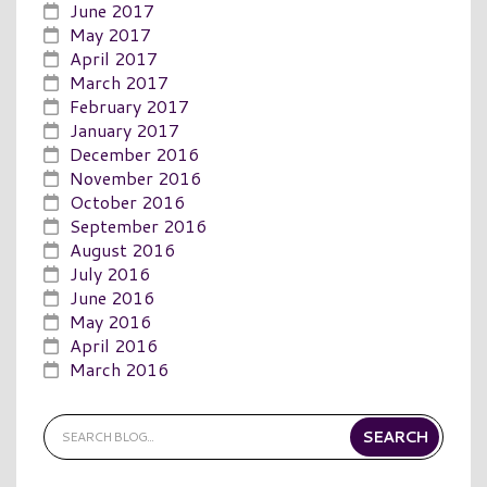
June 2017
May 2017
April 2017
March 2017
February 2017
January 2017
December 2016
November 2016
October 2016
September 2016
August 2016
July 2016
June 2016
May 2016
April 2016
March 2016