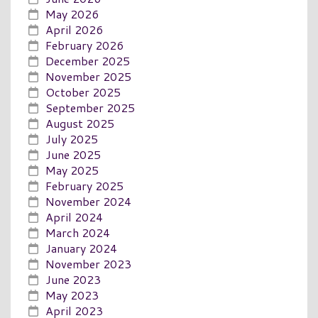
May 2026
April 2026
February 2026
December 2025
November 2025
October 2025
September 2025
August 2025
July 2025
June 2025
May 2025
February 2025
November 2024
April 2024
March 2024
January 2024
November 2023
June 2023
May 2023
April 2023