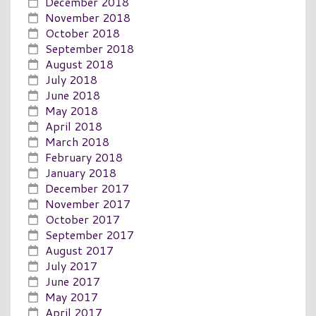
December 2018
November 2018
October 2018
September 2018
August 2018
July 2018
June 2018
May 2018
April 2018
March 2018
February 2018
January 2018
December 2017
November 2017
October 2017
September 2017
August 2017
July 2017
June 2017
May 2017
April 2017