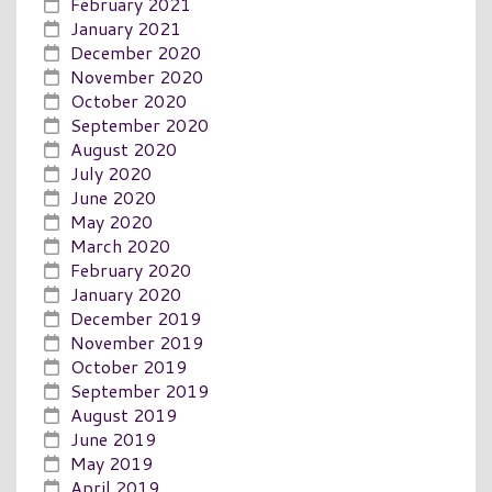
February 2021
January 2021
December 2020
November 2020
October 2020
September 2020
August 2020
July 2020
June 2020
May 2020
March 2020
February 2020
January 2020
December 2019
November 2019
October 2019
September 2019
August 2019
June 2019
May 2019
April 2019