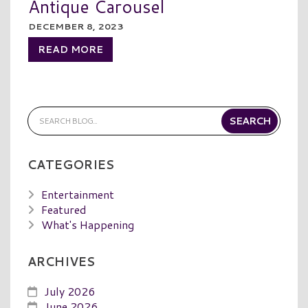
Antique Carousel
DECEMBER 8, 2023
READ MORE
CATEGORIES
Entertainment
Featured
What's Happening
ARCHIVES
July 2026
June 2026