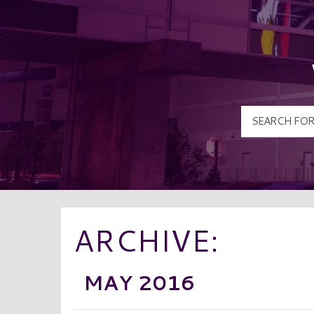
ARCHIVE:
MAY 2016