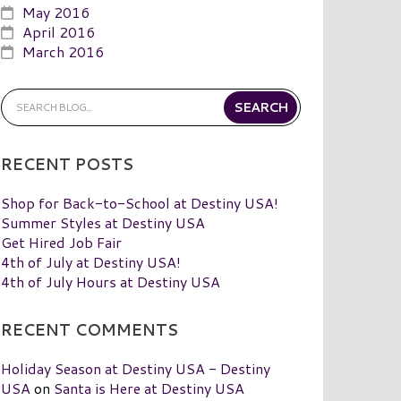
May 2016
April 2016
March 2016
RECENT POSTS
Shop for Back-to-School at Destiny USA!
Summer Styles at Destiny USA
Get Hired Job Fair
4th of July at Destiny USA!
4th of July Hours at Destiny USA
RECENT COMMENTS
Holiday Season at Destiny USA - Destiny
USA
on
Santa is Here at Destiny USA