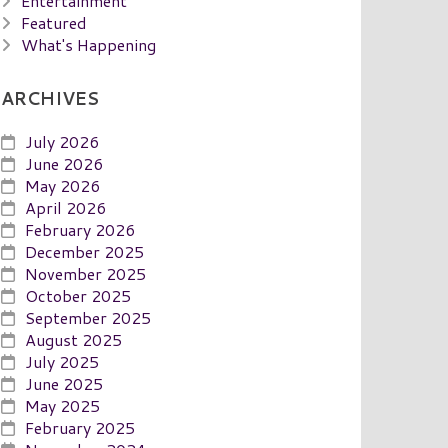
Entertainment
Featured
What's Happening
ARCHIVES
July 2026
June 2026
May 2026
April 2026
February 2026
December 2025
November 2025
October 2025
September 2025
August 2025
July 2025
June 2025
May 2025
February 2025