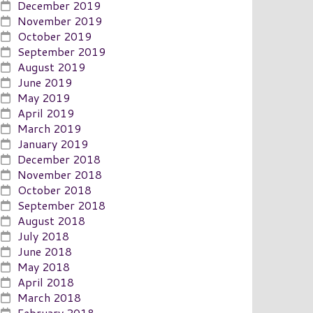
December 2019
November 2019
October 2019
September 2019
August 2019
June 2019
May 2019
April 2019
March 2019
January 2019
December 2018
November 2018
October 2018
September 2018
August 2018
July 2018
June 2018
May 2018
April 2018
March 2018
February 2018