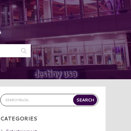
A
CATEGORIES