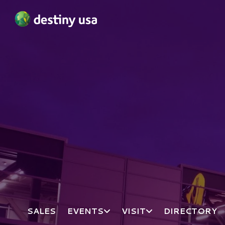
Destiny USA Logo
SALES
EVENTS
VISIT
DIRECTORY