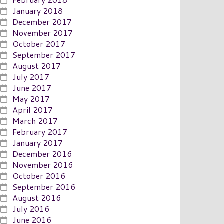
January 2018
December 2017
November 2017
October 2017
September 2017
August 2017
July 2017
June 2017
May 2017
April 2017
March 2017
February 2017
January 2017
December 2016
November 2016
October 2016
September 2016
August 2016
July 2016
June 2016