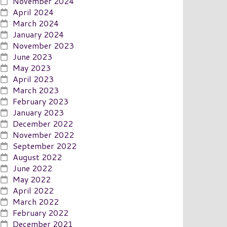
November 2024
April 2024
March 2024
January 2024
November 2023
June 2023
May 2023
April 2023
March 2023
February 2023
January 2023
December 2022
November 2022
September 2022
August 2022
June 2022
May 2022
April 2022
March 2022
February 2022
December 2021