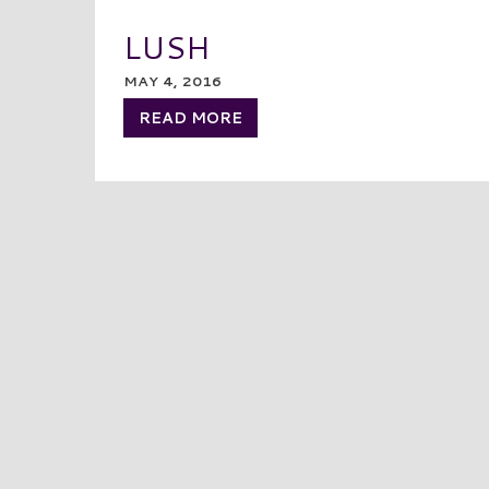
LUSH
MAY 4, 2016
READ MORE