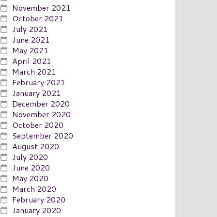
November 2021
October 2021
July 2021
June 2021
May 2021
April 2021
March 2021
February 2021
January 2021
December 2020
November 2020
October 2020
September 2020
August 2020
July 2020
June 2020
May 2020
March 2020
February 2020
January 2020