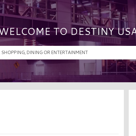
WELCOME TO DESTINY US