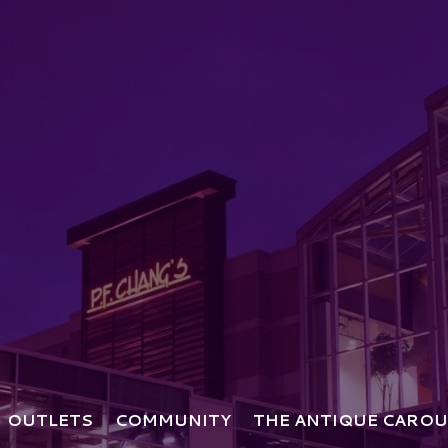
OUTLETS
COMMUNITY
THE ANTIQUE CAROU