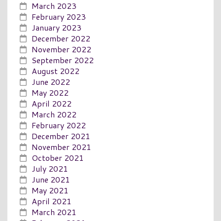
March 2023
February 2023
January 2023
December 2022
November 2022
September 2022
August 2022
June 2022
May 2022
April 2022
March 2022
February 2022
December 2021
November 2021
October 2021
July 2021
June 2021
May 2021
April 2021
March 2021