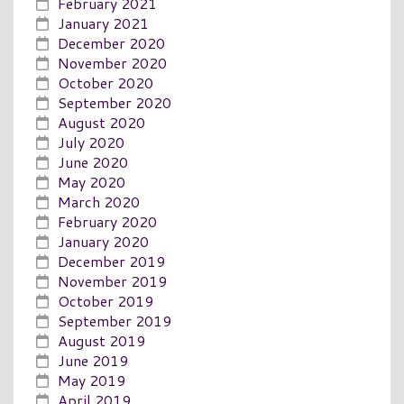
February 2021
January 2021
December 2020
November 2020
October 2020
September 2020
August 2020
July 2020
June 2020
May 2020
March 2020
February 2020
January 2020
December 2019
November 2019
October 2019
September 2019
August 2019
June 2019
May 2019
April 2019