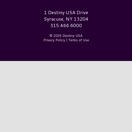
Destiny USA Logo
1 Destiny USA Drive
Syracuse, NY 13204
315.466.6000
© 2026 Destiny USA
Privacy Policy
|
Terms of Use