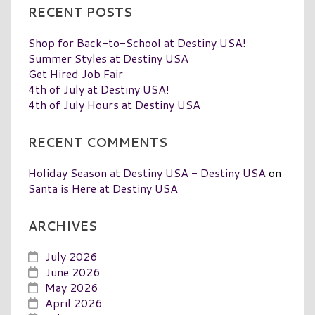
RECENT POSTS
Shop for Back-to-School at Destiny USA!
Summer Styles at Destiny USA
Get Hired Job Fair
4th of July at Destiny USA!
4th of July Hours at Destiny USA
RECENT COMMENTS
Holiday Season at Destiny USA - Destiny USA
on
Santa is Here at Destiny USA
ARCHIVES
July 2026
June 2026
May 2026
April 2026