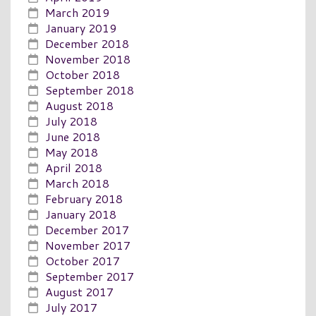
March 2019
January 2019
December 2018
November 2018
October 2018
September 2018
August 2018
July 2018
June 2018
May 2018
April 2018
March 2018
February 2018
January 2018
December 2017
November 2017
October 2017
September 2017
August 2017
July 2017