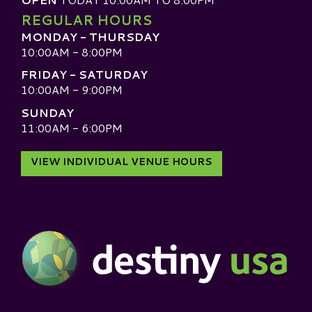
REGULAR HOURS
MONDAY - THURSDAY
10:00AM - 8:00PM
FRIDAY - SATURDAY
10:00AM - 9:00PM
SUNDAY
11:00AM - 6:00PM
VIEW INDIVIDUAL VENUE HOURS