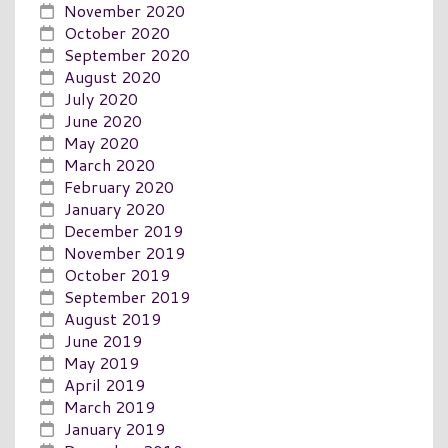
November 2020
October 2020
September 2020
August 2020
July 2020
June 2020
May 2020
March 2020
February 2020
January 2020
December 2019
November 2019
October 2019
September 2019
August 2019
June 2019
May 2019
April 2019
March 2019
January 2019