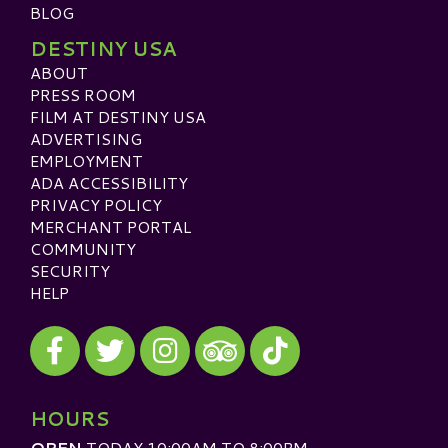
BLOG
DESTINY USA
ABOUT
PRESS ROOM
FILM AT DESTINY USA
ADVERTISING
EMPLOYMENT
ADA ACCESSIBILITY
PRIVACY POLICY
MERCHANT PORTAL
COMMUNITY
SECURITY
HELP
Visit our Facebook
Visit our Twitter
Visit our Instagram
Visit our TikTok
Visit our TripAdvisor
HOURS
OPEN
TODAY 10:00AM TO 8:00PM