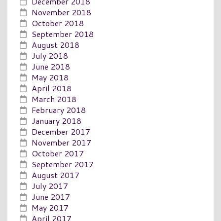
December 2018
November 2018
October 2018
September 2018
August 2018
July 2018
June 2018
May 2018
April 2018
March 2018
February 2018
January 2018
December 2017
November 2017
October 2017
September 2017
August 2017
July 2017
June 2017
May 2017
April 2017