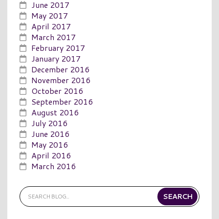
June 2017
May 2017
April 2017
March 2017
February 2017
January 2017
December 2016
November 2016
October 2016
September 2016
August 2016
July 2016
June 2016
May 2016
April 2016
March 2016