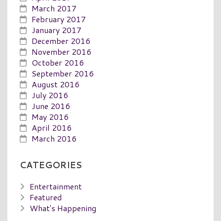
March 2017
February 2017
January 2017
December 2016
November 2016
October 2016
September 2016
August 2016
July 2016
June 2016
May 2016
April 2016
March 2016
CATEGORIES
Entertainment
Featured
What's Happening