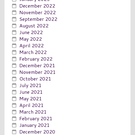
December 2022
November 2022
September 2022
August 2022
June 2022
May 2022
April 2022
March 2022
February 2022
December 2021
November 2021
October 2021
July 2021
June 2021
May 2021
April 2021
March 2021
February 2021
January 2021
December 2020