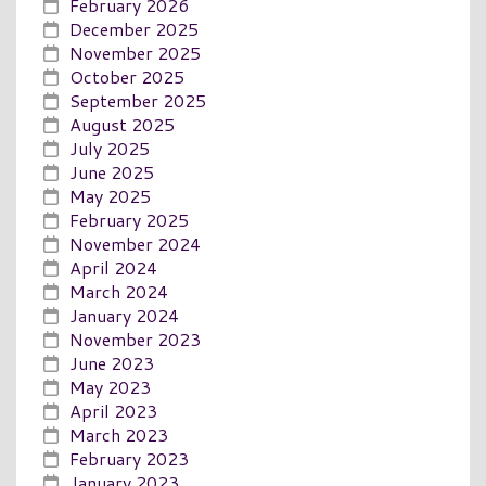
February 2026
December 2025
November 2025
October 2025
September 2025
August 2025
July 2025
June 2025
May 2025
February 2025
November 2024
April 2024
March 2024
January 2024
November 2023
June 2023
May 2023
April 2023
March 2023
February 2023
January 2023