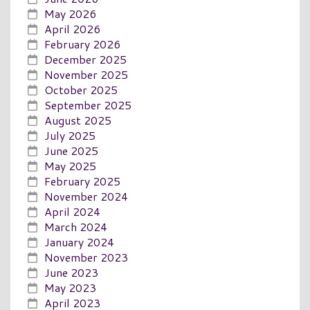
May 2026
April 2026
February 2026
December 2025
November 2025
October 2025
September 2025
August 2025
July 2025
June 2025
May 2025
February 2025
November 2024
April 2024
March 2024
January 2024
November 2023
June 2023
May 2023
April 2023