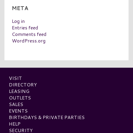
META
Log in
Entries feed
Comments feed
WordPress.org
VISIT
DIRECTORY
LEASING
OUTLETS
SALES
EVENTS
BIRTHDAYS & PRIVATE PARTIES
HELP
SECURITY