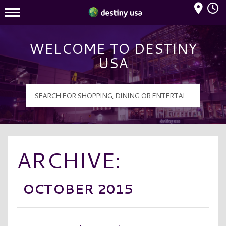
Mall Hours
Destiny USA Logo
WELCOME TO DESTINY
USA
ARCHIVE:
OCTOBER 2015