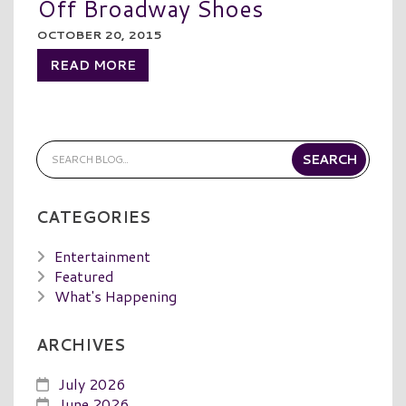
Off Broadway Shoes
OCTOBER 20, 2015
READ MORE
CATEGORIES
Entertainment
Featured
What's Happening
ARCHIVES
July 2026
June 2026