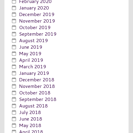
February 2020
January 2020
December 2019
November 2019
October 2019
September 2019
August 2019
June 2019
May 2019
April 2019
March 2019
January 2019
December 2018
November 2018
October 2018
September 2018
August 2018
July 2018
June 2018
May 2018
April 2018