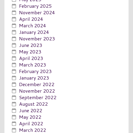
February 2025
November 2024
April 2024
March 2024
January 2024
November 2023
June 2023
May 2023
April 2023
March 2023
February 2023
January 2023
December 2022
November 2022
September 2022
August 2022
June 2022
May 2022
April 2022
March 2022