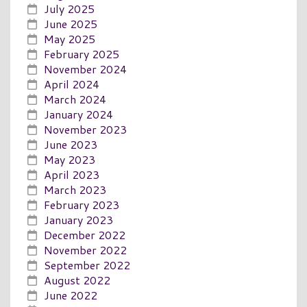
July 2025
June 2025
May 2025
February 2025
November 2024
April 2024
March 2024
January 2024
November 2023
June 2023
May 2023
April 2023
March 2023
February 2023
January 2023
December 2022
November 2022
September 2022
August 2022
June 2022