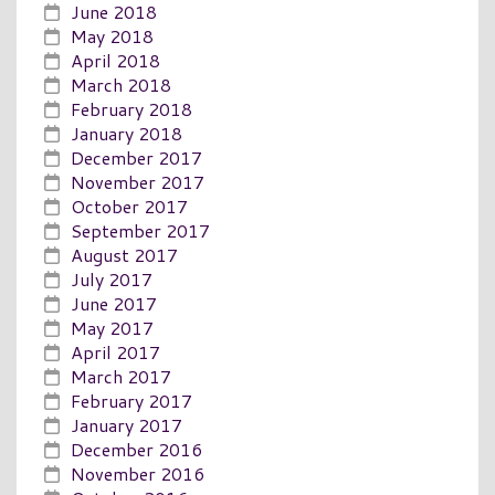
June 2018
May 2018
April 2018
March 2018
February 2018
January 2018
December 2017
November 2017
October 2017
September 2017
August 2017
July 2017
June 2017
May 2017
April 2017
March 2017
February 2017
January 2017
December 2016
November 2016