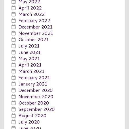
May 2022
April 2022
March 2022
February 2022
December 2021
November 2021
October 2021
July 2021
June 2021
May 2021
April 2021
March 2021
February 2021
January 2021
December 2020
November 2020
October 2020
September 2020
August 2020
July 2020
June 2020