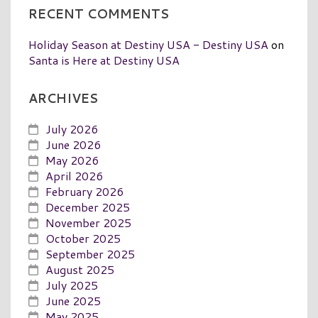
RECENT COMMENTS
Holiday Season at Destiny USA - Destiny USA
on
Santa is Here at Destiny USA
ARCHIVES
July 2026
June 2026
May 2026
April 2026
February 2026
December 2025
November 2025
October 2025
September 2025
August 2025
July 2025
June 2025
May 2025