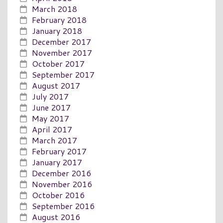
March 2018
February 2018
January 2018
December 2017
November 2017
October 2017
September 2017
August 2017
July 2017
June 2017
May 2017
April 2017
March 2017
February 2017
January 2017
December 2016
November 2016
October 2016
September 2016
August 2016