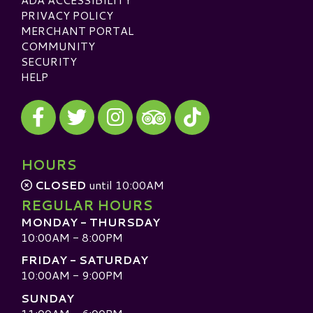
PRIVACY POLICY
MERCHANT PORTAL
COMMUNITY
SECURITY
HELP
Visit our Facebook
Visit our Twitter
Visit our Instagram
Visit our TikTok
Visit our TripAdvisor
HOURS
CLOSED
until 10:00AM
REGULAR HOURS
MONDAY - THURSDAY
10:00AM - 8:00PM
FRIDAY - SATURDAY
10:00AM - 9:00PM
SUNDAY