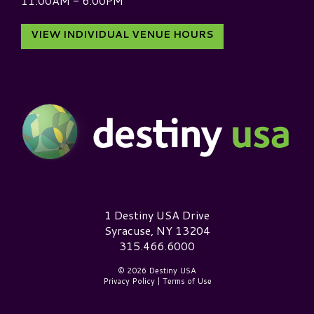
11:00AM - 6:00PM
VIEW INDIVIDUAL VENUE HOURS
Destiny USA Logo
1 Destiny USA Drive
Syracuse, NY 13204
315.466.6000
© 2026 Destiny USA
Privacy Policy
|
Terms of Use