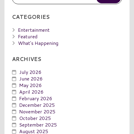
CATEGORIES
Entertainment
Featured
What's Happening
ARCHIVES
July 2026
June 2026
May 2026
April 2026
February 2026
December 2025
November 2025
October 2025
September 2025
August 2025