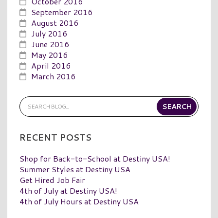
October 2016
September 2016
August 2016
July 2016
June 2016
May 2016
April 2016
March 2016
RECENT POSTS
Shop for Back-to-School at Destiny USA!
Summer Styles at Destiny USA
Get Hired Job Fair
4th of July at Destiny USA!
4th of July Hours at Destiny USA