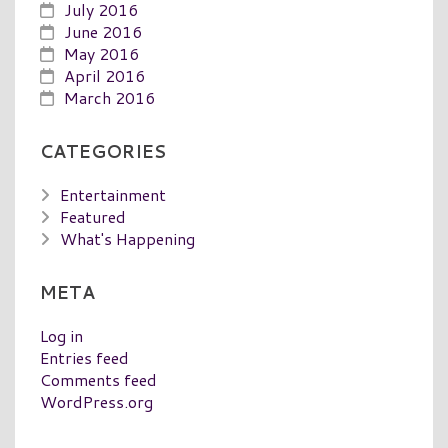
July 2016
June 2016
May 2016
April 2016
March 2016
CATEGORIES
Entertainment
Featured
What's Happening
META
Log in
Entries feed
Comments feed
WordPress.org