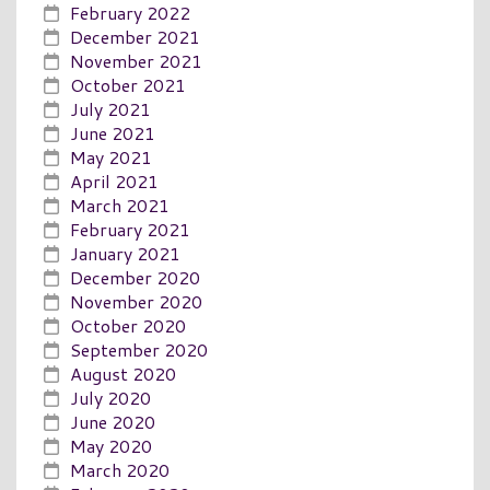
February 2022
December 2021
November 2021
October 2021
July 2021
June 2021
May 2021
April 2021
March 2021
February 2021
January 2021
December 2020
November 2020
October 2020
September 2020
August 2020
July 2020
June 2020
May 2020
March 2020