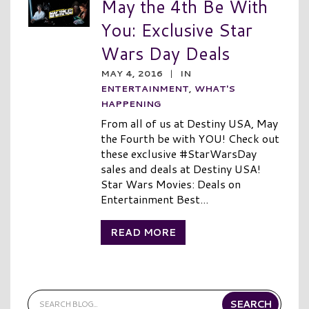
May the 4th Be With
You: Exclusive Star
Wars Day Deals
MAY 4, 2016
|
IN
ENTERTAINMENT
,
WHAT'S
HAPPENING
From all of us at Destiny USA, May
the Fourth be with YOU! Check out
these exclusive #StarWarsDay
sales and deals at Destiny USA!
Star Wars Movies: Deals on
Entertainment Best...
READ MORE