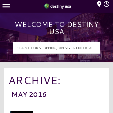
Mall Hours
Destiny USA Logo
WELCOME TO DESTINY
USA
ARCHIVE:
MAY 2016