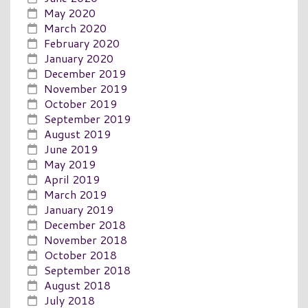
May 2020
March 2020
February 2020
January 2020
December 2019
November 2019
October 2019
September 2019
August 2019
June 2019
May 2019
April 2019
March 2019
January 2019
December 2018
November 2018
October 2018
September 2018
August 2018
July 2018