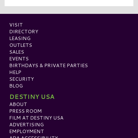
VISIT
DIRECTORY
LEASING
OUTLETS
SALES
EVENTS
BIRTHDAYS & PRIVATE PARTIES
HELP
SECURITY
BLOG
DESTINY USA
ABOUT
PRESS ROOM
FILM AT DESTINY USA
ADVERTISING
EMPLOYMENT
ADA ACCESSIBILITY