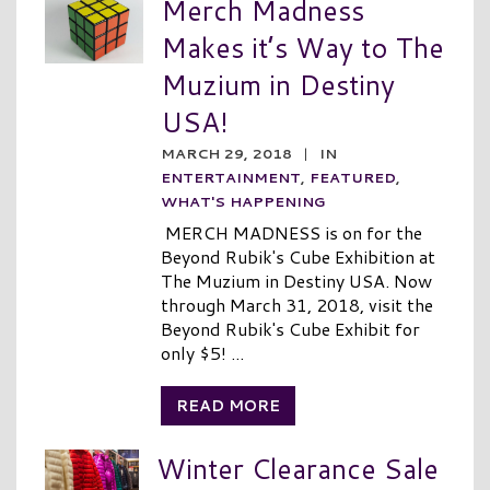
Merch Madness
Makes it’s Way to The
Muzium in Destiny
USA!
MARCH 29, 2018
|
IN
ENTERTAINMENT
,
FEATURED
,
WHAT'S HAPPENING
MERCH MADNESS is on for the
Beyond Rubik's Cube Exhibition at
The Muzium in Destiny USA. Now
through March 31, 2018, visit the
Beyond Rubik's Cube Exhibit for
only $5! ...
READ MORE
Winter Clearance Sale