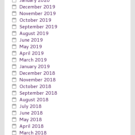
December 2019
November 2019
October 2019
September 2019
August 2019
June 2019
May 2019
April 2019
March 2019
January 2019
December 2018
November 2018
October 2018
September 2018
August 2018
July 2018
June 2018
May 2018
April 2018
March 2018