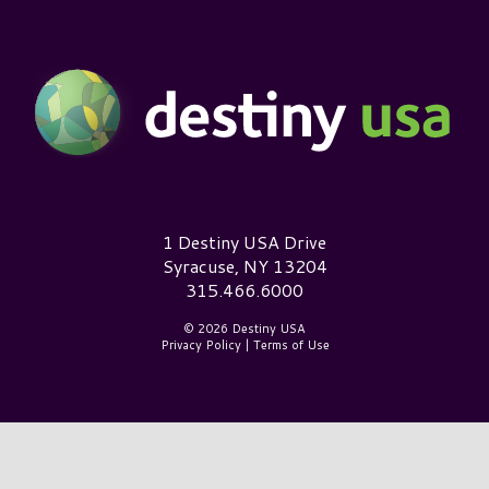
Destiny USA Logo
1 Destiny USA Drive
Syracuse, NY 13204
315.466.6000
© 2026 Destiny USA
Privacy Policy
|
Terms of Use