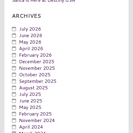
ARCHIVES
July 2026
June 2026
May 2026
April 2026
February 2026
December 2025
November 2025
October 2025
September 2025
August 2025
July 2025
June 2025
May 2025
February 2025
November 2024
April 2024