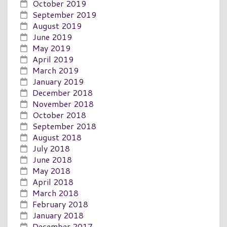
October 2019
September 2019
August 2019
June 2019
May 2019
April 2019
March 2019
January 2019
December 2018
November 2018
October 2018
September 2018
August 2018
July 2018
June 2018
May 2018
April 2018
March 2018
February 2018
January 2018
December 2017