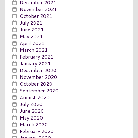
December 2021
November 2021
October 2021
July 2021
June 2021
May 2021
April 2021
March 2021
February 2021
January 2021
December 2020
November 2020
October 2020
September 2020
August 2020
July 2020
June 2020
May 2020
March 2020
February 2020
January 2020