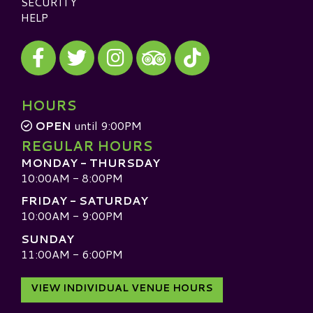
SECURITY
HELP
Visit our Facebook
Visit our Twitter
Visit our Instagram
Visit our TikTok
Visit our TripAdvisor
HOURS
OPEN
until 9:00PM
REGULAR HOURS
MONDAY - THURSDAY
10:00AM - 8:00PM
FRIDAY - SATURDAY
10:00AM - 9:00PM
SUNDAY
11:00AM - 6:00PM
VIEW INDIVIDUAL VENUE HOURS