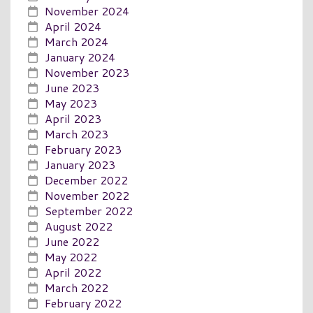
November 2024
April 2024
March 2024
January 2024
November 2023
June 2023
May 2023
April 2023
March 2023
February 2023
January 2023
December 2022
November 2022
September 2022
August 2022
June 2022
May 2022
April 2022
March 2022
February 2022