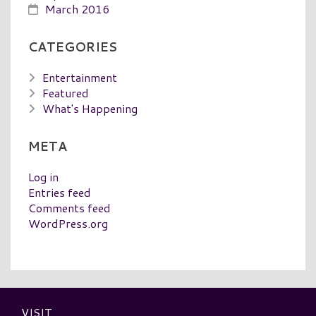
March 2016
CATEGORIES
Entertainment
Featured
What's Happening
META
Log in
Entries feed
Comments feed
WordPress.org
VISIT