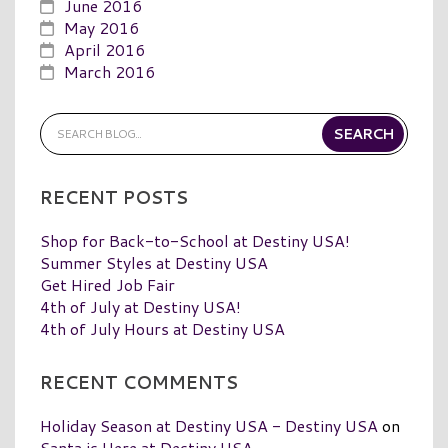
June 2016
May 2016
April 2016
March 2016
RECENT POSTS
Shop for Back-to-School at Destiny USA!
Summer Styles at Destiny USA
Get Hired Job Fair
4th of July at Destiny USA!
4th of July Hours at Destiny USA
RECENT COMMENTS
Holiday Season at Destiny USA - Destiny USA
on
Santa is Here at Destiny USA