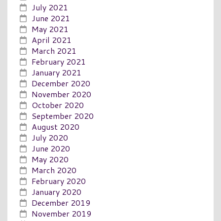
July 2021
June 2021
May 2021
April 2021
March 2021
February 2021
January 2021
December 2020
November 2020
October 2020
September 2020
August 2020
July 2020
June 2020
May 2020
March 2020
February 2020
January 2020
December 2019
November 2019