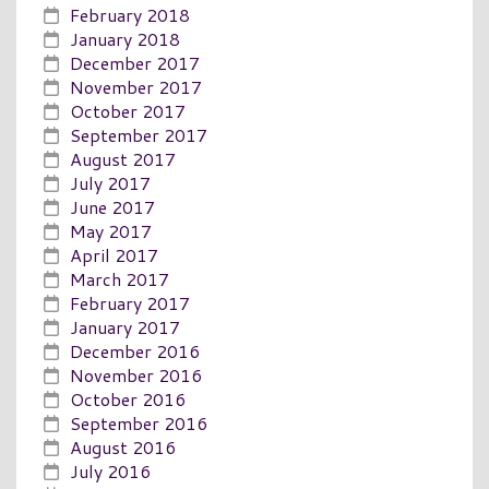
February 2018
January 2018
December 2017
November 2017
October 2017
September 2017
August 2017
July 2017
June 2017
May 2017
April 2017
March 2017
February 2017
January 2017
December 2016
November 2016
October 2016
September 2016
August 2016
July 2016