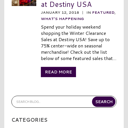
at Destiny USA
JANUARY 12, 2018
|
IN
FEATURED
,
WHAT'S HAPPENING
Spend your holiday weekend
shopping the Winter Clearance
Sales at Destiny USA! Save up to
75% center-wide on seasonal
merchandise! Check out the list
below of some featured sales that...
READ MORE
CATEGORIES