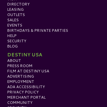
DIRECTORY
LEASING
OUTLETS
SALES
EVENTS
BIRTHDAYS & PRIVATE PARTIES
HELP
SECURITY
BLOG
DESTINY USA
ABOUT
PRESS ROOM
FILM AT DESTINY USA
ADVERTISING
EMPLOYMENT
ADA ACCESSIBILITY
PRIVACY POLICY
MERCHANT PORTAL
COMMUNITY