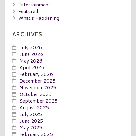
Entertainment
Featured
What's Happening
ARCHIVES
July 2026
June 2026
May 2026
April 2026
February 2026
December 2025
November 2025
October 2025
September 2025
August 2025
July 2025
June 2025
May 2025
February 2025