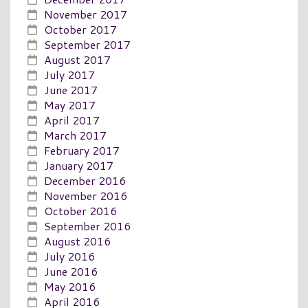
November 2017
October 2017
September 2017
August 2017
July 2017
June 2017
May 2017
April 2017
March 2017
February 2017
January 2017
December 2016
November 2016
October 2016
September 2016
August 2016
July 2016
June 2016
May 2016
April 2016