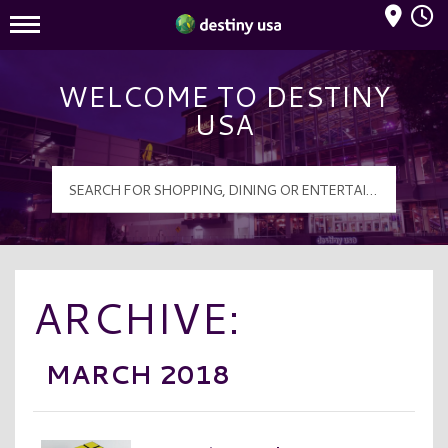
Mall Hours
Destiny USA Logo
WELCOME TO DESTINY
USA
ARCHIVE:
MARCH 2018