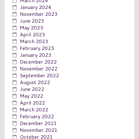
March 2024
January 2024
November 2023
June 2023
May 2023
April 2023
March 2023
February 2023
January 2023
December 2022
November 2022
September 2022
August 2022
June 2022
May 2022
April 2022
March 2022
February 2022
December 2021
November 2021
October 2021