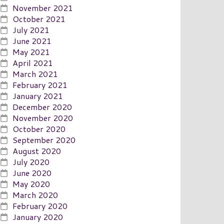
November 2021
October 2021
July 2021
June 2021
May 2021
April 2021
March 2021
February 2021
January 2021
December 2020
November 2020
October 2020
September 2020
August 2020
July 2020
June 2020
May 2020
March 2020
February 2020
January 2020