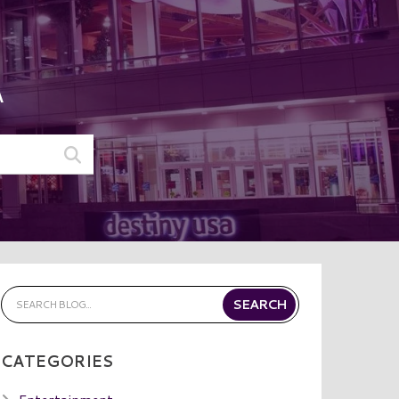
A
CATEGORIES