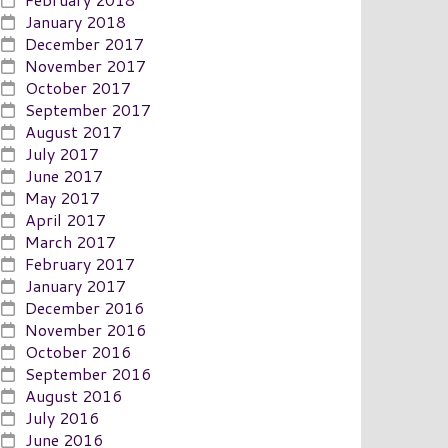
January 2018
December 2017
November 2017
October 2017
September 2017
August 2017
July 2017
June 2017
May 2017
April 2017
March 2017
February 2017
January 2017
December 2016
November 2016
October 2016
September 2016
August 2016
July 2016
June 2016