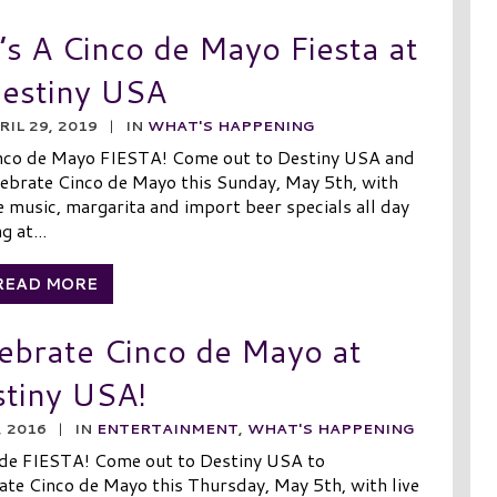
t’s A Cinco de Mayo Fiesta at
estiny USA
RIL 29, 2019
|
IN
WHAT'S HAPPENING
nco de Mayo FIESTA! Come out to Destiny USA and
lebrate Cinco de Mayo this Sunday, May 5th, with
ve music, margarita and import beer specials all day
g at...
READ MORE
ebrate Cinco de Mayo at
tiny USA!
, 2016
|
IN
ENTERTAINMENT
,
WHAT'S HAPPENING
 de FIESTA! Come out to Destiny USA to
ate Cinco de Mayo this Thursday, May 5th, with live