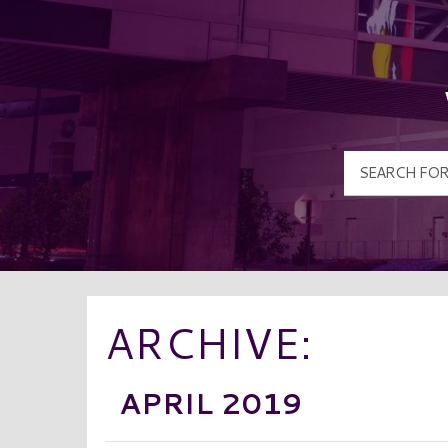
ARCHIVE:
APRIL 2019