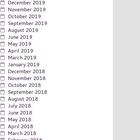
December 2019
November 2019
October 2019
September 2019
August 2019
June 2019
May 2019
April 2019
March 2019
January 2019
December 2018
November 2018
October 2018
September 2018
August 2018
July 2018
June 2018
May 2018
April 2018
March 2018
February 2018