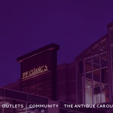
OUTLETS
COMMUNITY
THE ANTIQUE CAROU