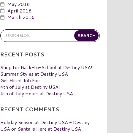
May 2016
April 2016
March 2016
RECENT POSTS
Shop for Back-to-School at Destiny USA!
Summer Styles at Destiny USA
Get Hired Job Fair
4th of July at Destiny USA!
4th of July Hours at Destiny USA
RECENT COMMENTS
Holiday Season at Destiny USA - Destiny
USA
on
Santa is Here at Destiny USA