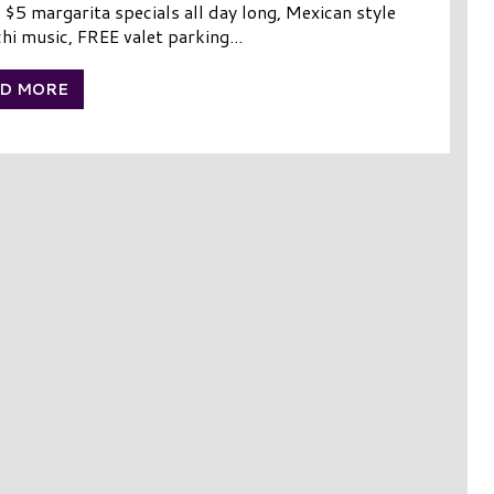
 $5 margarita specials all day long, Mexican style
hi music, FREE valet parking...
D MORE