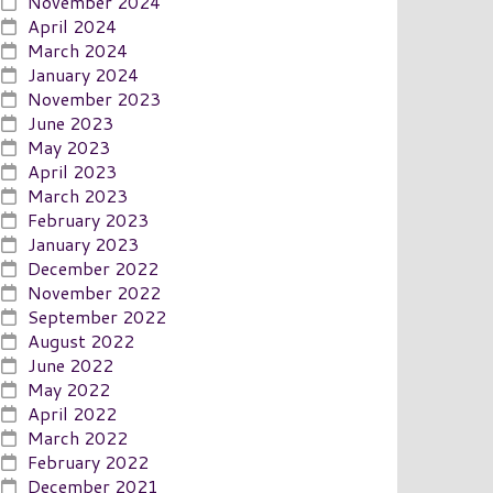
November 2024
April 2024
March 2024
January 2024
November 2023
June 2023
May 2023
April 2023
March 2023
February 2023
January 2023
December 2022
November 2022
September 2022
August 2022
June 2022
May 2022
April 2022
March 2022
February 2022
December 2021