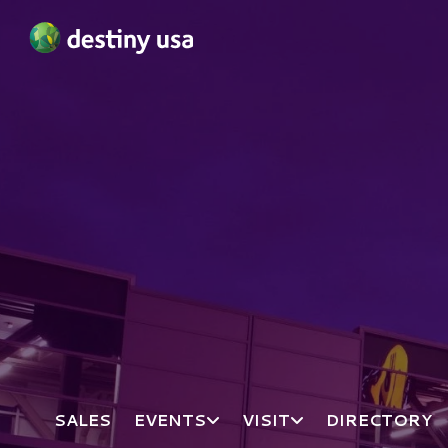
Destiny USA Logo
SALES
EVENTS
VISIT
DIRECTORY