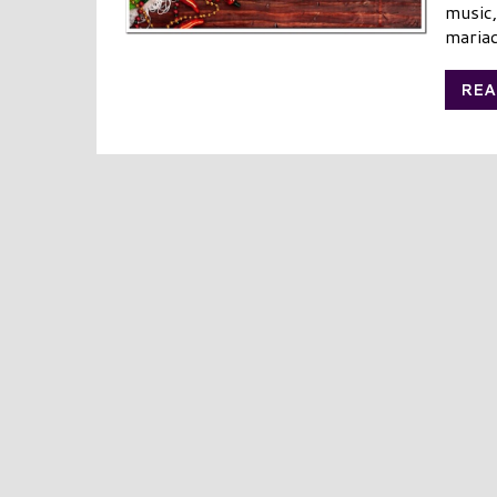
music,
mariac
REA