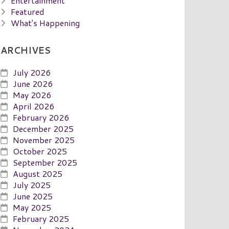
Entertainment
Featured
What's Happening
ARCHIVES
July 2026
June 2026
May 2026
April 2026
February 2026
December 2025
November 2025
October 2025
September 2025
August 2025
July 2025
June 2025
May 2025
February 2025