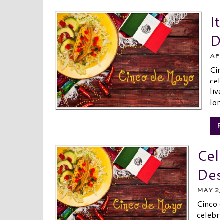
I
D
AP
Ci
ce
li
lon
Cel
Des
MAY 2
Cinco
celebr