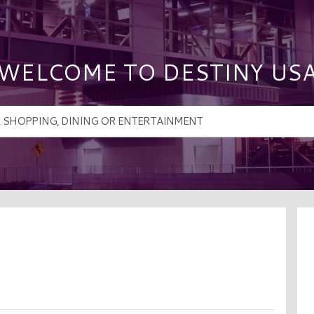
WELCOME TO DESTINY US