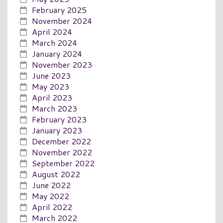
February 2025
November 2024
April 2024
March 2024
January 2024
November 2023
June 2023
May 2023
April 2023
March 2023
February 2023
January 2023
December 2022
November 2022
September 2022
August 2022
June 2022
May 2022
April 2022
March 2022