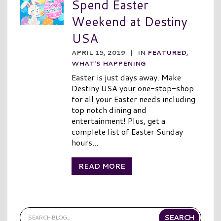
Spend Easter
Weekend at Destiny
USA
APRIL 15, 2019
|
IN
FEATURED
,
WHAT'S HAPPENING
Easter is just days away. Make
Destiny USA your one-stop-shop
for all your Easter needs including
top notch dining and
entertainment! Plus, get a
complete list of Easter Sunday
hours...
READ MORE