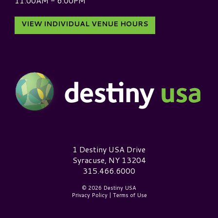
11:00AM - 6:00PM
VIEW INDIVIDUAL VENUE HOURS
Destiny USA Logo
1 Destiny USA Drive
Syracuse, NY 13204
315.466.6000
© 2026 Destiny USA
Privacy Policy
|
Terms of Use