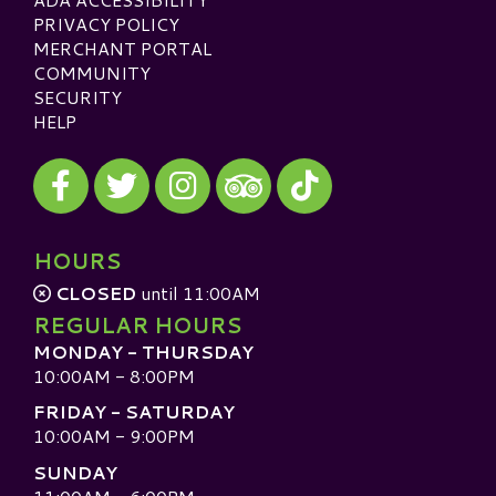
PRIVACY POLICY
MERCHANT PORTAL
COMMUNITY
SECURITY
HELP
Visit our Facebook
Visit our Twitter
Visit our Instagram
Visit our TikTok
Visit our TripAdvisor
HOURS
CLOSED
until 11:00AM
REGULAR HOURS
MONDAY - THURSDAY
10:00AM - 8:00PM
FRIDAY - SATURDAY
10:00AM - 9:00PM
SUNDAY