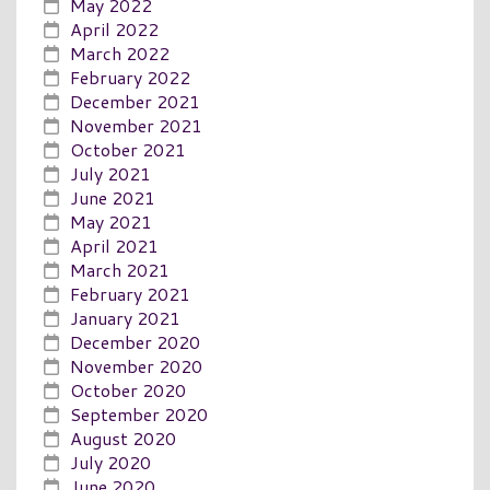
May 2022
April 2022
March 2022
February 2022
December 2021
November 2021
October 2021
July 2021
June 2021
May 2021
April 2021
March 2021
February 2021
January 2021
December 2020
November 2020
October 2020
September 2020
August 2020
July 2020
June 2020