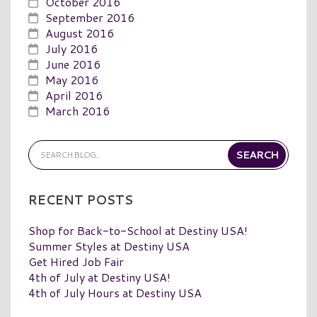
October 2016
September 2016
August 2016
July 2016
June 2016
May 2016
April 2016
March 2016
RECENT POSTS
Shop for Back-to-School at Destiny USA!
Summer Styles at Destiny USA
Get Hired Job Fair
4th of July at Destiny USA!
4th of July Hours at Destiny USA