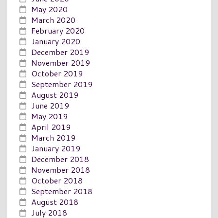
May 2020
March 2020
February 2020
January 2020
December 2019
November 2019
October 2019
September 2019
August 2019
June 2019
May 2019
April 2019
March 2019
January 2019
December 2018
November 2018
October 2018
September 2018
August 2018
July 2018