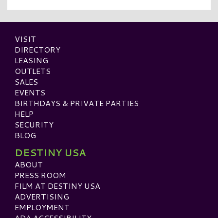
VISIT
DIRECTORY
LEASING
OUTLETS
SALES
EVENTS
BIRTHDAYS & PRIVATE PARTIES
HELP
SECURITY
BLOG
DESTINY USA
ABOUT
PRESS ROOM
FILM AT DESTINY USA
ADVERTISING
EMPLOYMENT
ADA ACCESSIBILITY