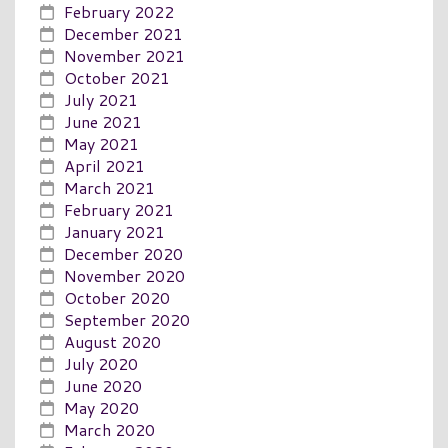
February 2022
December 2021
November 2021
October 2021
July 2021
June 2021
May 2021
April 2021
March 2021
February 2021
January 2021
December 2020
November 2020
October 2020
September 2020
August 2020
July 2020
June 2020
May 2020
March 2020