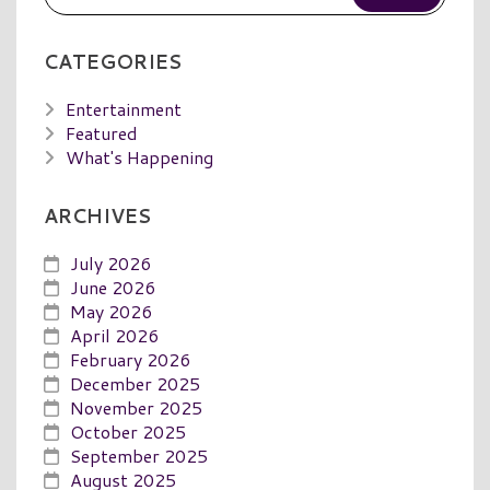
CATEGORIES
Entertainment
Featured
What's Happening
ARCHIVES
July 2026
June 2026
May 2026
April 2026
February 2026
December 2025
November 2025
October 2025
September 2025
August 2025