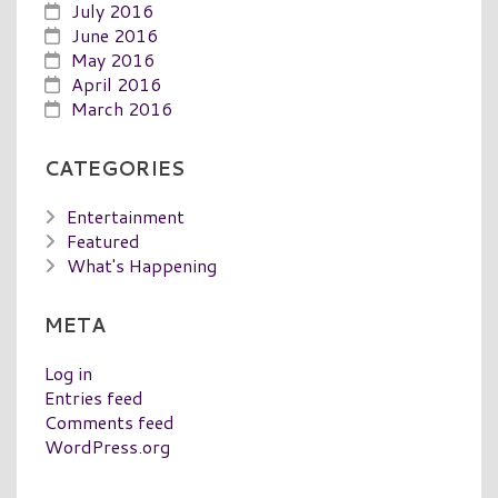
July 2016
June 2016
May 2016
April 2016
March 2016
CATEGORIES
Entertainment
Featured
What's Happening
META
Log in
Entries feed
Comments feed
WordPress.org