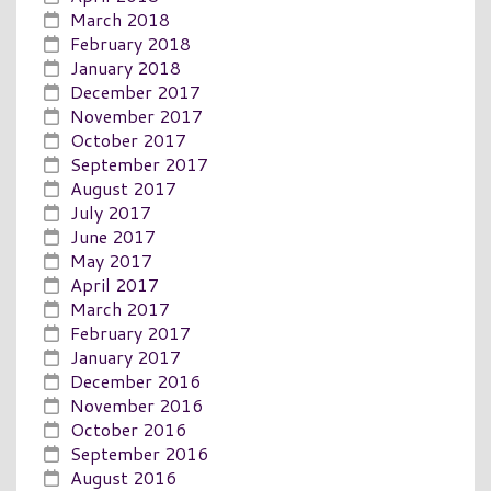
March 2018
February 2018
January 2018
December 2017
November 2017
October 2017
September 2017
August 2017
July 2017
June 2017
May 2017
April 2017
March 2017
February 2017
January 2017
December 2016
November 2016
October 2016
September 2016
August 2016