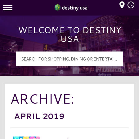
Mall Hours
Destiny USA Logo
WELCOME TO DESTINY
USA
ARCHIVE:
APRIL 2019