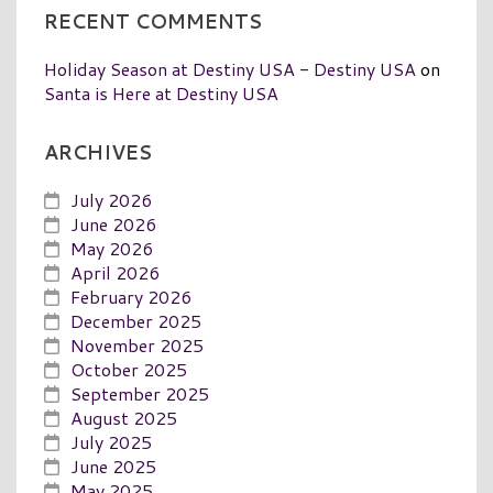
RECENT COMMENTS
Holiday Season at Destiny USA - Destiny USA
on
Santa is Here at Destiny USA
ARCHIVES
July 2026
June 2026
May 2026
April 2026
February 2026
December 2025
November 2025
October 2025
September 2025
August 2025
July 2025
June 2025
May 2025