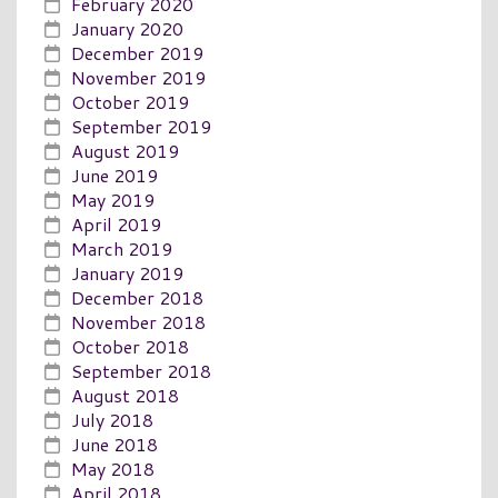
February 2020
January 2020
December 2019
November 2019
October 2019
September 2019
August 2019
June 2019
May 2019
April 2019
March 2019
January 2019
December 2018
November 2018
October 2018
September 2018
August 2018
July 2018
June 2018
May 2018
April 2018