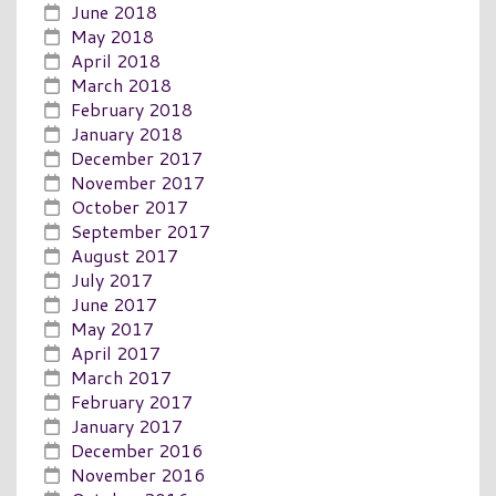
June 2018
May 2018
April 2018
March 2018
February 2018
January 2018
December 2017
November 2017
October 2017
September 2017
August 2017
July 2017
June 2017
May 2017
April 2017
March 2017
February 2017
January 2017
December 2016
November 2016