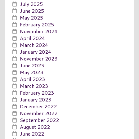
July 2025
June 2025
May 2025
February 2025
November 2024
April 2024
March 2024
January 2024
November 2023
June 2023
May 2023
April 2023
March 2023
February 2023
January 2023
December 2022
November 2022
September 2022
August 2022
June 2022