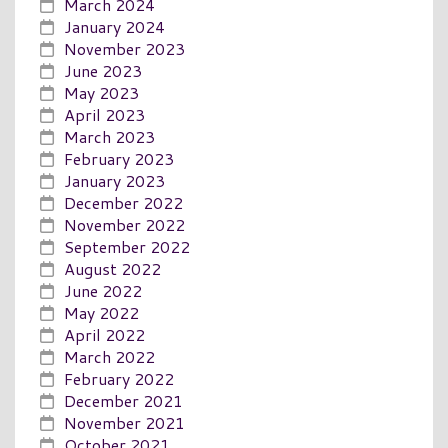
March 2024
January 2024
November 2023
June 2023
May 2023
April 2023
March 2023
February 2023
January 2023
December 2022
November 2022
September 2022
August 2022
June 2022
May 2022
April 2022
March 2022
February 2022
December 2021
November 2021
October 2021