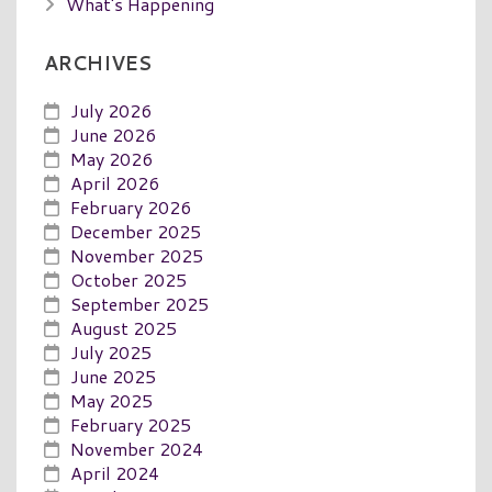
What's Happening
ARCHIVES
July 2026
June 2026
May 2026
April 2026
February 2026
December 2025
November 2025
October 2025
September 2025
August 2025
July 2025
June 2025
May 2025
February 2025
November 2024
April 2024