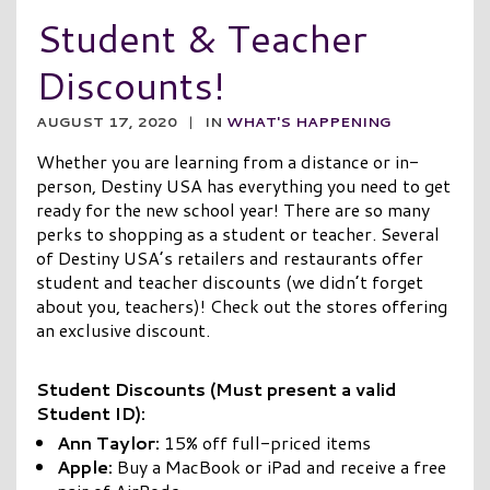
Student & Teacher
Discounts!
AUGUST 17, 2020
|
IN
WHAT'S HAPPENING
Whether you are learning from a distance or in-
person, Destiny USA has everything you need to get
ready for the new school year! There are so many
perks to shopping as a student or teacher. Several
of Destiny USA’s retailers and restaurants offer
student and teacher discounts (we didn’t forget
about you, teachers)! Check out the stores offering
an exclusive discount.
Student Discounts (Must present a valid
Student ID):
Ann Taylor:
15% off full-priced items
Apple:
Buy a MacBook or iPad and receive a free