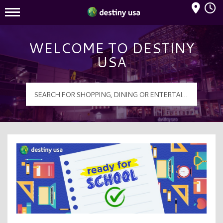
Mall Hours
Destiny USA Logo
WELCOME TO DESTINY
USA