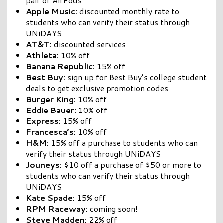
pair of AirPods
Apple Music:
discounted monthly rate to
students who can verify their status through
UNiDAYS
AT&T:
discounted services
Athleta:
10% off
Banana Republic:
15% off
Best Buy:
sign up for Best Buy’s college student
deals to get exclusive promotion codes
Burger King:
10% off
Eddie Bauer:
10% off
Express:
15% off
Francesca’s:
10% off
H&M:
15% off a purchase to students who can
verify their status through UNiDAYS
Jouneys:
$10 off a purchase of $50 or more to
students who can verify their status through
UNiDAYS
Kate Spade:
15% off
RPM Raceway:
coming soon!
Steve Madden:
22% off