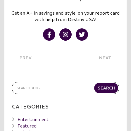
Get an A+ in savings and style, on your report card
with help from Destiny USA!
Visit our Facebook
Visit our Instagram
Visit our Twitter
PREV
NEXT
CATEGORIES
Entertainment
Featured