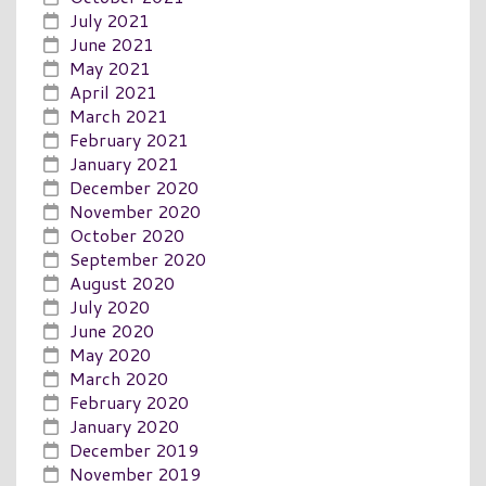
July 2021
June 2021
May 2021
April 2021
March 2021
February 2021
January 2021
December 2020
November 2020
October 2020
September 2020
August 2020
July 2020
June 2020
May 2020
March 2020
February 2020
January 2020
December 2019
November 2019