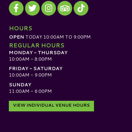
Visit our Facebook
Visit our Twitter
Visit our Instagram
Visit our TikTok
Visit our TripAdvisor
HOURS
OPEN
TODAY 10:00AM TO 9:00PM
REGULAR HOURS
MONDAY - THURSDAY
10:00AM - 8:00PM
FRIDAY - SATURDAY
10:00AM - 9:00PM
SUNDAY
11:00AM - 6:00PM
VIEW INDIVIDUAL VENUE HOURS