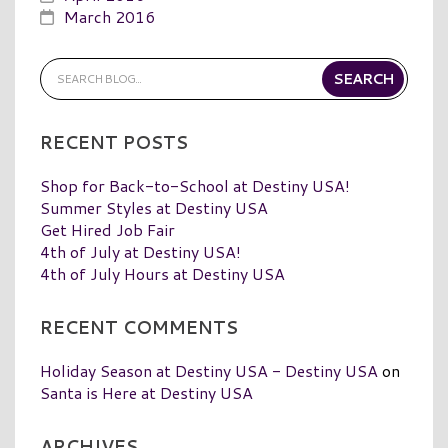
March 2016
RECENT POSTS
Shop for Back-to-School at Destiny USA!
Summer Styles at Destiny USA
Get Hired Job Fair
4th of July at Destiny USA!
4th of July Hours at Destiny USA
RECENT COMMENTS
Holiday Season at Destiny USA - Destiny USA
on
Santa is Here at Destiny USA
ARCHIVES