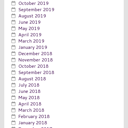
October 2019
September 2019
August 2019
June 2019
May 2019
April 2019
March 2019
January 2019
December 2018
November 2018
October 2018
September 2018
August 2018
July 2018
June 2018
May 2018
April 2018
March 2018
February 2018
January 2018