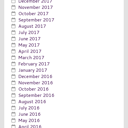
December 2017
November 2017
October 2017
September 2017
August 2017
July 2017
June 2017
May 2017
April 2017
March 2017
February 2017
January 2017
December 2016
November 2016
October 2016
September 2016
August 2016
July 2016
June 2016
May 2016
April 2016