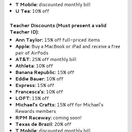
T Mobile:
discounted monthly bill
U Tea:
10% off
Teacher Discounts (Must present a valid
Teacher ID):
Ann Taylor:
15% off full-priced items
Apple:
Buy a MacBook or iPad and receive a free
pair of AirPods
AT&T:
25% off monthly bill
Athleta:
10% off
Banana Republic:
15% off
Eddie Bauer:
10% off
Express:
15% off
Francesca’s:
10% off
LOFT:
15% off
Michael’s Crafts:
15% off for Michael’s
Rewards members
RPM Raceway:
coming soon!
Texas de Brazil:
20% off
T Mobile:
discounted monthly bill