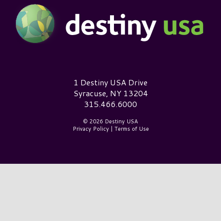
Destiny USA Logo
1 Destiny USA Drive
Syracuse, NY 13204
315.466.6000
© 2026 Destiny USA
Privacy Policy
|
Terms of Use