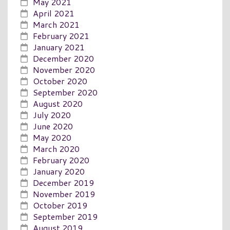
May 2021
April 2021
March 2021
February 2021
January 2021
December 2020
November 2020
October 2020
September 2020
August 2020
July 2020
June 2020
May 2020
March 2020
February 2020
January 2020
December 2019
November 2019
October 2019
September 2019
August 2019