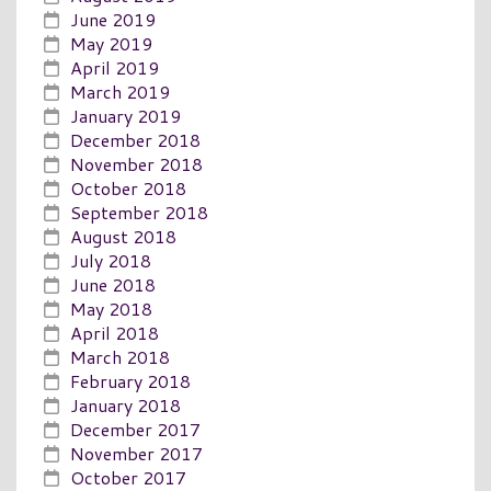
June 2019
May 2019
April 2019
March 2019
January 2019
December 2018
November 2018
October 2018
September 2018
August 2018
July 2018
June 2018
May 2018
April 2018
March 2018
February 2018
January 2018
December 2017
November 2017
October 2017