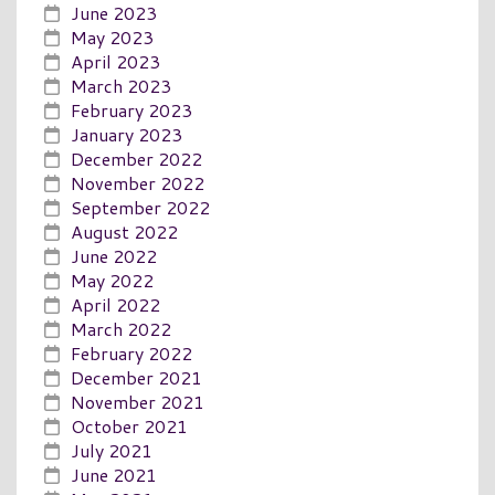
June 2023
May 2023
April 2023
March 2023
February 2023
January 2023
December 2022
November 2022
September 2022
August 2022
June 2022
May 2022
April 2022
March 2022
February 2022
December 2021
November 2021
October 2021
July 2021
June 2021