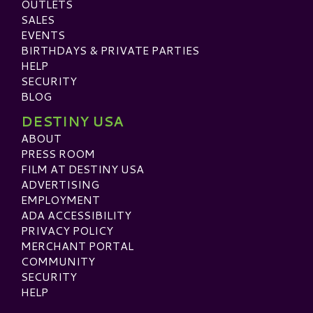
OUTLETS
SALES
EVENTS
BIRTHDAYS & PRIVATE PARTIES
HELP
SECURITY
BLOG
DESTINY USA
ABOUT
PRESS ROOM
FILM AT DESTINY USA
ADVERTISING
EMPLOYMENT
ADA ACCESSIBILITY
PRIVACY POLICY
MERCHANT PORTAL
COMMUNITY
SECURITY
HELP