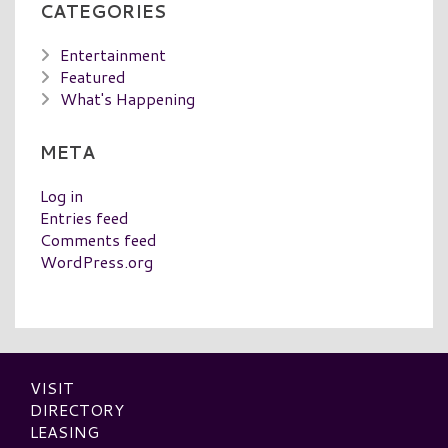
CATEGORIES
Entertainment
Featured
What's Happening
META
Log in
Entries feed
Comments feed
WordPress.org
VISIT
DIRECTORY
LEASING