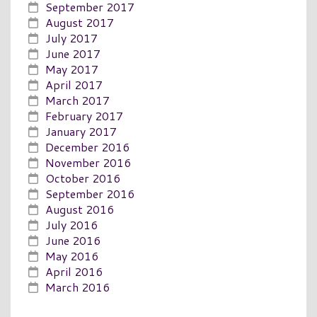
September 2017
August 2017
July 2017
June 2017
May 2017
April 2017
March 2017
February 2017
January 2017
December 2016
November 2016
October 2016
September 2016
August 2016
July 2016
June 2016
May 2016
April 2016
March 2016