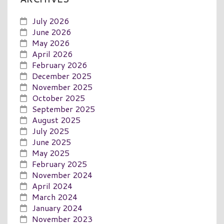
July 2026
June 2026
May 2026
April 2026
February 2026
December 2025
November 2025
October 2025
September 2025
August 2025
July 2025
June 2025
May 2025
February 2025
November 2024
April 2024
March 2024
January 2024
November 2023