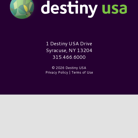
Destiny USA Logo
1 Destiny USA Drive
Syracuse, NY 13204
315.466.6000
© 2026 Destiny USA
Privacy Policy
|
Terms of Use