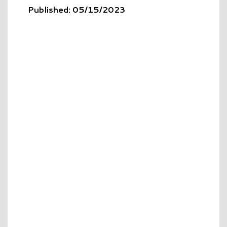
Published: 05/15/2023