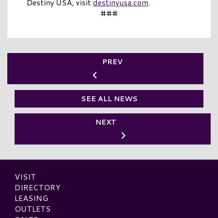
Destiny USA, visit
destinyusa.com
.
###
PREV
SEE ALL NEWS
NEXT
VISIT
DIRECTORY
LEASING
OUTLETS