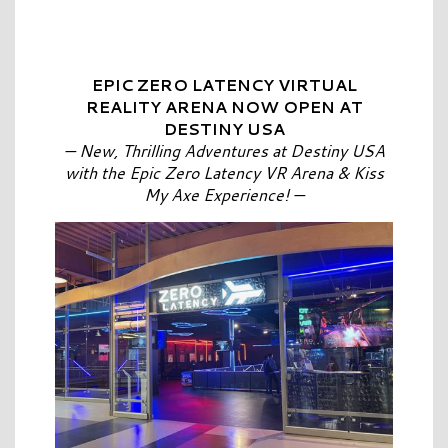
EPIC ZERO LATENCY VIRTUAL
REALITY ARENA NOW OPEN AT
DESTINY USA
—
New, Thrilling Adventures at Destiny USA
with the
Epic Zero Latency VR Arena & Kiss
My Axe Experience!
—