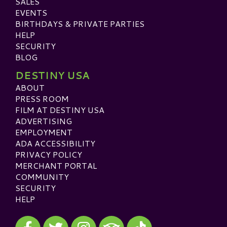
SALES
EVENTS
BIRTHDAYS & PRIVATE PARTIES
HELP
SECURITY
BLOG
DESTINY USA
ABOUT
PRESS ROOM
FILM AT DESTINY USA
ADVERTISING
EMPLOYMENT
ADA ACCESSIBILITY
PRIVACY POLICY
MERCHANT PORTAL
COMMUNITY
SECURITY
HELP
Visit our Facebook
Visit our Twitter
Visit our Instagram
Visit our TikTok