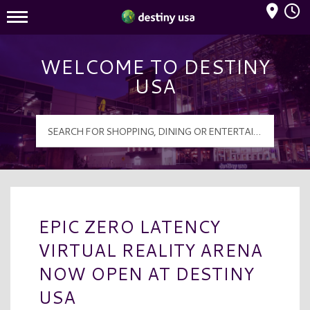
Mall Hours
Destiny USA Logo
WELCOME TO DESTINY
USA
EPIC ZERO LATENCY
VIRTUAL REALITY ARENA
NOW OPEN AT DESTINY
USA