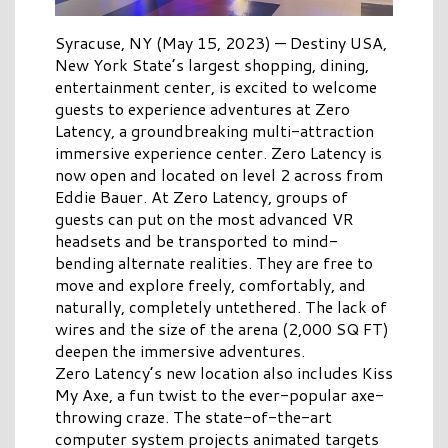
Syracuse, NY (May 15, 2023)
—
Destiny USA,
New York State’s largest shopping, dining,
entertainment center, is excited to welcome
guests to experience adventures at Zero
Latency, a groundbreaking multi-attraction
immersive experience center. Zero Latency is
now open and located on level 2 across from
Eddie Bauer. At Zero Latency, groups of
guests can put on the most advanced VR
headsets and be transported to mind-
bending alternate realities. They are free to
move and explore freely, comfortably, and
naturally, completely untethered. The lack of
wires and the size of the arena (2,000 SQ FT)
deepen the immersive adventures.
Zero Latency’s new location also includes Kiss
My Axe,
a fun twist to the
ever-popular axe-
throwing craze
. The st
ate-of-the-art
computer system projects animated targets