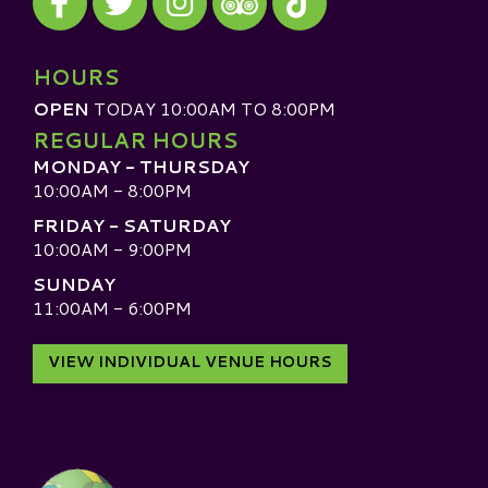
Visit our TripAdvisor
HOURS
OPEN
TODAY 10:00AM TO 8:00PM
REGULAR HOURS
MONDAY - THURSDAY
10:00AM - 8:00PM
FRIDAY - SATURDAY
10:00AM - 9:00PM
SUNDAY
11:00AM - 6:00PM
VIEW INDIVIDUAL VENUE HOURS