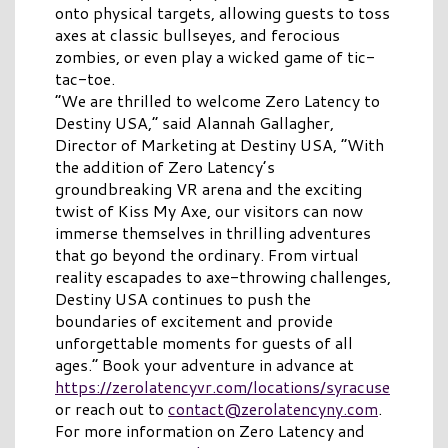
onto physical targets, allowing guests to toss
axes at classic bullseyes, and ferocious
zombies, or even play a wicked game of tic-
tac-toe.
“We are thrilled to welcome Zero Latency to
Destiny USA,” said Alannah Gallagher,
Director of Marketing at Destiny USA, “With
the addition of Zero Latency’s
groundbreaking VR arena and the exciting
twist of Kiss My Axe, our visitors can now
immerse themselves in thrilling adventures
that go beyond the ordinary. From virtual
reality escapades to axe-throwing challenges,
Destiny USA continues to push the
boundaries of excitement and provide
unforgettable moments for guests of all
ages.”
Book your adventure in a
dvance
at
https://zerolatencyvr.com/locations/syracuse
or reach out to
contact@zerolatencyny.com
.
For more information on Zero Latency and