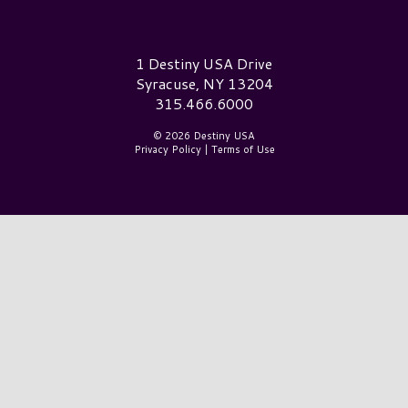
Destiny USA Logo
1 Destiny USA Drive
Syracuse, NY 13204
315.466.6000
© 2026 Destiny USA
Privacy Policy
|
Terms of Use