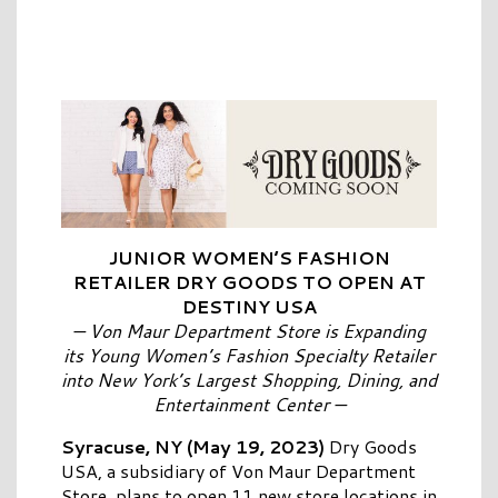
JUNIOR WOMEN’S FASHION
RETAILER
DRY
GOODS
TO OPEN AT
DESTINY
USA
—
Von Maur Department Store is Expanding
its Young Women’s Fashion Specialty Retailer
into New York’s Largest Shopping, Dining, and
Entertainment Center
—
Syracuse, NY (May 19, 2023)
Dry
Goods
USA
, a subsidiary of Von Maur Department
Store, plans to open 11 new store locations in