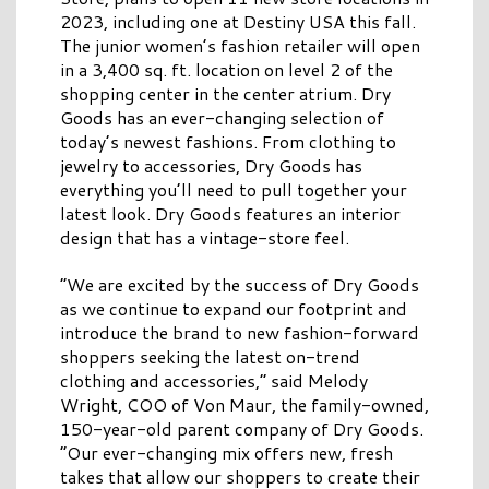
2023, including one at
Destiny
USA
this fall.
The junior women’s fashion retailer will open
in a 3,400 sq. ft. location on level 2 of the
shopping center in the center atrium.
Dry
Goods
has an ever-changing selection of
today’s newest fashions. From clothing to
jewelry to accessories,
Dry
Goods
has
everything you’ll need to pull together your
latest look.
Dry
Goods
features an interior
design that has a vintage-store feel.
“We are excited by the success of
Dry
Goods
as we continue to expand our footprint and
introduce the brand to new fashion-forward
shoppers seeking the latest on-trend
clothing and accessories,” said Melody
Wright, COO of Von Maur, the family-owned,
150-year-old parent company of
Dry
Goods
.
“Our ever-changing mix offers new, fresh
takes that allow our shoppers to create their