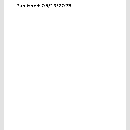
Published: 05/19/2023