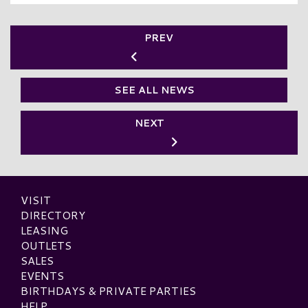
PREV
SEE ALL NEWS
NEXT
VISIT
DIRECTORY
LEASING
OUTLETS
SALES
EVENTS
BIRTHDAYS & PRIVATE PARTIES
HELP