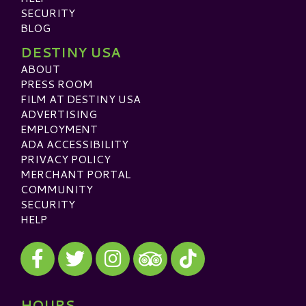
SECURITY
BLOG
DESTINY USA
ABOUT
PRESS ROOM
FILM AT DESTINY USA
ADVERTISING
EMPLOYMENT
ADA ACCESSIBILITY
PRIVACY POLICY
MERCHANT PORTAL
COMMUNITY
SECURITY
HELP
Visit our Facebook
Visit our Twitter
Visit our Instagram
Visit our TikTok
Visit our TripAdvisor
HOURS