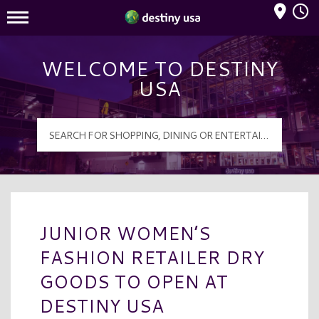
Mall Hours
Destiny USA Logo
WELCOME TO DESTINY
USA
JUNIOR WOMEN’S
FASHION RETAILER DRY
GOODS TO OPEN AT
DESTINY USA