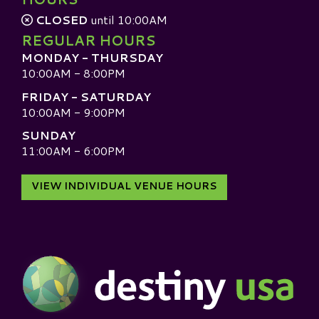
CLOSED
until 10:00AM
REGULAR HOURS
MONDAY - THURSDAY
10:00AM - 8:00PM
FRIDAY - SATURDAY
10:00AM - 9:00PM
SUNDAY
11:00AM - 6:00PM
VIEW INDIVIDUAL VENUE HOURS