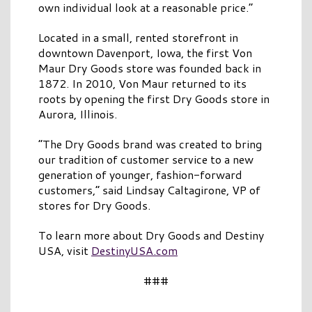
own individual look at a reasonable price.”
Located in a small, rented storefront in
downtown Davenport, Iowa, the first Von
Maur
Dry
Goods
store was founded back in
1872. In 2010, Von Maur returned to its
roots by opening the first
Dry
Goods
store in
Aurora, Illinois.
“The
Dry
Goods
brand was created to bring
our tradition of customer service to a new
generation of younger, fashion-forward
customers,” said Lindsay Caltagirone, VP of
stores for
Dry
Goods
.
To learn more about
Dry
Goods
and
Destiny
USA
, visit
Destiny
USA
.com
###