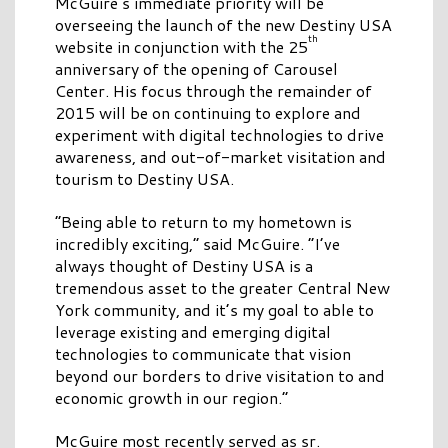
McGuire’s immediate priority will be
overseeing the launch of the new Destiny USA
th
website in conjunction with the 25
anniversary of the opening of Carousel
Center. His focus through the remainder of
2015 will be on continuing to explore and
experiment with digital technologies to drive
awareness, and out-of-market visitation and
tourism to Destiny USA.
“Being able to return to my hometown is
incredibly exciting,” said McGuire. “I’ve
always thought of Destiny USA is a
tremendous asset to the greater Central New
York community, and it’s my goal to able to
leverage existing and emerging digital
technologies to communicate that vision
beyond our borders to drive visitation to and
economic growth in our region.”
McGuire most recently served as sr.