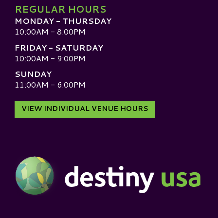
REGULAR HOURS
MONDAY - THURSDAY
10:00AM - 8:00PM
FRIDAY - SATURDAY
10:00AM - 9:00PM
SUNDAY
11:00AM - 6:00PM
VIEW INDIVIDUAL VENUE HOURS