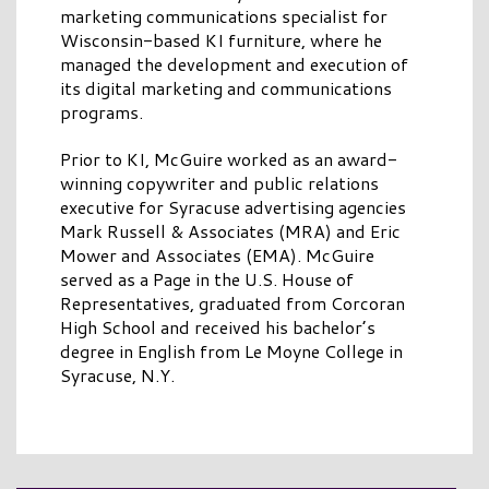
marketing communications specialist for
Wisconsin-based KI furniture, where he
managed the development and execution of
its digital marketing and communications
programs.
Prior to KI, McGuire worked as an award-
winning copywriter and public relations
executive for Syracuse advertising agencies
Mark Russell & Associates (MRA) and Eric
Mower and Associates (EMA). McGuire
served as a Page in the U.S. House of
Representatives, graduated from Corcoran
High School and received his bachelor’s
degree in English from Le Moyne College in
Syracuse, N.Y.