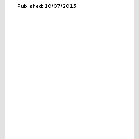
Published: 10/07/2015