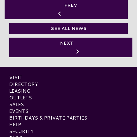
PREV
SEE ALL NEWS
NEXT
VISIT
DIRECTORY
LEASING
OUTLETS
SALES
EVENTS
BIRTHDAYS & PRIVATE PARTIES
HELP
SECURITY