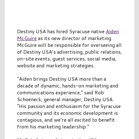
Destiny USA has hired Syracuse native
Aiden
McGuire
as its new director of marketing.
McGuire will be responsible for overseeing all
of Destiny USA’s advertising, public relations,
on-site events, guest services, social media,
website and marketing strategies.
“Aiden brings Destiny USA more than a
decade of dynamic, hands-on marketing and
communications experience,” said Rob
Schoeneck, general manager, Destiny USA.
“His passion and enthusiasm for the Syracuse
community and its economic development is
contagious, and we’re all excited to benefit
from his marketing leadership.”