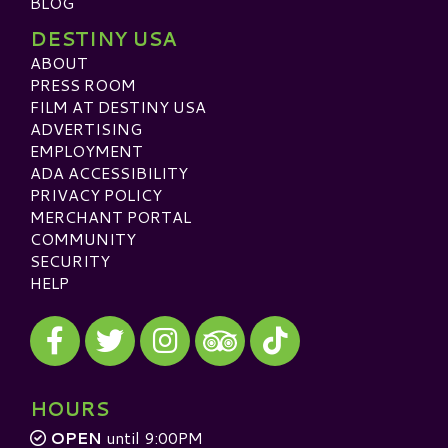
BLOG
DESTINY USA
ABOUT
PRESS ROOM
FILM AT DESTINY USA
ADVERTISING
EMPLOYMENT
ADA ACCESSIBILITY
PRIVACY POLICY
MERCHANT PORTAL
COMMUNITY
SECURITY
HELP
Visit our Facebook
Visit our Twitter
Visit our Instagram
Visit our TikTok
Visit our TripAdvisor
HOURS
OPEN
until 9:00PM