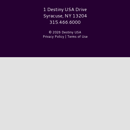
Destiny USA Logo
1 Destiny USA Drive
Syracuse, NY 13204
315.466.6000
© 2026 Destiny USA
Privacy Policy
|
Terms of Use