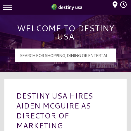
Mall Hours
Destiny USA Logo
WELCOME TO DESTINY
USA
DESTINY USA HIRES
AIDEN MCGUIRE AS
DIRECTOR OF
MARKETING