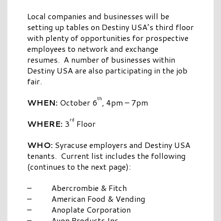
Local companies and businesses will be
setting up tables on Destiny USA’s third floor
with plenty of opportunities for prospective
employees to network and exchange
resumes. A number of businesses within
Destiny USA are also participating in the job
fair.
th
WHEN:
October 6
, 4pm – 7pm
rd
WHERE:
3
Floor
WHO:
Syracuse employers and Destiny USA
tenants. Current list includes the following
(continues to the next page):
– Abercrombie & Fitch
– American Food & Vending
– Anoplate Corporation
– Avon Products Inc.