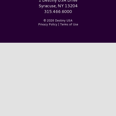
Syracuse, NY 13204
315.466.6000
© 2026 Destiny USA
Privacy Policy
|
Terms of Use