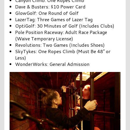
Canyon Climb: One Ropes Climb
Dave & Busters: $10 Power Card
GlowGolf: One Round of Golf
LazerTag: Three Games of Lazer Tag
OptiGolf: 30 Minutes of Golf (Includes Clubs)
Pole Position Raceway: Adult Race Package
(Waive Temporary License)
Revolutions: Two Games (Includes Shoes)
SkyTykes: One Ropes Climb (Must Be 48” or
Less)
WonderWorks: General Admission