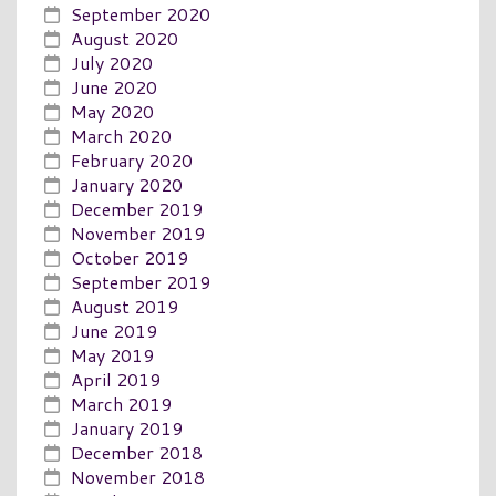
September 2020
August 2020
July 2020
June 2020
May 2020
March 2020
February 2020
January 2020
December 2019
November 2019
October 2019
September 2019
August 2019
June 2019
May 2019
April 2019
March 2019
January 2019
December 2018
November 2018