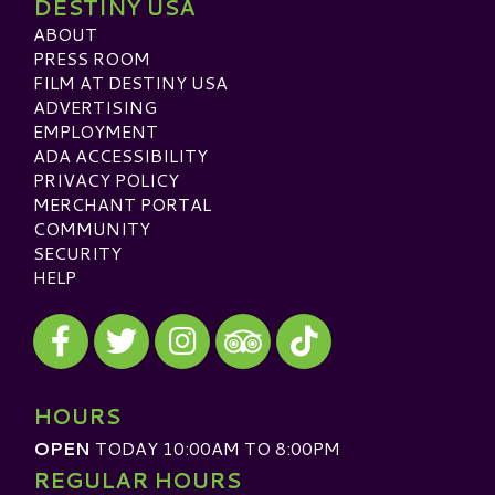
DESTINY USA
ABOUT
PRESS ROOM
FILM AT DESTINY USA
ADVERTISING
EMPLOYMENT
ADA ACCESSIBILITY
PRIVACY POLICY
MERCHANT PORTAL
COMMUNITY
SECURITY
HELP
Visit our Facebook
Visit our Twitter
Visit our Instagram
Visit our TikTok
Visit our TripAdvisor
HOURS
OPEN
TODAY 10:00AM TO 8:00PM
REGULAR HOURS