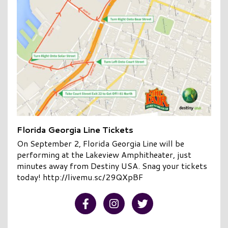
Florida Georgia Line Tickets
On September 2, Florida Georgia Line will be
performing at the Lakeview Amphitheater, just
minutes away from Destiny USA. Snag your tickets
today! http://livemu.sc/29QXpBF
Visit our Facebook
Visit our Instagram
Visit our Twitter