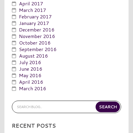
April 2017
March 2017
February 2017
January 2017
December 2016
November 2016
October 2016
September 2016
August 2016
July 2016
June 2016
May 2016
April 2016
March 2016
RECENT POSTS