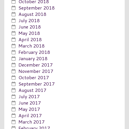
October 2018
September 2018
August 2018
July 2018
June 2018
May 2018
April 2018
March 2018
February 2018
January 2018
December 2017
November 2017
October 2017
September 2017
August 2017
July 2017
June 2017
May 2017
April 2017
March 2017
February 2017