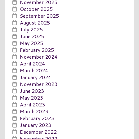
November 2025
October 2025
September 2025
August 2025
July 2025
June 2025
May 2025
February 2025
November 2024
April 2024
March 2024
January 2024
November 2023
June 2023
May 2023
April 2023
March 2023
February 2023
January 2023
December 2022
November 2022