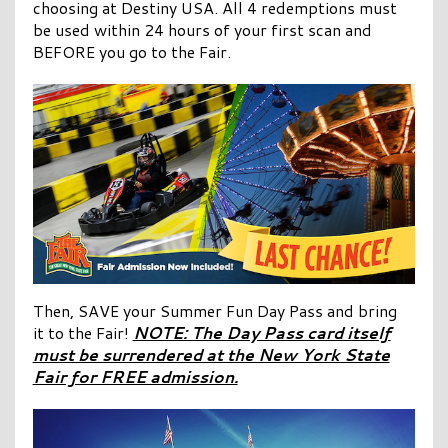
choosing at Destiny USA. All 4 redemptions must
be used within 24 hours of your first scan and
BEFORE you go to the Fair.
Then, SAVE your Summer Fun Day Pass and bring
it to the Fair!
NOTE: The Day Pass card itself
must be surrendered at the New York State
Fair for FREE admission.