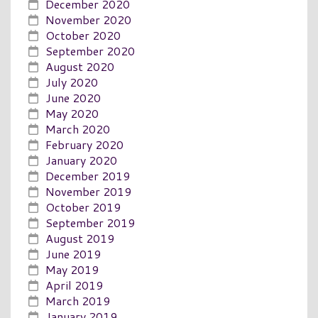
December 2020
November 2020
October 2020
September 2020
August 2020
July 2020
June 2020
May 2020
March 2020
February 2020
January 2020
December 2019
November 2019
October 2019
September 2019
August 2019
June 2019
May 2019
April 2019
March 2019
January 2019