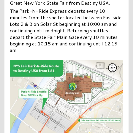
Great New York State Fair from Destiny USA.
The Park-N-Ride Express departs every 10
minutes from the shelter located between Eastside
Lots 2 & 3 on Solar St beginning at 10:00 am and
continuing until midnight. Returning shuttles
depart the State Fair Main Gate every 10 minutes
beginning at 10:15 am and continuing until 12:15
am.