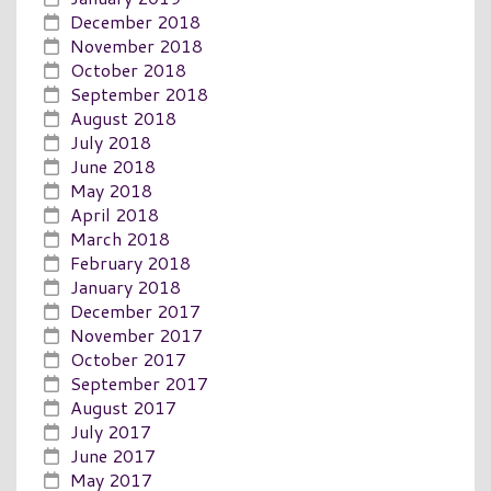
December 2018
November 2018
October 2018
September 2018
August 2018
July 2018
June 2018
May 2018
April 2018
March 2018
February 2018
January 2018
December 2017
November 2017
October 2017
September 2017
August 2017
July 2017
June 2017
May 2017