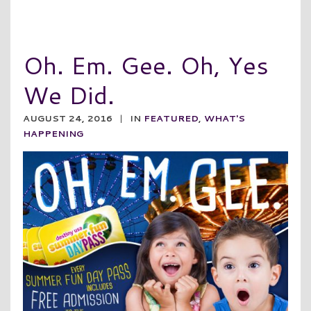
Oh. Em. Gee. Oh, Yes
We Did.
AUGUST 24, 2016
|
IN
FEATURED
,
WHAT'S
HAPPENING