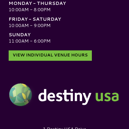
MONDAY - THURSDAY
10:00AM - 8:00PM
FRIDAY - SATURDAY
10:00AM - 9:00PM
SUNDAY
11:00AM - 6:00PM
VIEW INDIVIDUAL VENUE HOURS
Destiny USA Logo
1 Destiny USA Drive