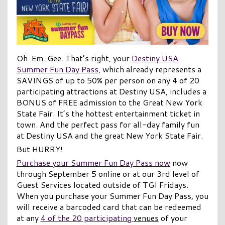
Oh. Em. Gee. That’s right, your
Destiny USA
Summer Fun Day Pass
, which already represents a
SAVINGS of up to 50% per person on any 4 of 20
participating attractions at Destiny USA, includes a
BONUS of FREE admission to the Great New York
State Fair. It’s the hottest entertainment ticket in
town. And the perfect pass for all-day family fun
at Destiny USA and the great New York State Fair.
But HURRY!
Purchase your Summer Fun Day Pass now
now
through September 5 online or at our 3rd level of
Guest Services located outside of TGI Fridays.
When you purchase your Summer Fun Day Pass, you
will receive a barcoded card that can be redeemed
at any
4 of the 20 participating
venues
of your