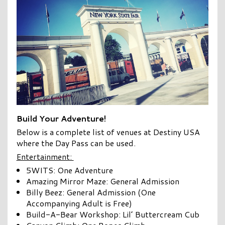
Build Your Adventure!
Below is a complete list of venues at Destiny USA
where the Day Pass can be used.
Entertainment:
5WITS: One Adventure
Amazing Mirror Maze: General Admission
Billy Beez: General Admission (One
Accompanying Adult is Free)
Build-A-Bear Workshop: Lil’ Buttercream Cub