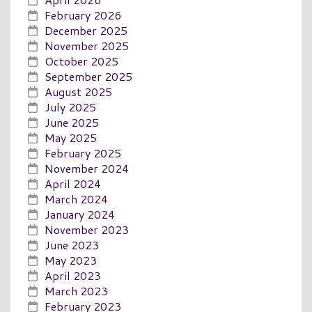
February 2026
December 2025
November 2025
October 2025
September 2025
August 2025
July 2025
June 2025
May 2025
February 2025
November 2024
April 2024
March 2024
January 2024
November 2023
June 2023
May 2023
April 2023
March 2023
February 2023