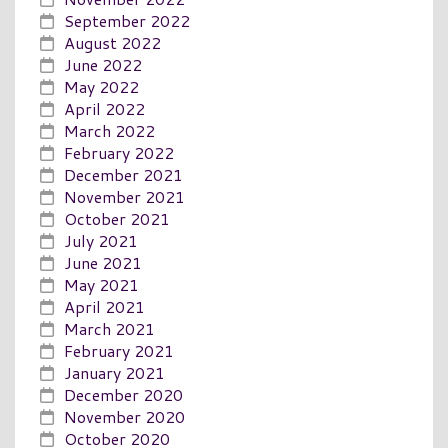
September 2022
August 2022
June 2022
May 2022
April 2022
March 2022
February 2022
December 2021
November 2021
October 2021
July 2021
June 2021
May 2021
April 2021
March 2021
February 2021
January 2021
December 2020
November 2020
October 2020