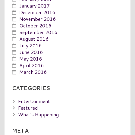
January 2017
December 2016
November 2016
October 2016
September 2016
August 2016
July 2016
June 2016
May 2016
April 2016
March 2016
CATEGORIES
Entertainment
Featured
What's Happening
META