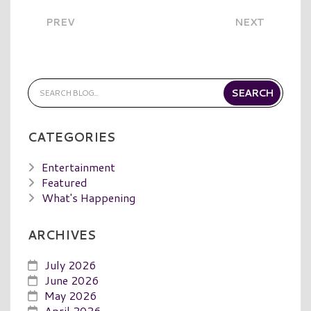
PREV
NEXT
CATEGORIES
Entertainment
Featured
What's Happening
ARCHIVES
July 2026
June 2026
May 2026
April 2026