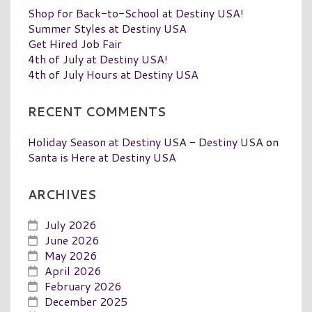
Shop for Back-to-School at Destiny USA!
Summer Styles at Destiny USA
Get Hired Job Fair
4th of July at Destiny USA!
4th of July Hours at Destiny USA
RECENT COMMENTS
Holiday Season at Destiny USA - Destiny USA
on
Santa is Here at Destiny USA
ARCHIVES
July 2026
June 2026
May 2026
April 2026
February 2026
December 2025