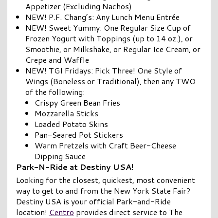
Appetizer (Excluding Nachos)
NEW! P.F. Chang’s: Any Lunch Menu Entrée
NEW! Sweet Yummy: One Regular Size Cup of
Frozen Yogurt with Toppings (up to 14 oz.), or
Smoothie, or Milkshake, or Regular Ice Cream, or
Crepe and Waffle
NEW! TGI Fridays: Pick Three! One Style of
Wings (Boneless or Traditional), then any TWO
of the following:
Crispy Green Bean Fries
Mozzarella Sticks
Loaded Potato Skins
Pan-Seared Pot Stickers
Warm Pretzels with Craft Beer-Cheese
Dipping Sauce
Park-N-Ride at Destiny USA!
Looking for the closest, quickest, most convenient
way to get to and from the New York State Fair?
Destiny USA is your official Park-and-Ride
location!
Centro
provides direct service to The