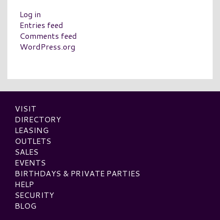
Log in
Entries feed
Comments feed
WordPress.org
VISIT
DIRECTORY
LEASING
OUTLETS
SALES
EVENTS
BIRTHDAYS & PRIVATE PARTIES
HELP
SECURITY
BLOG