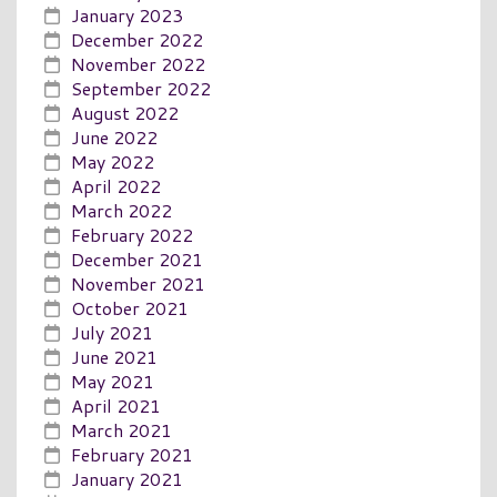
January 2023
December 2022
November 2022
September 2022
August 2022
June 2022
May 2022
April 2022
March 2022
February 2022
December 2021
November 2021
October 2021
July 2021
June 2021
May 2021
April 2021
March 2021
February 2021
January 2021