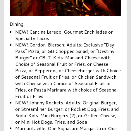
Dining:
NEW! Cantina Laredo: Gourmet Enchiladas or
Specialty Tacos
NEW! Gordon Biersch: Adults: Exclusive “Day
Pass” Pizza, or GB Chopped Salad, or “Destiny
Burger” or CBLT. Kids: Mac and Cheese with
Choice of Seasonal Fruit or Fries, or Cheese
Pizza, or Pepperoni, or Cheeseburger with Choice
of Seasonal Fruit or Fries, or Chicken Sandwich
with Cheese with Choice of Seasonal Fruit or
Fries, or Pasta Marinara with choice of Seasonal
Fruit or Fries
NEW! Johnny Rockets: Adults: Original Burger,
or Streamliner Burger, or Rocket Dog, Fries, and
Soda. Kids: Mini Burgers (2), or Grilled Cheese,
or Mini Hot Dogs, Fries, and Soda
Margaritaville: One Signature Margarita or One