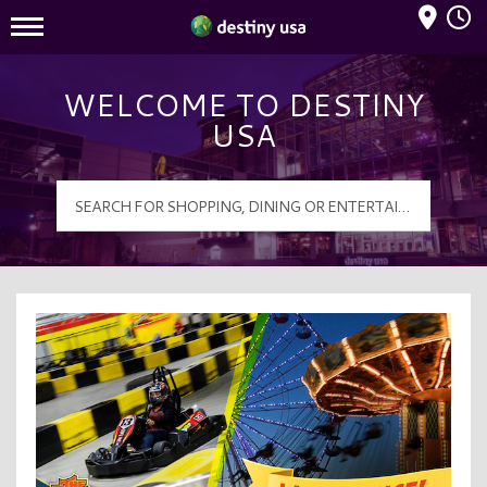
Mall Hours
Destiny USA Logo
WELCOME TO DESTINY
USA