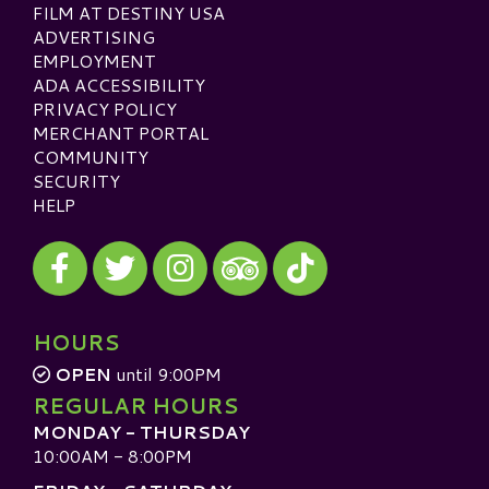
FILM AT DESTINY USA
ADVERTISING
EMPLOYMENT
ADA ACCESSIBILITY
PRIVACY POLICY
MERCHANT PORTAL
COMMUNITY
SECURITY
HELP
Visit our Facebook
Visit our Twitter
Visit our Instagram
Visit our TikTok
Visit our TripAdvisor
HOURS
OPEN
until 9:00PM
REGULAR HOURS
MONDAY - THURSDAY
10:00AM - 8:00PM