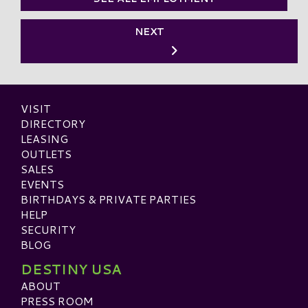
NEXT
VISIT
DIRECTORY
LEASING
OUTLETS
SALES
EVENTS
BIRTHDAYS & PRIVATE PARTIES
HELP
SECURITY
BLOG
DESTINY USA
ABOUT
PRESS ROOM