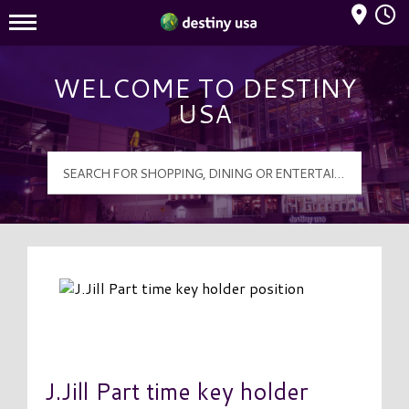
Mall Hours
Destiny USA Logo
WELCOME TO DESTINY
USA
J.Jill Part time key holder