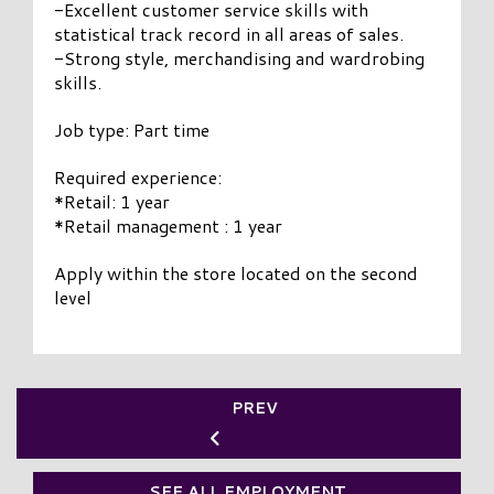
-Excellent customer service skills with
statistical track record in all areas of sales.
-Strong style, merchandising and wardrobing
skills.
Job type: Part time
Required experience:
*Retail: 1 year
*Retail management : 1 year
Apply within the store located on the second
level
PREV
SEE ALL EMPLOYMENT