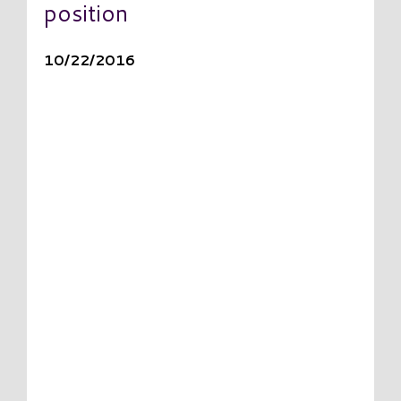
position
10/22/2016