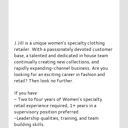
J.Jill is a unique women’s specialty clothing
retailer. With a passionately devoted customer
base, a talented and dedicated in house team
continually creating new collections, and
rapidly expanding-channel business. Are you
looking for an exciting career in fashion and
retail? Then look no further.
If you have:
– Two to four years of Women’s specialty
retail experience required, 1+ years in a
supervisory position preferred.
-Leadership qualities, training, and team
building skills.