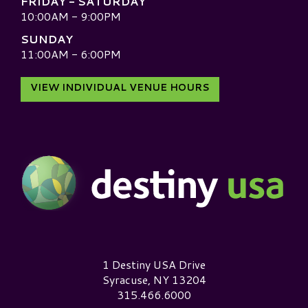
FRIDAY - SATURDAY
10:00AM - 9:00PM
SUNDAY
11:00AM - 6:00PM
VIEW INDIVIDUAL VENUE HOURS
Destiny USA Logo
1 Destiny USA Drive
Syracuse, NY 13204
315.466.6000