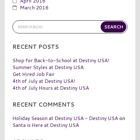
April 2016
March 2016
RECENT POSTS
Shop for Back-to-School at Destiny USA!
Summer Styles at Destiny USA
Get Hired Job Fair
4th of July at Destiny USA!
4th of July Hours at Destiny USA
RECENT COMMENTS
Holiday Season at Destiny USA - Destiny USA
on
Santa is Here at Destiny USA