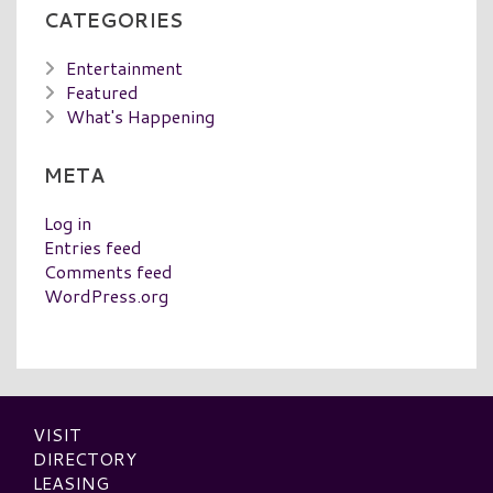
CATEGORIES
Entertainment
Featured
What's Happening
META
Log in
Entries feed
Comments feed
WordPress.org
VISIT
DIRECTORY
LEASING