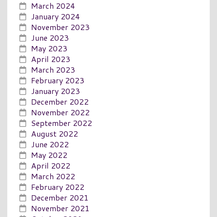
March 2024
January 2024
November 2023
June 2023
May 2023
April 2023
March 2023
February 2023
January 2023
December 2022
November 2022
September 2022
August 2022
June 2022
May 2022
April 2022
March 2022
February 2022
December 2021
November 2021