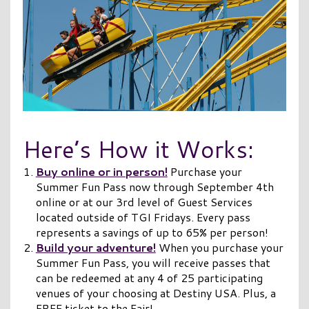
Here’s How it Works:
Buy online or in person!
Purchase your
Summer Fun Pass now through September 4th
online or at our 3rd level of Guest Services
located outside of TGI Fridays. Every pass
represents a savings of up to 65% per person!
Build your adventure!
When you purchase your
Summer Fun Pass, you will receive passes that
can be redeemed at any 4 of 25 participating
venues of your choosing at Destiny USA. Plus, a
FREE ticket to the Fair!