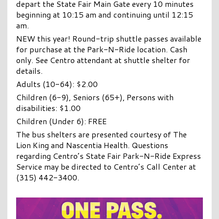
depart the State Fair Main Gate every 10 minutes
beginning at 10:15 am and continuing until 12:15
am.
NEW this year! Round-trip shuttle passes available
for purchase at the Park-N-Ride location. Cash
only. See Centro attendant at shuttle shelter for
details.
Adults (10-64): $2.00
Children (6-9), Seniors (65+), Persons with
disabilities: $1.00
Children (Under 6): FREE
The bus shelters are presented courtesy of The
Lion King and Nascentia Health. Questions
regarding Centro’s State Fair Park-N-Ride Express
Service may be directed to Centro’s Call Center at
(315) 442-3400.