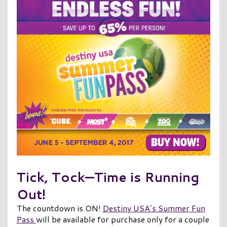
Tick, Tock—Time is Running
Out!
The countdown is ON!
Destiny USA’s Summer Fun
Pass
will be available for purchase only for a couple