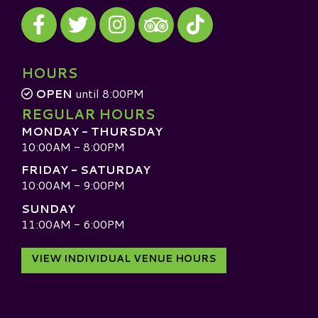
Visit our Facebook
Visit our Twitter
Visit our Instagram
Visit our TikTok
Visit our TripAdvisor
HOURS
OPEN
until 8:00PM
REGULAR HOURS
MONDAY - THURSDAY
10:00AM - 8:00PM
FRIDAY - SATURDAY
10:00AM - 9:00PM
SUNDAY
11:00AM - 6:00PM
VIEW INDIVIDUAL VENUE HOURS