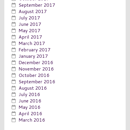
September 2017
August 2017
July 2017
June 2017
May 2017
April 2017
March 2017
February 2017
January 2017
December 2016
November 2016
October 2016
September 2016
August 2016
July 2016
June 2016
May 2016
April 2016
March 2016