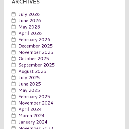
ARCHIVES
July 2026
June 2026
May 2026
April 2026
February 2026
December 2025
November 2025
October 2025
September 2025
August 2025
July 2025
June 2025
May 2025
February 2025
November 2024
April 2024
March 2024
January 2024
November 2023