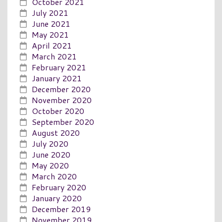
October 2021
July 2021
June 2021
May 2021
April 2021
March 2021
February 2021
January 2021
December 2020
November 2020
October 2020
September 2020
August 2020
July 2020
June 2020
May 2020
March 2020
February 2020
January 2020
December 2019
November 2019