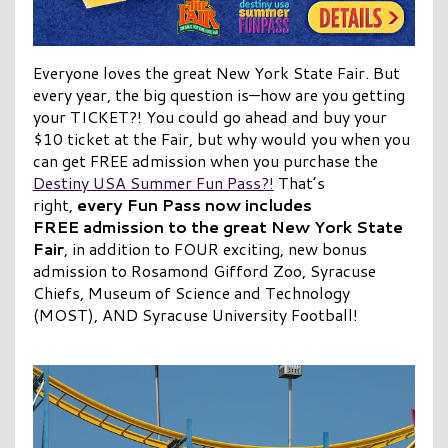
Everyone loves the great New York State Fair. But
every year, the big question is—how are you getting
your TICKET?! You could go ahead and buy your
$10 ticket at the Fair, but why would you when you
can get FREE admission when you purchase the
Destiny USA Summer Fun Pass?!
That’s
right,
every Fun Pass now includes
FREE admission to the great New York State
Fair
, in addition to FOUR exciting, new bonus
admission to Rosamond Gifford Zoo, Syracuse
Chiefs, Museum of Science and Technology
(MOST), AND Syracuse University Football!