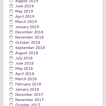
August 2019
June 2019
May 2019
April 2019
March 2019
January 2019
December 2018
November 2018
October 2018
September 2018
August 2018
July 2018
June 2018
May 2018
April 2018
March 2018
February 2018
January 2018
December 2017
November 2017
October 2017