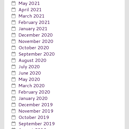
May 2021
April 2021
March 2021
February 2021
January 2021
December 2020
November 2020
October 2020
September 2020
August 2020
July 2020
June 2020
May 2020
March 2020
February 2020
January 2020
December 2019
November 2019
October 2019
September 2019