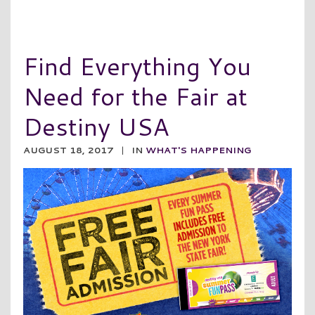
Find Everything You
Need for the Fair at
Destiny USA
AUGUST 18, 2017
|
IN
WHAT'S HAPPENING