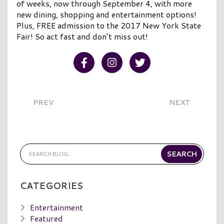
of weeks, now through September 4, with more
new dining, shopping and entertainment options!
Plus, FREE admission to the 2017 New York State
Fair! So act fast and don’t miss out!
Visit our Facebook
Visit our Instagram
Visit our Twitter
PREV
NEXT
CATEGORIES
Entertainment
Featured