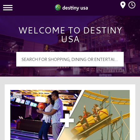
Mall Hours
Destiny USA Logo
WELCOME TO DESTINY
USA