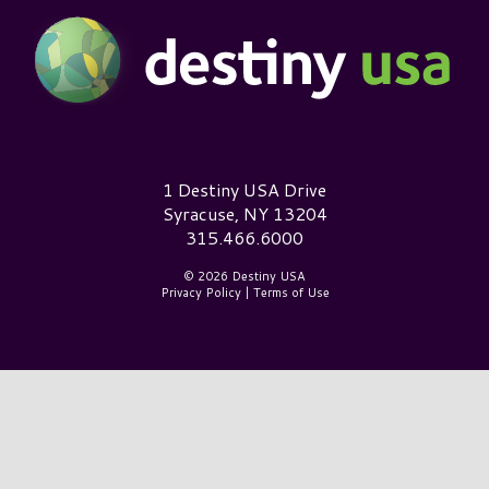
Destiny USA Logo
1 Destiny USA Drive
Syracuse, NY 13204
315.466.6000
© 2026 Destiny USA
Privacy Policy
|
Terms of Use