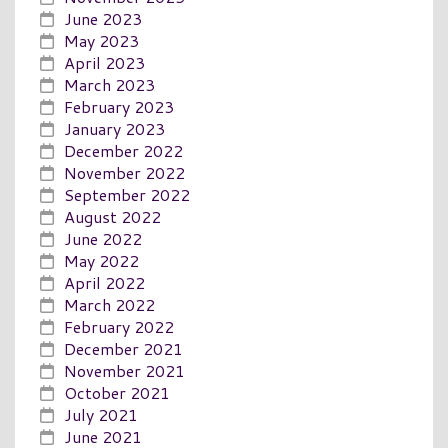
June 2023
May 2023
April 2023
March 2023
February 2023
January 2023
December 2022
November 2022
September 2022
August 2022
June 2022
May 2022
April 2022
March 2022
February 2022
December 2021
November 2021
October 2021
July 2021
June 2021