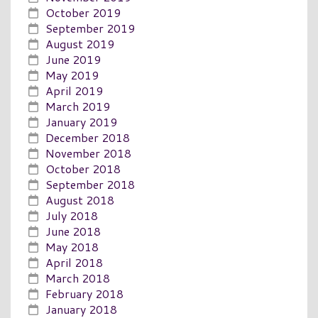
October 2019
September 2019
August 2019
June 2019
May 2019
April 2019
March 2019
January 2019
December 2018
November 2018
October 2018
September 2018
August 2018
July 2018
June 2018
May 2018
April 2018
March 2018
February 2018
January 2018