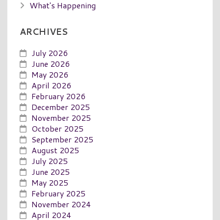
What's Happening
ARCHIVES
July 2026
June 2026
May 2026
April 2026
February 2026
December 2025
November 2025
October 2025
September 2025
August 2025
July 2025
June 2025
May 2025
February 2025
November 2024
April 2024