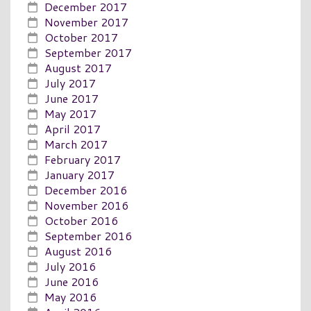
December 2017
November 2017
October 2017
September 2017
August 2017
July 2017
June 2017
May 2017
April 2017
March 2017
February 2017
January 2017
December 2016
November 2016
October 2016
September 2016
August 2016
July 2016
June 2016
May 2016