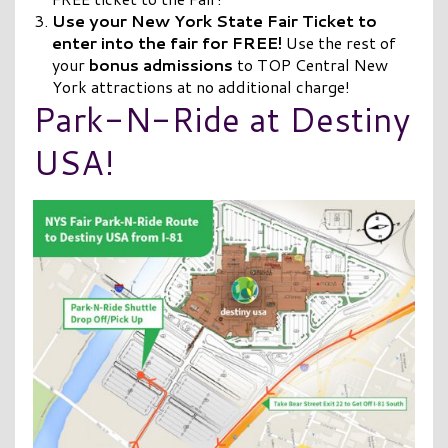
Use your New York State Fair Ticket to
enter into the fair for FREE!
Use the rest of
your
bonus
admissions
to TOP Central New
York attractions at no additional charge!
Park-N-Ride at Destiny
USA!