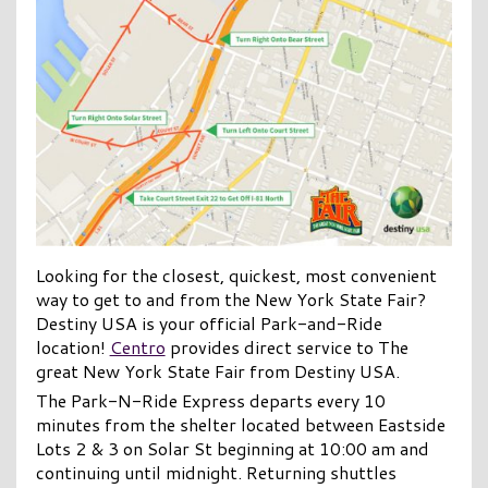
Looking for the closest, quickest, most convenient
way to get to and from the New York State Fair?
Destiny USA is your official Park-and-Ride
location!
Centro
provides direct service to The
great New York State Fair from Destiny USA.
The Park-N-Ride Express departs every 10
minutes from the shelter located between Eastside
Lots 2 & 3 on Solar St beginning at 10:00 am and
continuing until midnight. Returning shuttles