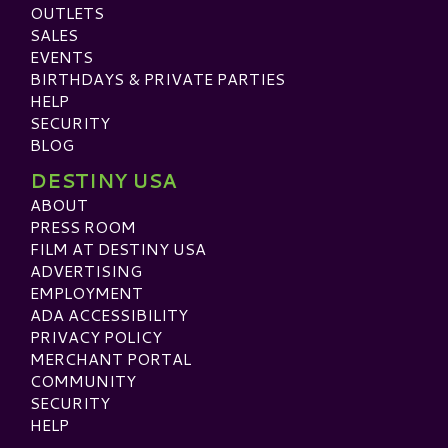
OUTLETS
SALES
EVENTS
BIRTHDAYS & PRIVATE PARTIES
HELP
SECURITY
BLOG
DESTINY USA
ABOUT
PRESS ROOM
FILM AT DESTINY USA
ADVERTISING
EMPLOYMENT
ADA ACCESSIBILITY
PRIVACY POLICY
MERCHANT PORTAL
COMMUNITY
SECURITY
HELP