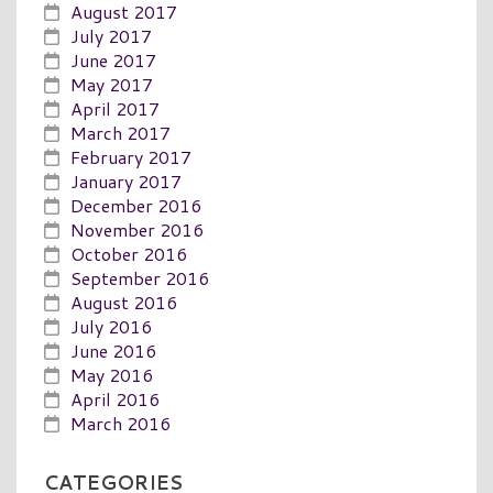
August 2017
July 2017
June 2017
May 2017
April 2017
March 2017
February 2017
January 2017
December 2016
November 2016
October 2016
September 2016
August 2016
July 2016
June 2016
May 2016
April 2016
March 2016
CATEGORIES