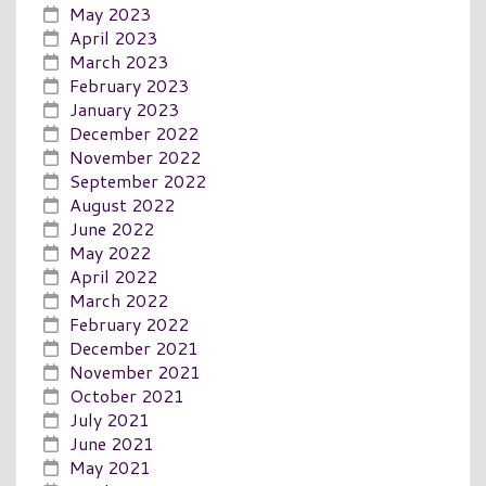
May 2023
April 2023
March 2023
February 2023
January 2023
December 2022
November 2022
September 2022
August 2022
June 2022
May 2022
April 2022
March 2022
February 2022
December 2021
November 2021
October 2021
July 2021
June 2021
May 2021