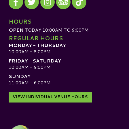
Visit our TripAdvisor
HOURS
OPEN
TODAY 10:00AM TO 9:00PM
REGULAR HOURS
MONDAY - THURSDAY
10:00AM - 8:00PM
FRIDAY - SATURDAY
10:00AM - 9:00PM
SUNDAY
11:00AM - 6:00PM
VIEW INDIVIDUAL VENUE HOURS