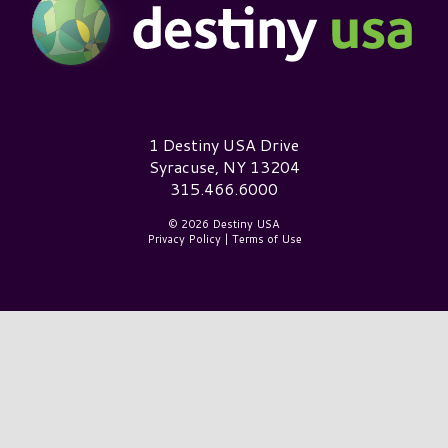
Destiny USA Logo
1 Destiny USA Drive
Syracuse, NY 13204
315.466.6000
© 2026 Destiny USA
Privacy Policy
|
Terms of Use