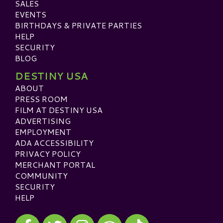
SALES
EVENTS
BIRTHDAYS & PRIVATE PARTIES
HELP
SECURITY
BLOG
DESTINY USA
ABOUT
PRESS ROOM
FILM AT DESTINY USA
ADVERTISING
EMPLOYMENT
ADA ACCESSIBILITY
PRIVACY POLICY
MERCHANT PORTAL
COMMUNITY
SECURITY
HELP
Visit our Facebook
Visit our Twitter
Visit our Instagram
Visit our TikTok