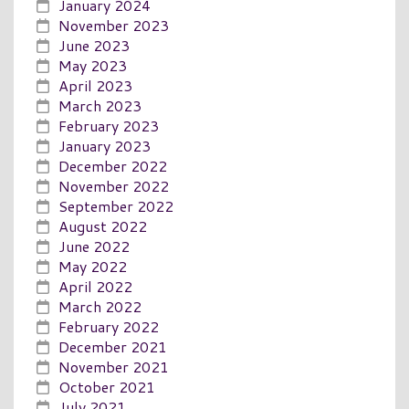
January 2024
November 2023
June 2023
May 2023
April 2023
March 2023
February 2023
January 2023
December 2022
November 2022
September 2022
August 2022
June 2022
May 2022
April 2022
March 2022
February 2022
December 2021
November 2021
October 2021
July 2021