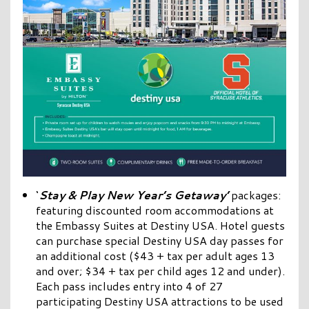
‘
Stay & Play New Year’s Getaway’
packages:
featuring discounted room accommodations at
the Embassy Suites at Destiny USA. Hotel guests
can purchase special Destiny USA day passes for
an additional cost ($43 + tax per adult ages 13
and over; $34 + tax per child ages 12 and under).
Each pass includes entry into 4 of 27
participating Destiny USA attractions to be used