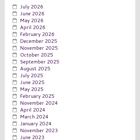
July 2026
June 2026
May 2026
April 2026
February 2026
December 2025
November 2025
October 2025
September 2025
August 2025
July 2025
June 2025
May 2025
February 2025
November 2024
April 2024
March 2024
January 2024
November 2023
June 2023