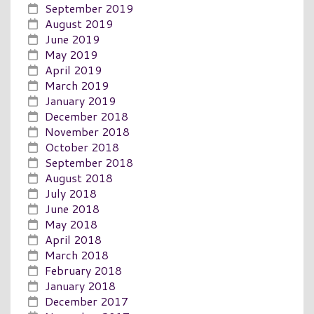
September 2019
August 2019
June 2019
May 2019
April 2019
March 2019
January 2019
December 2018
November 2018
October 2018
September 2018
August 2018
July 2018
June 2018
May 2018
April 2018
March 2018
February 2018
January 2018
December 2017