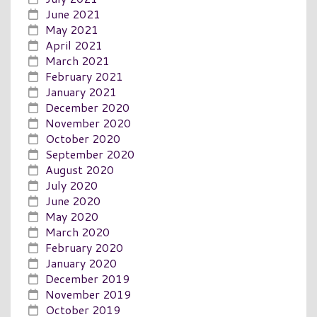
June 2021
May 2021
April 2021
March 2021
February 2021
January 2021
December 2020
November 2020
October 2020
September 2020
August 2020
July 2020
June 2020
May 2020
March 2020
February 2020
January 2020
December 2019
November 2019
October 2019