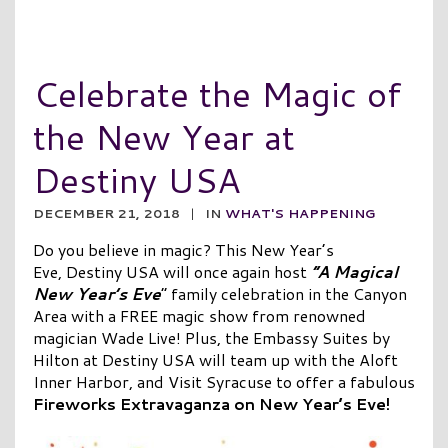
Celebrate the Magic of
the New Year at
Destiny USA
DECEMBER 21, 2018
|
IN
WHAT'S HAPPENING
Do you believe in magic? This New Year’s
Eve, Destiny USA will once again host
“A Magical
New Year’s Eve
” family celebration in the Canyon
Area with a FREE magic show from renowned
magician Wade Live! Plus, the Embassy Suites by
Hilton at Destiny USA will team up with the Aloft
Inner Harbor, and Visit Syracuse to offer a fabulous
Fireworks Extravaganza on New Year’s Eve!