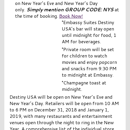
on New Year’s Eve and New Year’s Day
only.
Simply mention GROUP CODE: NYS
at
the time of booking.
Book Now!
°Embassy Suites Destiny
USA’s bar will stay open
until midnight for food, 1
AM for beverages.
°Private room will be set
for children to watch
movies and enjoy popcorn
and snacks from 9:30 PM
to midnight at Embassy.
°Champagne toast at
midnight.
Destiny USA will be open on New Year’s Eve and
New Year’s Day. Retailers will be open from 10 AM
to 6 PM on December 31, 2018 and January 1,
2019, with many restaurants and entertainment
venues open through the night to ring in the New
Year. A comprehensive list of the individual store,