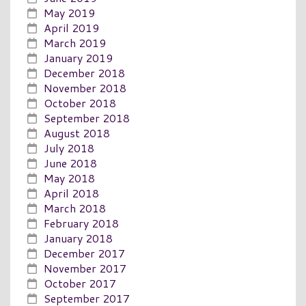
May 2019
April 2019
March 2019
January 2019
December 2018
November 2018
October 2018
September 2018
August 2018
July 2018
June 2018
May 2018
April 2018
March 2018
February 2018
January 2018
December 2017
November 2017
October 2017
September 2017