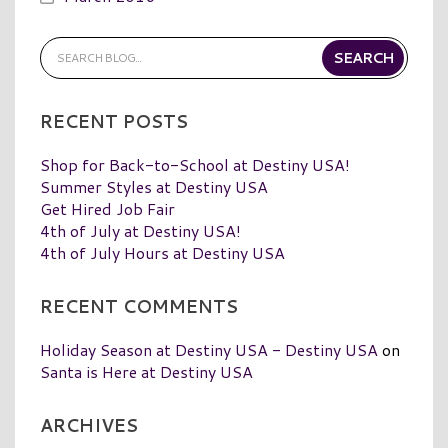
RECENT POSTS
Shop for Back-to-School at Destiny USA!
Summer Styles at Destiny USA
Get Hired Job Fair
4th of July at Destiny USA!
4th of July Hours at Destiny USA
RECENT COMMENTS
Holiday Season at Destiny USA - Destiny USA
on
Santa is Here at Destiny USA
ARCHIVES