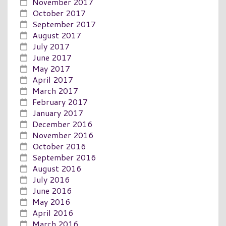
November 2017
October 2017
September 2017
August 2017
July 2017
June 2017
May 2017
April 2017
March 2017
February 2017
January 2017
December 2016
November 2016
October 2016
September 2016
August 2016
July 2016
June 2016
May 2016
April 2016
March 2016