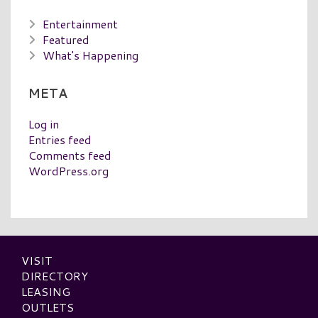
Entertainment
Featured
What's Happening
META
Log in
Entries feed
Comments feed
WordPress.org
VISIT
DIRECTORY
LEASING
OUTLETS