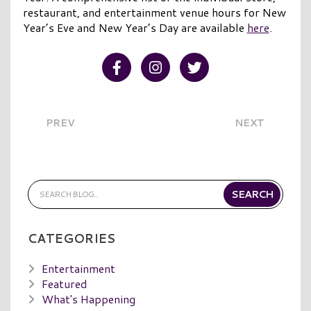
restaurant, and entertainment venue hours for New
Year’s Eve and New Year’s Day are available
here
.
Visit our Facebook
Visit our Instagram
Visit our Twitter
PREV
NEXT
CATEGORIES
Entertainment
Featured
What's Happening