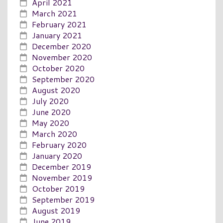
April 2021
March 2021
February 2021
January 2021
December 2020
November 2020
October 2020
September 2020
August 2020
July 2020
June 2020
May 2020
March 2020
February 2020
January 2020
December 2019
November 2019
October 2019
September 2019
August 2019
June 2019