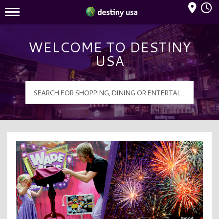
Mall Hours
Destiny USA Logo
WELCOME TO DESTINY
USA