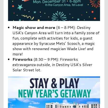
Magic show
and more
(6 – 8 PM): Destiny
USA’s Canyon Area will turn into a family zone of
fun, complete with activities for kids, a guest
appearance by Syracuse Mets’ Scooch, a magic
show with renowned magician Wade Live! and
more!
Fireworks
(8:30 – 9 PM): Fireworks
extravaganza outside, in Destiny USA’s Silver
Solar Street lot.