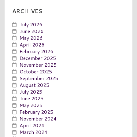
ARCHIVES
July 2026
June 2026
May 2026
April 2026
February 2026
December 2025
November 2025
October 2025
September 2025
August 2025
July 2025
June 2025
May 2025
February 2025
November 2024
April 2024
March 2024