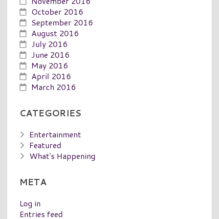
November 2016
October 2016
September 2016
August 2016
July 2016
June 2016
May 2016
April 2016
March 2016
CATEGORIES
Entertainment
Featured
What's Happening
META
Log in
Entries feed