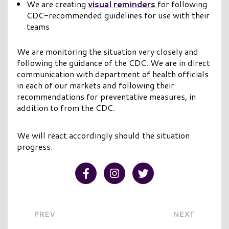
We are creating
visual reminders
for following
CDC-recommended guidelines for use with their
teams
We are monitoring the situation very closely and
following the guidance of the CDC. We are in direct
communication with department of health officials
in each of our markets and following their
recommendations for preventative measures, in
addition to from the CDC.
We will react accordingly should the situation
progress.
Visit our Facebook
Visit our Instagram
Visit our Twitter
PREV
NEXT