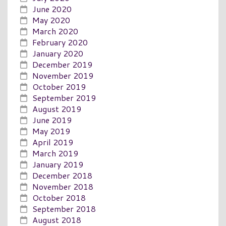
June 2020
May 2020
March 2020
February 2020
January 2020
December 2019
November 2019
October 2019
September 2019
August 2019
June 2019
May 2019
April 2019
March 2019
January 2019
December 2018
November 2018
October 2018
September 2018
August 2018