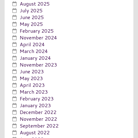
August 2025
July 2025
June 2025
May 2025
February 2025
November 2024
April 2024
March 2024
January 2024
November 2023
June 2023
May 2023
April 2023
March 2023
February 2023
January 2023
December 2022
November 2022
September 2022
August 2022