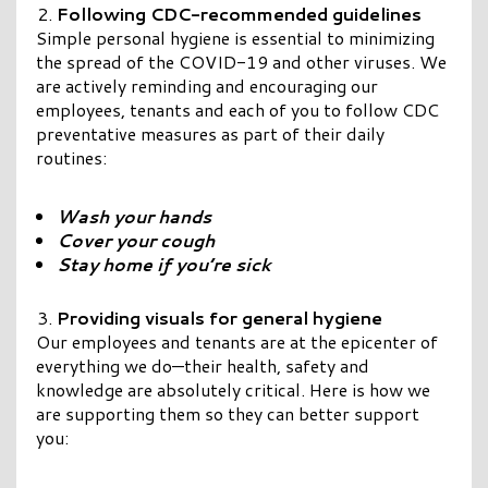
Following CDC-recommended guidelines
Simple personal hygiene is essential to minimizing
the spread of the COVID-19 and other viruses. We
are actively reminding and encouraging our
employees, tenants and each of you to follow CDC
preventative measures as part of their daily
routines:
Wash your hands
Cover your cough
Stay home if you’re sick
Providing visuals for general hygiene
Our employees and tenants are at the epicenter of
everything we do—their health, safety and
knowledge are absolutely critical. Here is how we
are supporting them so they can better support
you: