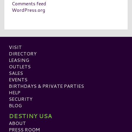
Comments feed
WordPress.org
VISIT
DIRECTORY
LEASING
OUTLETS
SALES
EVENTS
BIRTHDAYS & PRIVATE PARTIES
HELP
SECURITY
BLOG
DESTINY USA
ABOUT
PRESS ROOM