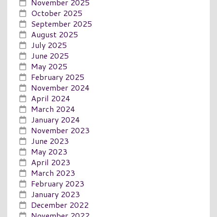
November 2025
October 2025
September 2025
August 2025
July 2025
June 2025
May 2025
February 2025
November 2024
April 2024
March 2024
January 2024
November 2023
June 2023
May 2023
April 2023
March 2023
February 2023
January 2023
December 2022
November 2022