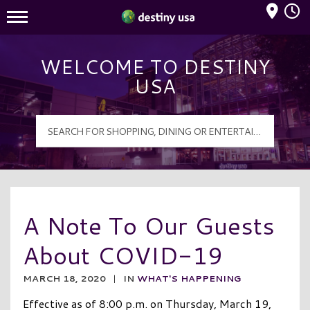
Mall Hours
Destiny USA Logo
WELCOME TO DESTINY
USA
A Note To Our Guests
About COVID-19
MARCH 18, 2020
|
IN
WHAT'S HAPPENING
Effective as of 8:00 p.m. on Thursday, March 19,