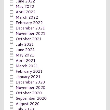
June 2022
May 2022
April 2022
March 2022
February 2022
December 2021
November 2021
October 2021
July 2021
June 2021
May 2021
April 2021
March 2021
February 2021
January 2021
December 2020
November 2020
October 2020
September 2020
August 2020
July 2020