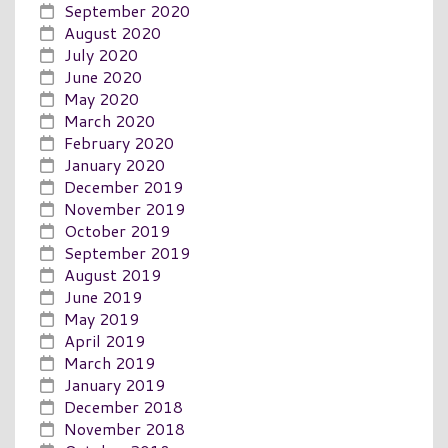
September 2020
August 2020
July 2020
June 2020
May 2020
March 2020
February 2020
January 2020
December 2019
November 2019
October 2019
September 2019
August 2019
June 2019
May 2019
April 2019
March 2019
January 2019
December 2018
November 2018