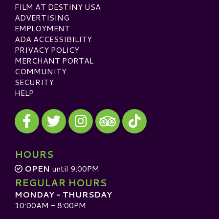
FILM AT DESTINY USA
ADVERTISING
EMPLOYMENT
ADA ACCESSIBILITY
PRIVACY POLICY
MERCHANT PORTAL
COMMUNITY
SECURITY
HELP
Visit our Facebook
Visit our Twitter
Visit our Instagram
Visit our TikTok
Visit our TripAdvisor
HOURS
OPEN
until 9:00PM
REGULAR HOURS
MONDAY - THURSDAY
10:00AM - 8:00PM