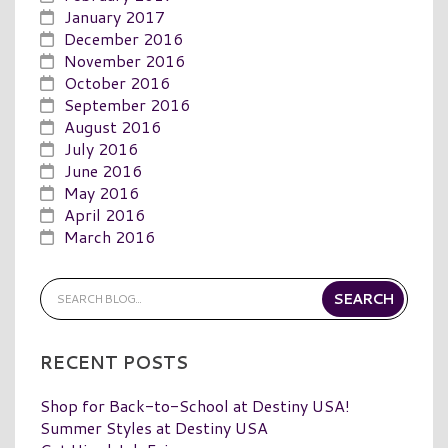
January 2017
December 2016
November 2016
October 2016
September 2016
August 2016
July 2016
June 2016
May 2016
April 2016
March 2016
RECENT POSTS
Shop for Back-to-School at Destiny USA!
Summer Styles at Destiny USA