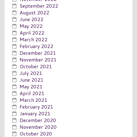
September 2022
August 2022
June 2022
May 2022
April 2022
March 2022
February 2022
December 2021
November 2021
October 2021
July 2021
June 2021
May 2021
April 2021
March 2021
February 2021
January 2021
December 2020
November 2020
October 2020