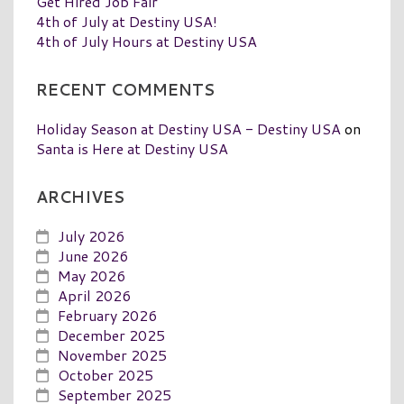
Get Hired Job Fair
4th of July at Destiny USA!
4th of July Hours at Destiny USA
RECENT COMMENTS
Holiday Season at Destiny USA - Destiny USA
on
Santa is Here at Destiny USA
ARCHIVES
July 2026
June 2026
May 2026
April 2026
February 2026
December 2025
November 2025
October 2025
September 2025