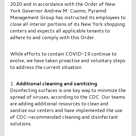
2020 and in accordance with the Order of New
York Governor Andrew M. Cuomo, Pyramid
Management Group has instructed its employees to
close all interior portions of its New York shopping
centers and expects all applicable tenants to
adhere to and comply with this Order.
While efforts to contain COVID-19 continue to
evolve, we have taken proactive and voluntary steps
to address the current situation.
Additional cleaning and sanitizing
Disinfecting surfaces is one key way to minimize the
spread of viruses, according to the CDC. Our teams
are adding additional resources to clean and
sanitize our centers and have implemented the use
of CDC-recommended cleaning and disinfectant
solutions.