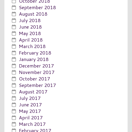
October 2018
September 2018
August 2018
July 2018
June 2018
May 2018
April 2018
March 2018
February 2018
January 2018
December 2017
November 2017
October 2017
September 2017
August 2017
July 2017
June 2017
May 2017
April 2017
March 2017
February 2017