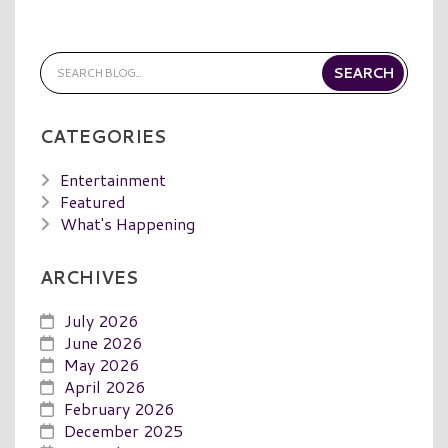
CATEGORIES
Entertainment
Featured
What's Happening
ARCHIVES
July 2026
June 2026
May 2026
April 2026
February 2026
December 2025