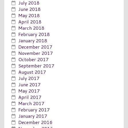
July 2018
June 2018
May 2018
April 2018
March 2018
February 2018
January 2018
December 2017
November 2017
October 2017
September 2017
August 2017
July 2017
June 2017
May 2017
April 2017
March 2017
February 2017
January 2017
December 2016