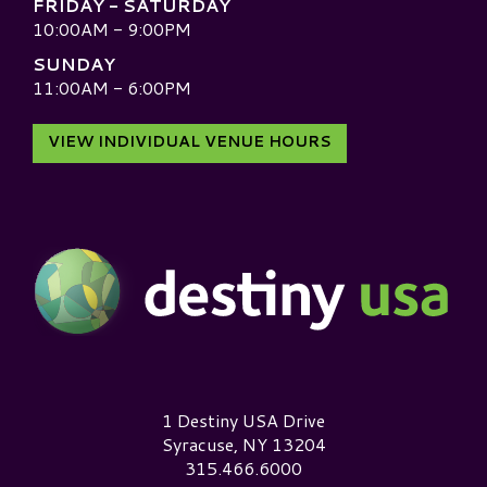
FRIDAY - SATURDAY
10:00AM - 9:00PM
SUNDAY
11:00AM - 6:00PM
VIEW INDIVIDUAL VENUE HOURS
Destiny USA Logo
1 Destiny USA Drive
Syracuse, NY 13204
315.466.6000