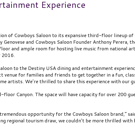
ertainment Experience
ion of Cowboys Saloon to its expansive third-floor lineup o
y Genovese and Cowboys Saloon Founder Anthony Perera, the
floor and ample room for hosting live music from national art
y 2016.
aloon to the Destiny USA dining and entertainment experienc
t venue for families and friends to get together in a fun, c
e artists. We’re thrilled to share this experience with our g
-floor Canyon. The space will have capacity for over 200 gues
tremendous opportunity for the Cowboys Saloon brand,” sai
rong regional tourism draw, we couldn’t be more thrilled wit