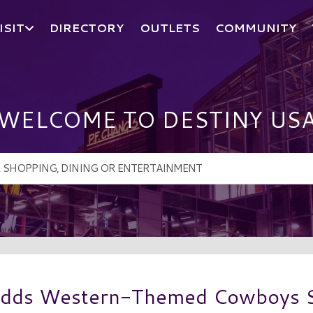
ISIT
DIRECTORY
OUTLETS
COMMUNITY
WELCOME TO DESTINY US
Adds Western-Themed Cowboys S