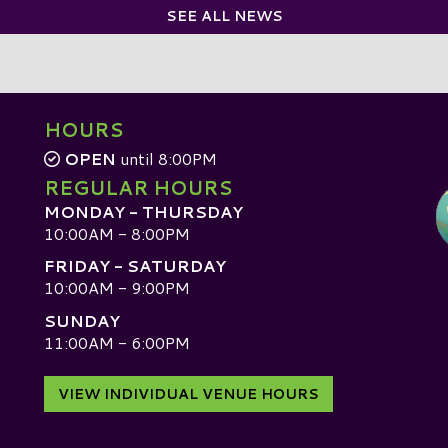
SEE ALL NEWS
HOURS
OPEN
until 8:00PM
REGULAR HOURS
MONDAY - THURSDAY
10:00AM - 8:00PM
FRIDAY - SATURDAY
10:00AM - 9:00PM
SUNDAY
D
11:00AM - 6:00PM
VIEW INDIVIDUAL VENUE HOURS