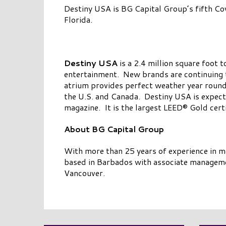
Destiny USA is BG Capital Group’s fifth Cow
Florida.
Destiny USA
is a 2.4 million square foot 
entertainment. New brands are continuing 
atrium provides perfect weather year round
the U.S. and Canada. Destiny USA is expecte
magazine. It is the largest LEED® Gold certi
About BG Capital Group
With more than 25 years of experience in 
based in Barbados with associate managemen
Vancouver.