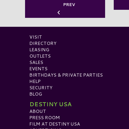
PREV
VISIT
DIRECTORY
LEASING
OUTLETS
SALES
EVENTS
BIRTHDAYS & PRIVATE PARTIES
HELP
SECURITY
BLOG
DESTINY USA
ABOUT
PRESS ROOM
FILM AT DESTINY USA