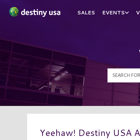
SALES
EVENTS
V
Destiny USA Logo
Yeehaw! Destiny USA 