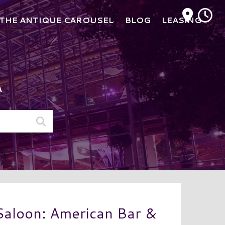
M
THE ANTIQUE CAROUSEL
BLOG
LEASING
A
aloon: American Bar &