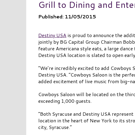
Grill to Dining and Ent
Published: 11/05/2015
Destiny USA
is proud to announce the addit
jointly by BG Capital Group Chairman Bobb
feature Americana style eats, a large dance 
Destiny USA location is slated to open earl
“We’re incredibly excited to add Cowboys S
Destiny USA. “Cowboys Saloon is the perfec
added excitement of live music from big-nam
Cowboys Saloon will be located on the third
exceeding 1,000 guests.
“Both Syracuse and Destiny USA represent 
location in the heart of New York to its st
city, Syracuse.”