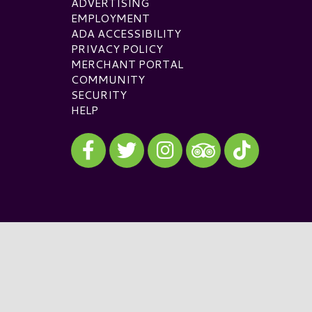
ADVERTISING
EMPLOYMENT
ADA ACCESSIBILITY
PRIVACY POLICY
MERCHANT PORTAL
COMMUNITY
SECURITY
HELP
Visit our Facebook
Visit our Twitter
Visit our Instagram
Visit our TikTok
Visit our TripAdvisor