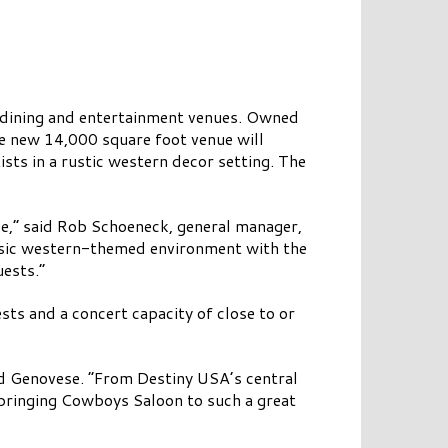
f dining and entertainment venues. Owned
 new 14,000 square foot venue will
ists in a rustic western decor setting. The
e,” said Rob Schoeneck, general manager,
lassic western-themed environment with the
uests.”
ts and a concert capacity of close to or
d Genovese. “From Destiny USA’s central
h bringing Cowboys Saloon to such a great