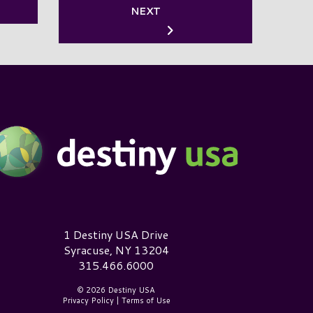
NEXT
estiny USA Logo
1 Destiny USA Drive
Syracuse, NY 13204
315.466.6000
© 2026 Destiny USA
Privacy Policy
|
Terms of Use