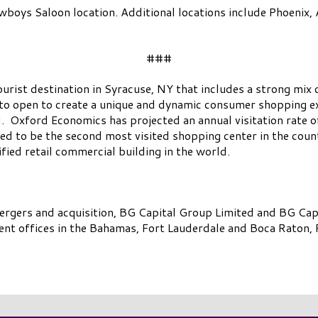
boys Saloon location. Additional locations include Phoenix, A
###
tourist destination in Syracuse, NY that includes a strong mix
to open to create a unique and dynamic consumer shopping ex
. Oxford Economics has projected an annual visitation rate o
d to be the second most visited shopping center in the count
fied retail commercial building in the world.
mergers and acquisition, BG Capital Group Limited and BG Ca
t offices in the Bahamas, Fort Lauderdale and Boca Raton, F