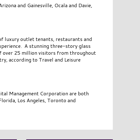
rizona and Gainesville, Ocala and Davie,
 of luxury outlet tenants, restaurants and
perience. A stunning three-story glass
f over 25 million visitors from throughout
ry, according to Travel and Leisure
pital Management Corporation are both
lorida, Los Angeles, Toronto and