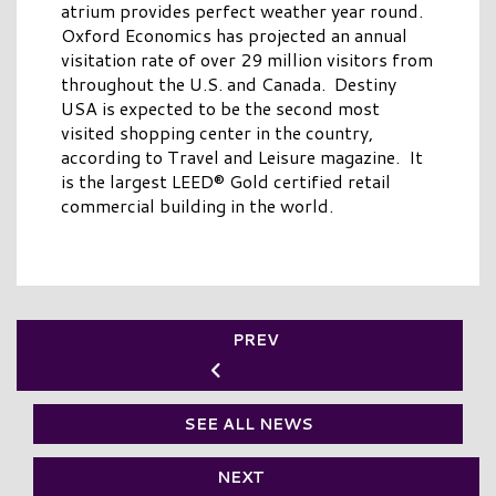
atrium provides perfect weather year round.
Oxford Economics has projected an annual
visitation rate of over 29 million visitors from
throughout the U.S. and Canada. Destiny
USA is expected to be the second most
visited shopping center in the country,
according to Travel and Leisure magazine. It
is the largest LEED® Gold certified retail
commercial building in the world.
PREV
SEE ALL NEWS
NEXT