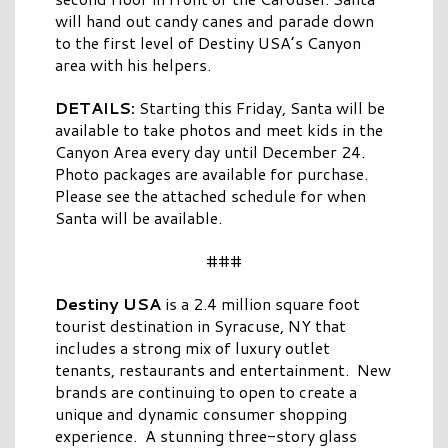
will hand out candy canes and parade down
to the first level of Destiny USA’s Canyon
area with his helpers.
DETAILS:
Starting this Friday, Santa will be
available to take photos and meet kids in the
Canyon Area every day until December 24.
Photo packages are available for purchase.
Please see the attached schedule for when
Santa will be available.
###
Destiny USA
is a 2.4 million square foot
tourist destination in Syracuse, NY that
includes a strong mix of luxury outlet
tenants, restaurants and entertainment. New
brands are continuing to open to create a
unique and dynamic consumer shopping
experience. A stunning three-story glass