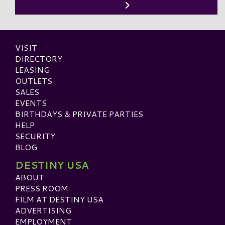
VISIT
DIRECTORY
LEASING
OUTLETS
SALES
EVENTS
BIRTHDAYS & PRIVATE PARTIES
HELP
SECURITY
BLOG
DESTINY USA
ABOUT
PRESS ROOM
FILM AT DESTINY USA
ADVERTISING
EMPLOYMENT