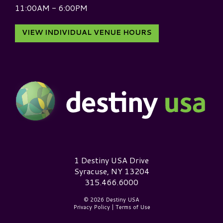
11:00AM - 6:00PM
VIEW INDIVIDUAL VENUE HOURS
Destiny USA Logo
1 Destiny USA Drive
Syracuse, NY 13204
315.466.6000
© 2026 Destiny USA
Privacy Policy
|
Terms of Use