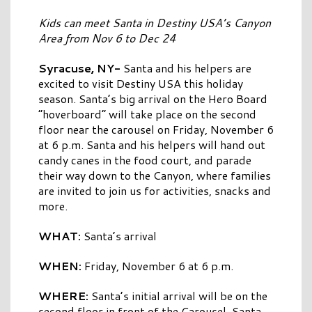
Kids can meet Santa in Destiny USA’s Canyon
Area from Nov 6 to Dec 24
Syracuse, NY-
Santa and his helpers are
excited to visit Destiny USA this holiday
season. Santa’s big arrival on the Hero Board
“hoverboard” will take place on the second
floor near the carousel on Friday, November 6
at 6 p.m. Santa and his helpers will hand out
candy canes in the food court, and parade
their way down to the Canyon, where families
are invited to join us for activities, snacks and
more.
WHAT:
Santa’s arrival
WHEN:
Friday, November 6 at 6 p.m.
WHERE:
Santa’s initial arrival will be on the
second floor in front of the Carousel. Santa