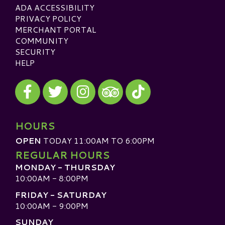
ADA ACCESSIBILITY
PRIVACY POLICY
MERCHANT PORTAL
COMMUNITY
SECURITY
HELP
Visit our Facebook
Visit our Twitter
Visit our Instagram
Visit our TikTok
Visit our TripAdvisor
HOURS
OPEN
TODAY 11:00AM TO 6:00PM
REGULAR HOURS
MONDAY - THURSDAY
10:00AM - 8:00PM
FRIDAY - SATURDAY
10:00AM - 9:00PM
SUNDAY