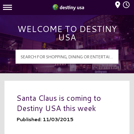
Mall Hours
Destiny USA Logo
WELCOME TO DESTINY
USA
Santa Claus is coming to
Destiny USA this week
Published: 11/03/2015